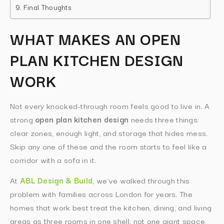
Final Thoughts
WHAT MAKES AN OPEN
PLAN KITCHEN DESIGN
WORK
Not every knocked-through room feels good to live in. A
strong
open plan kitchen design
needs three things:
clear zones, enough light, and storage that hides mess.
Skip any one of these and the room starts to feel like a
corridor with a sofa in it.
At
ABL Design & Build
, we’ve walked through this
problem with families across London for years. The
homes that work best treat the kitchen, dining, and living
areas as three rooms in one shell, not one giant space