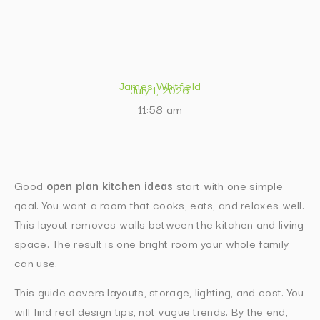
James Whitfield
July 1, 2026
11:58 am
Good
open plan kitchen ideas
start with one simple
goal. You want a room that cooks, eats, and relaxes well.
This layout removes walls between the kitchen and living
space. The result is one bright room your whole family
can use.
This guide covers layouts, storage, lighting, and cost. You
will find real design tips, not vague trends. By the end,