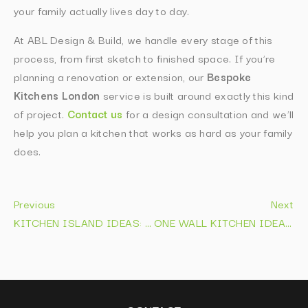
your family actually lives day to day.
At ABL Design & Build, we handle every stage of this
process, from first sketch to finished space. If you’re
planning a renovation or extension, our
Bespoke
Kitchens London
service is built around exactly this kind
of project.
Contact us
for a design consultation and we’ll
help you plan a kitchen that works as hard as your family
does.
Previous
Next
KITCHEN ISLAND IDEAS: 2026 LAYOUTS, STORAGE & COSTS
ONE WALL KITCHEN IDEAS FOR SMALL HOMES IN 2026