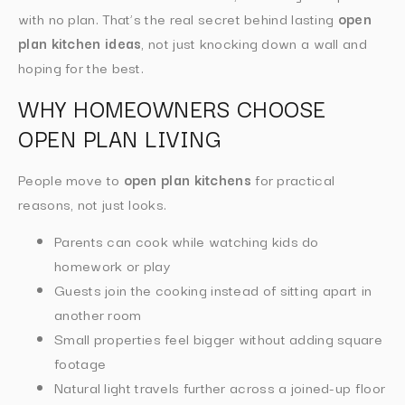
with no plan. That’s the real secret behind lasting
open
plan kitchen ideas
, not just knocking down a wall and
hoping for the best.
WHY HOMEOWNERS CHOOSE
OPEN PLAN LIVING
People move to
open plan kitchens
for practical
reasons, not just looks.
Parents can cook while watching kids do
homework or play
Guests join the cooking instead of sitting apart in
another room
Small properties feel bigger without adding square
footage
Natural light travels further across a joined-up floor