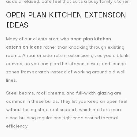
adds a relaxed, café feel that suits a busy family kitchen.
OPEN PLAN KITCHEN EXTENSION
IDEAS
Many of our clients start with
open plan kitchen
extension ideas
rather than knocking through existing
rooms. A rear or side-return extension gives you a blank
canvas, so you can plan the kitchen, dining, and lounge
zones from scratch instead of working around old wall
lines.
Steel beams, roof lanterns, and full-width glazing are
common in these builds. They let you keep an open feel
without losing structural support, which matters more
since building regulations tightened around thermal
efficiency.