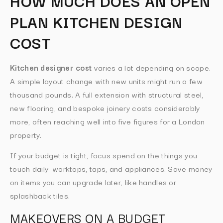
HOW MUCH DOES AN OPEN
PLAN KITCHEN DESIGN
COST
Kitchen designer cost
varies a lot depending on scope.
A simple layout change with new units might run a few
thousand pounds. A full extension with structural steel,
new flooring, and bespoke joinery costs considerably
more, often reaching well into five figures for a London
property.
If your budget is tight, focus spend on the things you
touch daily: worktops, taps, and appliances. Save money
on items you can upgrade later, like handles or
splashback tiles.
MAKEOVERS ON A BUDGET