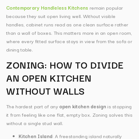
Contemporary Handleless Kitchens
remain popular
because they suit open living well. Without visible
handles, cabinet runs read as one clean surface rather
than a wall of boxes. This matters more in an open room,
where every fitted surface stays in view from the sofa or
dining table.
ZONING: HOW TO DIVIDE
AN OPEN KITCHEN
WITHOUT WALLS
The hardest part of any
open kitchen design
is stopping
it from feeling like one flat, empty box. Zoning solves this
without a single stud wall.
Kitchen Island
: A freestanding island naturally