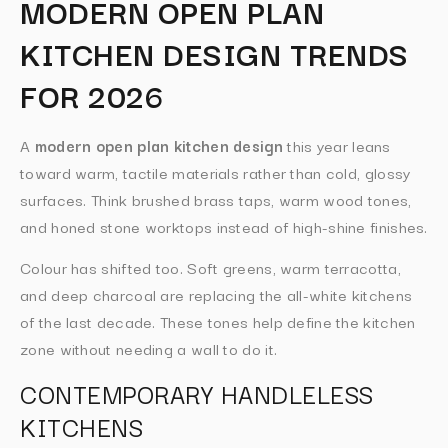
MODERN OPEN PLAN
KITCHEN DESIGN TRENDS
FOR 2026
A
modern open plan kitchen design
this year leans
toward warm, tactile materials rather than cold, glossy
surfaces. Think brushed brass taps, warm wood tones,
and honed stone worktops instead of high-shine finishes.
Colour has shifted too. Soft greens, warm terracotta,
and deep charcoal are replacing the all-white kitchens
of the last decade. These tones help define the kitchen
zone without needing a wall to do it.
CONTEMPORARY HANDLELESS
KITCHENS