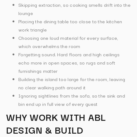
Skipping extraction, so cooking smells drift into the
lounge
Placing the dining table too close to the kitchen
work triangle
Choosing one loud material for every surface,
which overwhelms the room
Forgetting sound. Hard floors and high ceilings
echo more in open spaces, so rugs and soft
furnishings matter
Building the island too large for the room, leaving
no clear walking path around it
Ignoring sightlines from the sofa, so the sink and
bin end up in full view of every guest
WHY WORK WITH ABL
DESIGN & BUILD