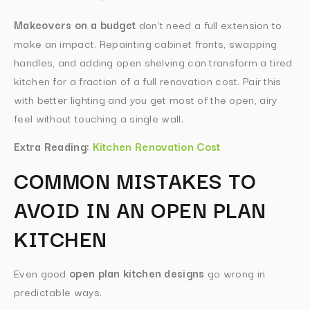
Makeovers on a budget
don’t need a full extension to
make an impact. Repainting cabinet fronts, swapping
handles, and adding open shelving can transform a tired
kitchen for a fraction of a full renovation cost. Pair this
with better lighting and you get most of the open, airy
feel without touching a single wall.
Extra Reading:
Kitchen Renovation Cost
COMMON MISTAKES TO
AVOID IN AN OPEN PLAN
KITCHEN
Even good
open plan kitchen designs
go wrong in
predictable ways.