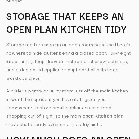
budget.
STORAGE THAT KEEPS AN
OPEN PLAN KITCHEN TIDY
Storage matters more in an open room because there’s
nowhere to hide clutter behind a closed door. Full-height
larder units, deep drawers instead of shallow cabinets,
and a dedicated appliance cupboard all help keep
worktops clear.
A butler’s pantry or utility room just off the main kitchen
is worth the space if you have it. It gives you
somewhere to store small appliances and food
shopping out of sight, so the main
open kitchen plan
stays photo ready even on a Tuesday night.