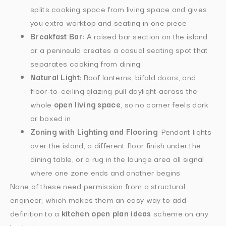
splits cooking space from living space and gives
you extra worktop and seating in one piece
Breakfast Bar
: A raised bar section on the island
or a peninsula creates a casual seating spot that
separates cooking from dining
Natural Light
: Roof lanterns, bifold doors, and
floor-to-ceiling glazing pull daylight across the
whole
open living space
, so no corner feels dark
or boxed in
Zoning with Lighting and Flooring
: Pendant lights
over the island, a different floor finish under the
dining table, or a rug in the lounge area all signal
where one zone ends and another begins
None of these need permission from a structural
engineer, which makes them an easy way to add
definition to a
kitchen open plan ideas
scheme on any