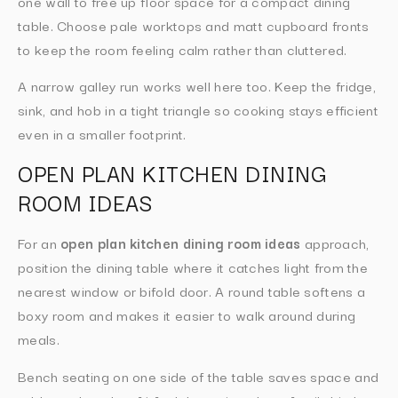
one wall to free up floor space for a compact dining
table. Choose pale worktops and matt cupboard fronts
to keep the room feeling calm rather than cluttered.
A narrow galley run works well here too. Keep the fridge,
sink, and hob in a tight triangle so cooking stays efficient
even in a smaller footprint.
OPEN PLAN KITCHEN DINING
ROOM IDEAS
For an
open plan kitchen dining room ideas
approach,
position the dining table where it catches light from the
nearest window or bifold door. A round table softens a
boxy room and makes it easier to walk around during
meals.
Bench seating on one side of the table saves space and