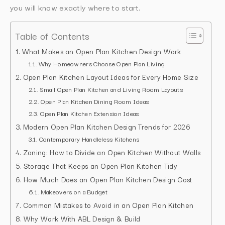
you will know exactly where to start.
Table of Contents
What Makes an Open Plan Kitchen Design Work
Why Homeowners Choose Open Plan Living
Open Plan Kitchen Layout Ideas for Every Home Size
Small Open Plan Kitchen and Living Room Layouts
Open Plan Kitchen Dining Room Ideas
Open Plan Kitchen Extension Ideas
Modern Open Plan Kitchen Design Trends for 2026
Contemporary Handleless Kitchens
Zoning: How to Divide an Open Kitchen Without Walls
Storage That Keeps an Open Plan Kitchen Tidy
How Much Does an Open Plan Kitchen Design Cost
Makeovers on a Budget
Common Mistakes to Avoid in an Open Plan Kitchen
Why Work With ABL Design & Build