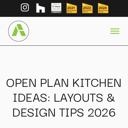
OPEN PLAN KITCHEN
IDEAS: LAYOUTS &
DESIGN TIPS 2026