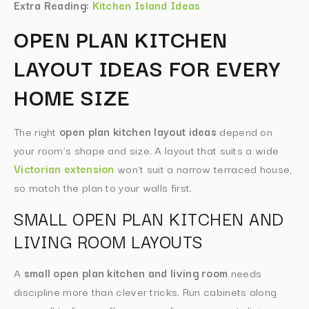
Extra Reading:
Kitchen Island Ideas
OPEN PLAN KITCHEN
LAYOUT IDEAS FOR EVERY
HOME SIZE
The right
open plan kitchen layout ideas
depend on
your room’s shape and size. A layout that suits a wide
Victorian extension
won’t suit a narrow terraced house,
so match the plan to your walls first.
SMALL OPEN PLAN KITCHEN AND
LIVING ROOM LAYOUTS
A
small open plan kitchen and living room
needs
discipline more than clever tricks. Run cabinets along