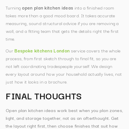
Turning
open plan kitchen ideas
into a finished room
takes more than a good mood board. It takes accurate
measuring, sound structural advice if you are removing a
wall, and a fitting team that gets the details right the first
time.
Our
Bespoke kitchens London
service covers the whole
process, from first sketch through to final fit, so you are
not left coordinating tradespeople yourself. We design
every layout around how your household actually lives, not
just how it looks in a brochure.
FINAL THOUGHTS
Open plan kitchen ideas work best when you plan zones,
light, and storage together, not as an afterthought. Get
the layout right first, then choose finishes that suit how