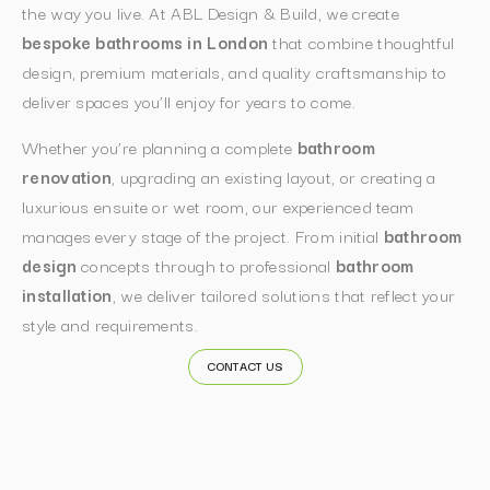
the way you live. At ABL Design & Build, we create
bespoke bathrooms in London
that combine thoughtful
design, premium materials, and quality craftsmanship to
deliver spaces you’ll enjoy for years to come.
Whether you’re planning a complete
bathroom
renovation
, upgrading an existing layout, or creating a
luxurious ensuite or wet room, our experienced team
manages every stage of the project. From initial
bathroom
design
concepts through to professional
bathroom
installation
, we deliver tailored solutions that reflect your
style and requirements.
CONTACT US