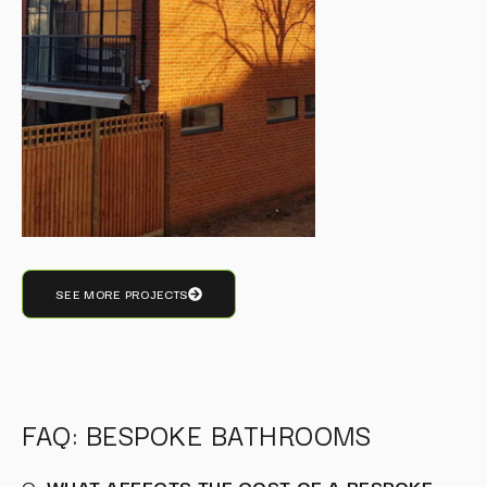
SEE MORE PROJECTS
FAQ: BESPOKE BATHROOMS
Q:
WHAT AFFECTS THE COST OF A BESPOKE