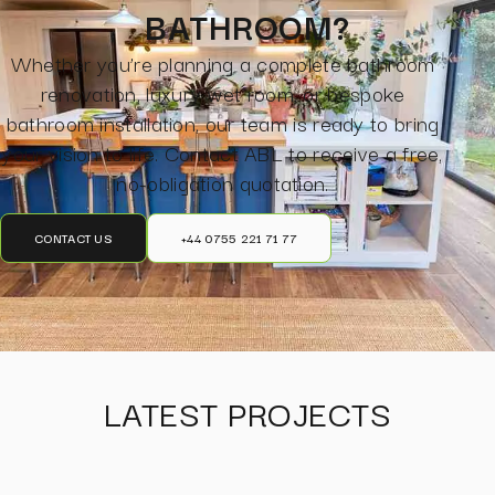
BATHROOM?
Whether you’re planning a complete bathroom
renovation, luxury wet room, or bespoke
bathroom installation, our team is ready to bring
your vision to life. Contact ABL to receive a free,
no-obligation quotation.
CONTACT US
+44 0755 221 71 77
LATEST PROJECTS