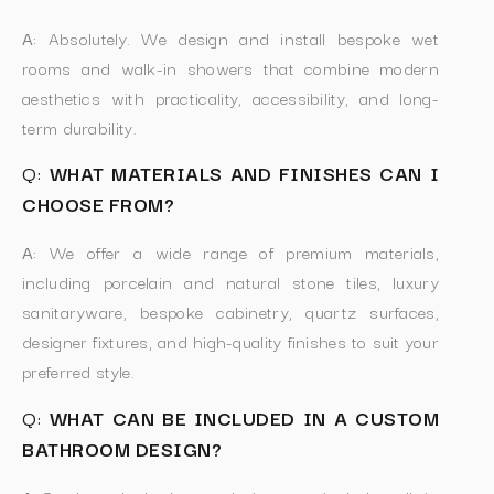
A:
Absolutely. We design and install bespoke wet
rooms and walk-in showers that combine modern
aesthetics with practicality, accessibility, and long-
term durability.
Q:
WHAT MATERIALS AND FINISHES CAN I
CHOOSE FROM?
A:
We offer a wide range of premium materials,
including porcelain and natural stone tiles, luxury
sanitaryware, bespoke cabinetry, quartz surfaces,
designer fixtures, and high-quality finishes to suit your
preferred style.
Q:
WHAT CAN BE INCLUDED IN A CUSTOM
BATHROOM DESIGN?