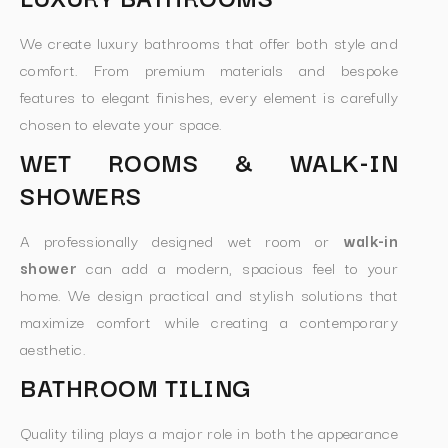
We create luxury bathrooms that offer both style and
comfort. From premium materials and bespoke
features to elegant finishes, every element is carefully
chosen to elevate your space.
WET ROOMS & WALK-IN
SHOWERS
A professionally designed wet room or
walk-in
shower
can add a modern, spacious feel to your
home. We design practical and stylish solutions that
maximize comfort while creating a contemporary
aesthetic.
BATHROOM TILING
Quality tiling plays a major role in both the appearance