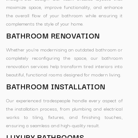
maximize space, improve functionality, and enhance
the overall flow of your bathroom while ensuring it
complements the style of your home.
BATHROOM RENOVATION
Whether you’re modernising an outdated bathroom or
completely reconfiguring the space, our bathroom
renovation services help transform tired interiors into
beautiful, functional rooms designed for modern living.
BATHROOM INSTALLATION
Our experienced tradespeople handle every aspect of
the installation process, from plumbing and electrical
works to tiling, fixtures, and finishing touches,
ensuring a seamless and high-quality result.
LUXURY BATHROOMS