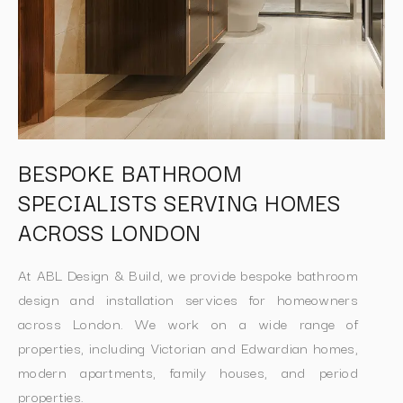
BESPOKE BATHROOM
SPECIALISTS SERVING HOMES
ACROSS LONDON
At ABL Design & Build, we provide bespoke bathroom
design and installation services for homeowners
across London. We work on a wide range of
properties, including Victorian and Edwardian homes,
modern apartments, family houses, and period
properties.