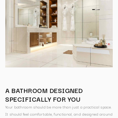
A BATHROOM DESIGNED
SPECIFICALLY FOR YOU
Your bathroom should be more than just a practical space.
It should feel comfortable, functional, and designed around