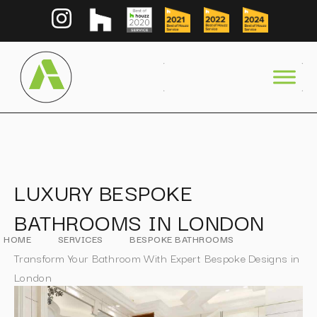
LUXURY BESPOKE
BATHROOMS IN LONDON
HOME
SERVICES
BESPOKE BATHROOMS
Transform Your Bathroom With Expert Bespoke Designs in
London