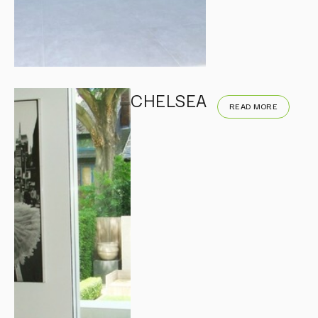
CHELSEA
READ MORE