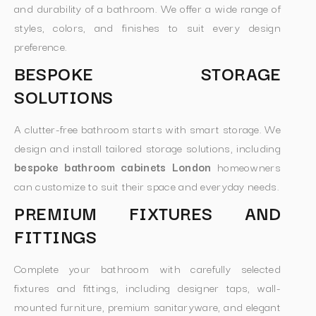
and durability of a bathroom. We offer a wide range of
styles, colors, and finishes to suit every design
preference.
BESPOKE STORAGE
SOLUTIONS
A clutter-free bathroom starts with smart storage. We
design and install tailored storage solutions, including
bespoke bathroom cabinets London
homeowners
can customize to suit their space and everyday needs.
PREMIUM FIXTURES AND
FITTINGS
Complete your bathroom with carefully selected
fixtures and fittings, including designer taps, wall-
mounted furniture, premium sanitaryware, and elegant