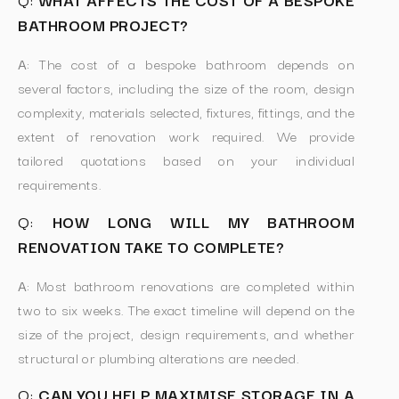
BATHROOM PROJECT?
A:
The cost of a bespoke bathroom depends on
several factors, including the size of the room, design
complexity, materials selected, fixtures, fittings, and the
extent of renovation work required. We provide
tailored quotations based on your individual
requirements.
Q:
HOW LONG WILL MY BATHROOM
RENOVATION TAKE TO COMPLETE?
A:
Most bathroom renovations are completed within
two to six weeks. The exact timeline will depend on the
size of the project, design requirements, and whether
structural or plumbing alterations are needed.
Q:
CAN YOU HELP MAXIMISE STORAGE IN A