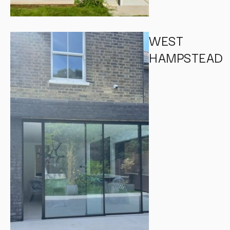
WEST
HAMPSTEAD