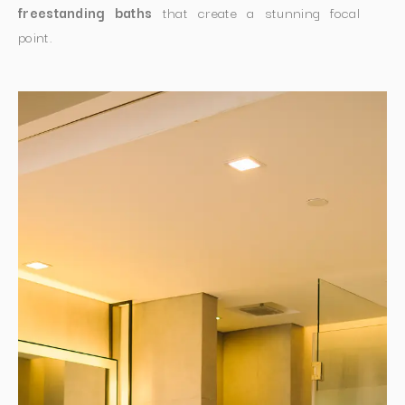
freestanding baths
that create a stunning focal
point.