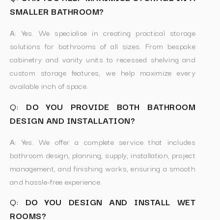
SMALLER BATHROOM?
A:
Yes. We specialise in creating practical storage
solutions for bathrooms of all sizes. From bespoke
cabinetry and vanity units to recessed shelving and
custom storage features, we help maximize every
available inch of space.
Q:
DO YOU PROVIDE BOTH BATHROOM
DESIGN AND INSTALLATION?
A:
Yes. We offer a complete service that includes
bathroom design, planning, supply, installation, project
management, and finishing works, ensuring a smooth
and hassle-free experience.
Q:
DO YOU DESIGN AND INSTALL WET
ROOMS?