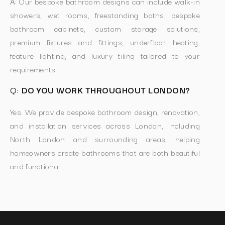
A:
Our bespoke bathroom designs can include walk-in
showers, wet rooms, freestanding baths, bespoke
bathroom cabinets, custom storage solutions,
premium fixtures and fittings, underfloor heating,
feature lighting, and luxury tiling tailored to your
requirements.
Q:
DO YOU WORK THROUGHOUT LONDON?
Yes. We provide bespoke bathroom design, renovation,
and installation services across London, including
North London and surrounding areas, helping
homeowners create bathrooms that are both beautiful
and functional.