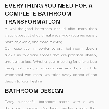
EVERYTHING YOU NEED FOR A
COMPLETE BATHROOM
TRANSFORMATION
A well-designed bathroom should offer more than
visual appeal. It should make everyday routines easier,
more enjoyable, and more relaxing.
Our expertise in contemporary bathroom design
allows us to create spaces that are practical, stylish,
and built to last. Whether you’re looking for a luxurious
family bathroom, a sophisticated ensuite, or a fully
waterproof wet room, we tailor every aspect of the
design to your lifestyle.
BATHROOM DESIGN
Every successful bathroom starts with a well-
thought-out design. Our team creates layouts that