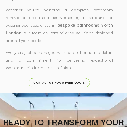
Whether you’re planning a complete bathroom
renovation, creating a luxury ensuite, or searching for
experienced specialists in
bespoke bathrooms North
London
, our team delivers tailored solutions designed
around your goals.
Every project is managed with care, attention to detail,
and a commitment to delivering exceptional
workmanship from start to finish.
CONTACT US FOR A FREE QUOTE
READY TO TRANSFORM YOUR