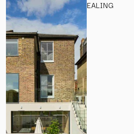
EALING