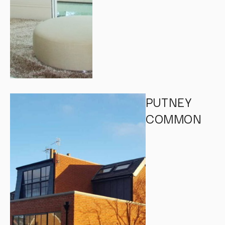
PUTNEY
COMMON