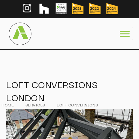
LOFT CONVERSIONS
LONDON
HOME
SERVICES
LOFT CONVERSIONS