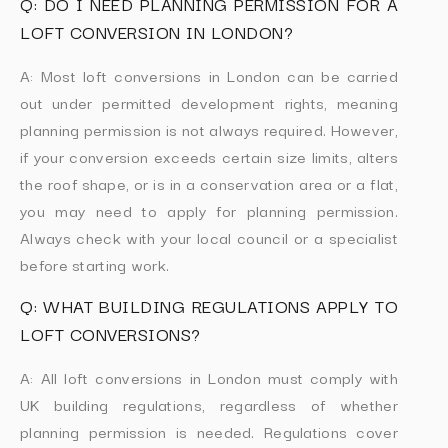
Q: DO I NEED PLANNING PERMISSION FOR A
LOFT CONVERSION IN LONDON?
A: Most loft conversions in London can be carried
out under permitted development rights, meaning
planning permission is not always required. However,
if your conversion exceeds certain size limits, alters
the roof shape, or is in a conservation area or a flat,
you may need to apply for planning permission.
Always check with your local council or a specialist
before starting work.
Q: WHAT BUILDING REGULATIONS APPLY TO
LOFT CONVERSIONS?
A: All loft conversions in London must comply with
UK building regulations, regardless of whether
planning permission is needed. Regulations cover