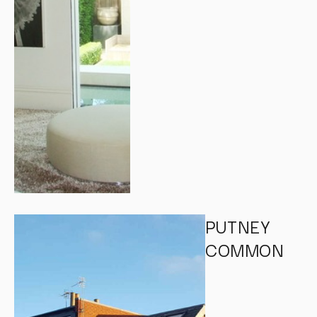
PUTNEY
COMMON