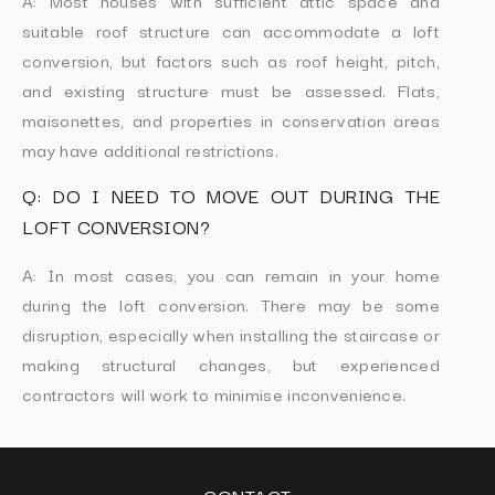
A: Most houses with sufficient attic space and
suitable roof structure can accommodate a loft
conversion, but factors such as roof height, pitch,
and existing structure must be assessed. Flats,
maisonettes, and properties in conservation areas
may have additional restrictions.
Q: DO I NEED TO MOVE OUT DURING THE
LOFT CONVERSION?
A: In most cases, you can remain in your home
during the loft conversion. There may be some
disruption, especially when installing the staircase or
making structural changes, but experienced
contractors will work to minimise inconvenience.