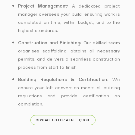
Project Management:
A dedicated project
manager oversees your build, ensuring work is
completed on time, within budget, and to the
highest standards.
Construction and Finishing:
Our skilled team
organises scaffolding, obtains all necessary
permits, and delivers a seamless construction
process from start to finish.
Building Regulations & Certification:
We
ensure your loft conversion meets all building
regulations and provide certification on
completion.
CONTACT US FOR A FREE QUOTE