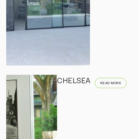
CHELSEA
READ MORE