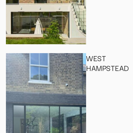
WEST
HAMPSTEAD