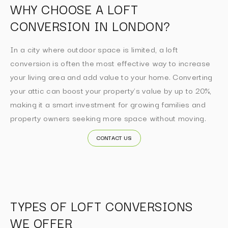
WHY CHOOSE A LOFT
CONVERSION IN LONDON?
In a city where outdoor space is limited, a loft
conversion is often the most effective way to increase
your living area and add value to your home. Converting
your attic can boost your property’s value by up to 20%,
making it a smart investment for growing families and
property owners seeking more space without moving.
CONTACT US
TYPES OF LOFT CONVERSIONS
WE OFFER