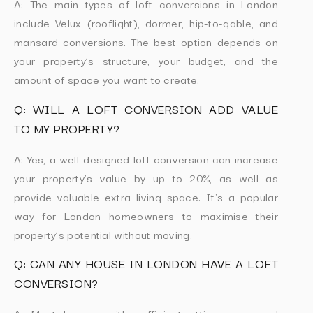
A: The main types of loft conversions in London
include Velux (rooflight), dormer, hip-to-gable, and
mansard conversions. The best option depends on
your property’s structure, your budget, and the
amount of space you want to create.
Q: WILL A LOFT CONVERSION ADD VALUE
TO MY PROPERTY?
A: Yes, a well-designed loft conversion can increase
your property’s value by up to 20%, as well as
provide valuable extra living space. It’s a popular
way for London homeowners to maximise their
property’s potential without moving.
Q: CAN ANY HOUSE IN LONDON HAVE A LOFT
CONVERSION?