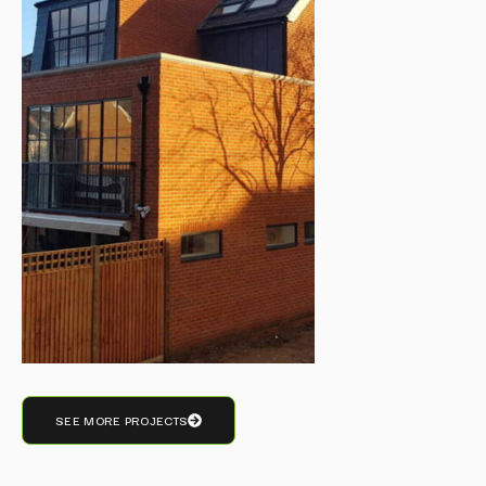
SEE MORE PROJECTS