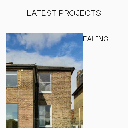
LATEST PROJECTS
EALING