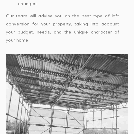
changes.
Our team will advise you on the best type of loft
conversion for your property, taking into account
your budget, needs, and the unique character of
your home.