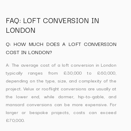
FAQ: LOFT CONVERSION IN
LONDON
Q: HOW MUCH DOES A LOFT CONVERSION
COST IN LONDON?
A: The average cost of a loft conversion in London
typically ranges from £30,000 to £60,000,
depending on the type, size, and complexity of the
project. Velux or rooflight conversions are usually at
the lower end, while dormer, hip-to-gable, and
mansard conversions can be more expensive. For
larger or bespoke projects, costs can exceed
£70,000.