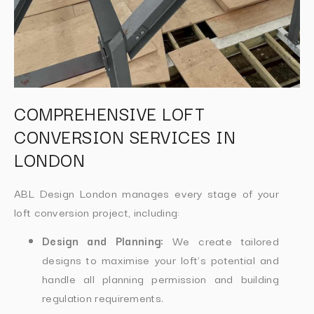
COMPREHENSIVE LOFT
CONVERSION SERVICES IN
LONDON
ABL Design London manages every stage of your
loft conversion project, including:
Design and Planning:
We create tailored
designs to maximise your loft’s potential and
handle all planning permission and building
regulation requirements.