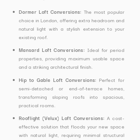
Dormer Loft Conversions:
The most popular
choice in London, offering extra headroom and
natural light with a stylish extension to your
existing roof.
Mansard Loft Conversions:
Ideal for period
properties, providing maximum usable space
and a striking architectural finish.
Hip to Gable Loft Conversions:
Perfect for
semi-detached or end-of-terrace homes,
transforming sloping roofs into spacious,
practical rooms.
Rooflight (Velux) Loft Conversions:
A cost-
effective solution that floods your new space
with natural light, requiring minimal structural