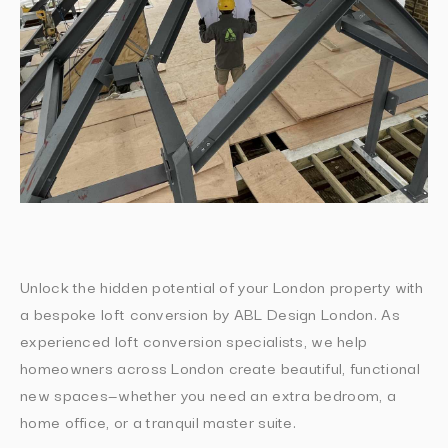
Unlock the hidden potential of your London property with
a bespoke loft conversion by ABL Design London. As
experienced loft conversion specialists, we help
homeowners across London create beautiful, functional
new spaces—whether you need an extra bedroom, a
home office, or a tranquil master suite.