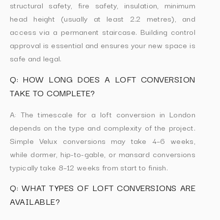
structural safety, fire safety, insulation, minimum
head height (usually at least 2.2 metres), and
access via a permanent staircase. Building control
approval is essential and ensures your new space is
safe and legal.
Q: HOW LONG DOES A LOFT CONVERSION
TAKE TO COMPLETE?
A: The timescale for a loft conversion in London
depends on the type and complexity of the project.
Simple Velux conversions may take 4–6 weeks,
while dormer, hip-to-gable, or mansard conversions
typically take 8–12 weeks from start to finish.
Q: WHAT TYPES OF LOFT CONVERSIONS ARE
AVAILABLE?