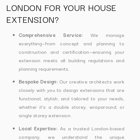
LONDON FOR YOUR HOUSE
EXTENSION?
Comprehensive Service:
We manage
everything—from concept and planning to
construction and certification—ensuring your
extension meets all building regulations and
planning requirements.
Bespoke Design:
Our creative architects work
closely with you to design extensions that are
functional, stylish, and tailored to your needs,
whether it’s a double storey, wraparound, or
single storey extension.
Local Expertise:
As a trusted London-based
company, we understand the unique