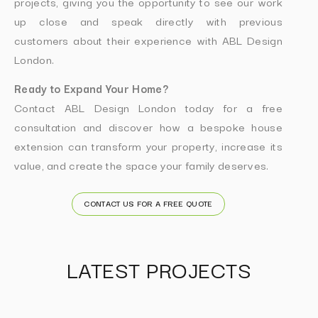
projects, giving you the opportunity to see our work
up close and speak directly with previous
customers about their experience with ABL Design
London.
Ready to Expand Your Home?
Contact ABL Design London today for a free
consultation and discover how a bespoke house
extension can transform your property, increase its
value, and create the space your family deserves.
CONTACT US FOR A FREE QUOTE
LATEST PROJECTS