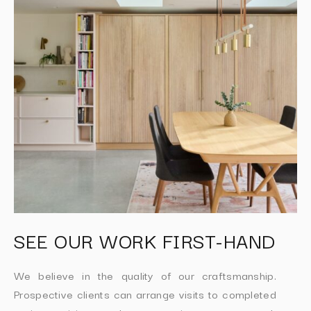
SEE OUR WORK FIRST-HAND
We believe in the quality of our craftsmanship.
Prospective clients can arrange visits to completed