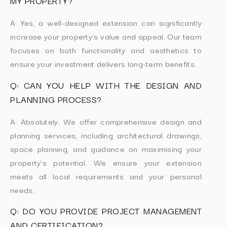
MY PROPERTY?
A: Yes, a well-designed extension can significantly
increase your property’s value and appeal. Our team
focuses on both functionality and aesthetics to
ensure your investment delivers long-term benefits.
Q: CAN YOU HELP WITH THE DESIGN AND
PLANNING PROCESS?
A: Absolutely. We offer comprehensive design and
planning services, including architectural drawings,
space planning, and guidance on maximising your
property’s potential. We ensure your extension
meets all local requirements and your personal
needs.
Q: DO YOU PROVIDE PROJECT MANAGEMENT
AND CERTIFICATION?