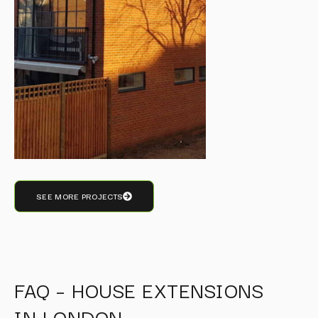
SEE MORE PROJECTS
FAQ – HOUSE EXTENSIONS
IN LONDON