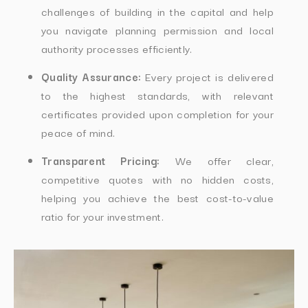
challenges of building in the capital and help
you navigate planning permission and local
authority processes efficiently.
Quality Assurance:
Every project is delivered
to the highest standards, with relevant
certificates provided upon completion for your
peace of mind.
Transparent Pricing:
We offer clear,
competitive quotes with no hidden costs,
helping you achieve the best cost-to-value
ratio for your investment.