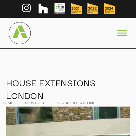
HOUSE EXTENSIONS
LONDON
HOME
SERVICES
HOUSE EXTENSIONS