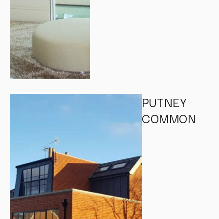
PUTNEY
COMMON