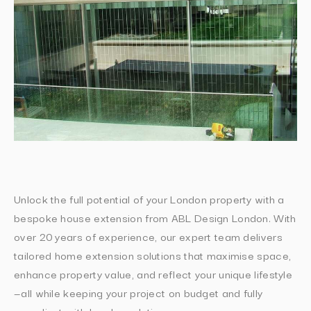
Unlock the full potential of your London property with a
bespoke house extension from ABL Design London. With
over 20 years of experience, our expert team delivers
tailored home extension solutions that maximise space,
enhance property value, and reflect your unique lifestyle
—all while keeping your project on budget and fully