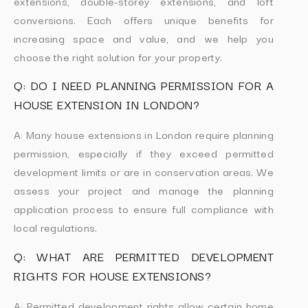
extensions, double-storey extensions, and loft
conversions. Each offers unique benefits for
increasing space and value, and we help you
choose the right solution for your property.
Q: DO I NEED PLANNING PERMISSION FOR A
HOUSE EXTENSION IN LONDON?
A: Many house extensions in London require planning
permission, especially if they exceed permitted
development limits or are in conservation areas. We
assess your project and manage the planning
application process to ensure full compliance with
local regulations.
Q: WHAT ARE PERMITTED DEVELOPMENT
RIGHTS FOR HOUSE EXTENSIONS?
A: Permitted development rights allow certain home