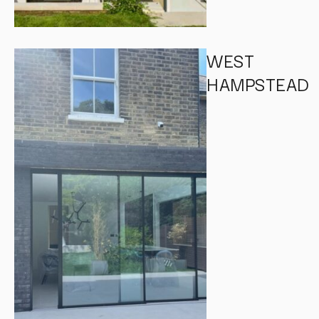
WEST
HAMPSTEAD