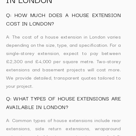
Q: HOW MUCH DOES A HOUSE EXTENSION
COST IN LONDON?
A: The cost of a house extension in London varies
depending on the size, type, and specification. For a
single-storey extension, expect to pay between
£2,300 and £4,000 per square metre. Two-storey
extensions and basement projects will cost more.
We provide detailed, transparent quotes tailored to
your project.
Q: WHAT TYPES OF HOUSE EXTENSIONS ARE
AVAILABLE IN LONDON?
A: Common types of house extensions include rear
extensions, side return extensions, wraparound