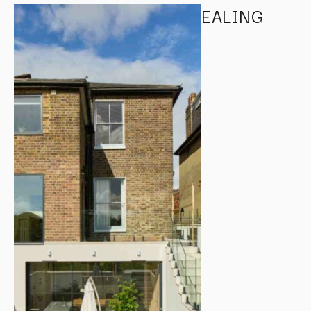
EALING