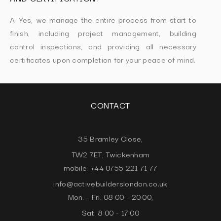
A: Yes, we manage the entire process from start to
finish, including project management, building
control inspections, and providing all necessary
certificates upon completion for your peace of mind.
CONTACT
35 Bramley Close,
TW2 7ET, Twickenham
mobile: +44 0755 221 71 77
info@activebuilderslondon.co.uk
Mon. - Fri. 08:00 - 20:00,
Sat. 8:00 - 17:00