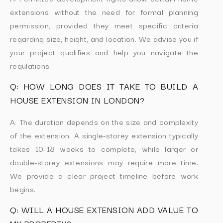
extensions without the need for formal planning
permission, provided they meet specific criteria
regarding size, height, and location. We advise you if
your project qualifies and help you navigate the
regulations.
Q: HOW LONG DOES IT TAKE TO BUILD A
HOUSE EXTENSION IN LONDON?
A: The duration depends on the size and complexity
of the extension. A single-storey extension typically
takes 10–18 weeks to complete, while larger or
double-storey extensions may require more time.
We provide a clear project timeline before work
begins.
Q: WILL A HOUSE EXTENSION ADD VALUE TO