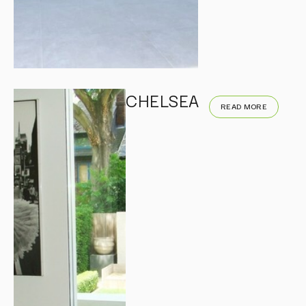
CHELSEA
READ MORE