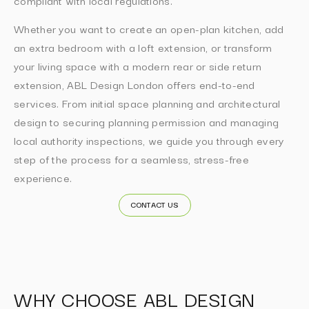
compliant with local regulations.
Whether you want to create an open-plan kitchen, add
an extra bedroom with a loft extension, or transform
your living space with a modern rear or side return
extension, ABL Design London offers end-to-end
services. From initial space planning and architectural
design to securing planning permission and managing
local authority inspections, we guide you through every
step of the process for a seamless, stress-free
experience.
CONTACT US
WHY CHOOSE ABL DESIGN