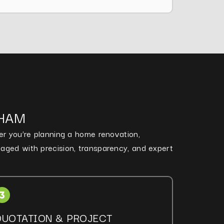
NHAM
her you’re planning a home renovation,
naged with precision, transparency, and expert
QUOTATION & PROJECT