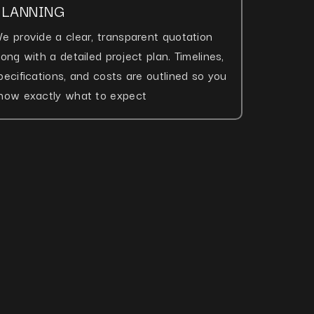
PLANNING
e provide a clear, transparent quotation
long with a detailed project plan. Timelines,
pecifications, and costs are outlined so you
now exactly what to expect