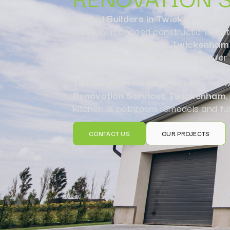
Trusted
Builders in Twickenham
del
and fully managed construction solut
experienced
Builder in Twickenham
refurbishment, a stylish extension, o
team is here to bring your vision to li
Twickenham
homeowners rely on, we
Renovation Services Twickenham
,
kitchen & bathroom remodels and ful
CONTACT US
OUR PROJECTS