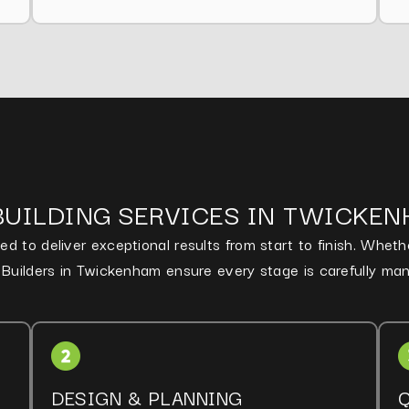
BUILDING SERVICES IN TWICKE
d to deliver exceptional results from start to finish. Whet
d Builders in Twickenham ensure every stage is carefully ma
DESIGN & PLANNING