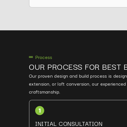
Process
OUR PROCESS FOR BEST 
Our proven design and build process is designe
extension, or loft conversion, our experience
craftsmanship.
INITIAL CONSULTATION