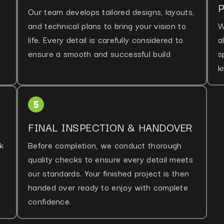
Our team develops tailored designs, layouts,
and technical plans to bring your vision to
W
life. Every detail is carefully considered to
a
ensure a smooth and successful build
s
k
FINAL INSPECTION & HANDOVER
k
Before completion, we conduct thorough
quality checks to ensure every detail meets
our standards. Your finished project is then
handed over ready to enjoy with complete
confidence.