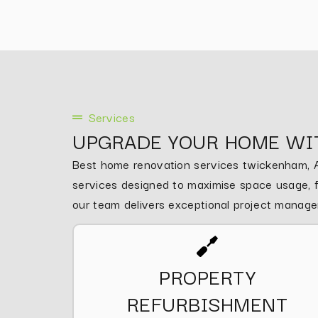
Services
UPGRADE YOUR HOME WI
Best home renovation services twickenham, As
services designed to maximise space usage, fu
our team delivers exceptional project manag
PROPERTY
REFURBISHMENT