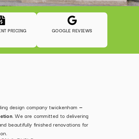
NT PRICING
GOOGLE REVIEWS
ilding design company twickenham
—
etion
. We are committed to delivering
 and beautifully finished renovations for
on.