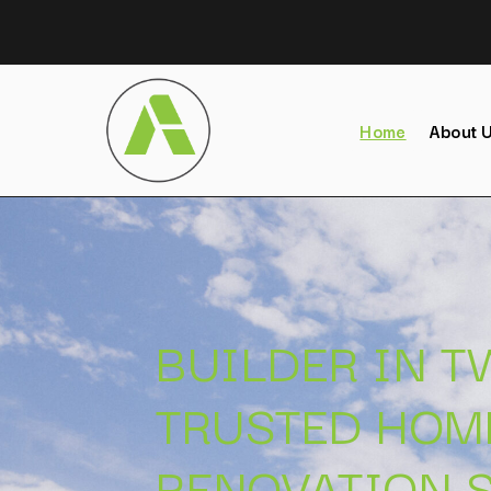
Home
About 
BUILDER IN 
TRUSTED HOM
RENOVATION S