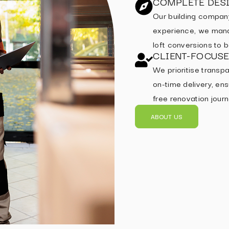
COMPLETE DESI
Our building compan
experience, we mana
loft conversions to
CLIENT-FOCUS
We prioritise transpa
on-time delivery, ens
free renovation journ
ABOUT US