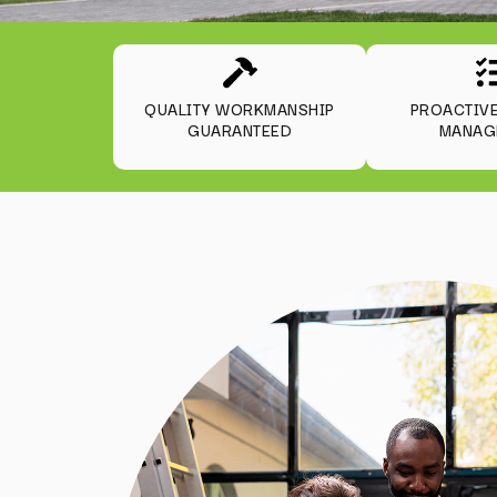
QUALITY WORKMANSHIP
PROACTIV
GUARANTEED
MANAG