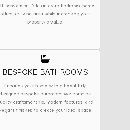
oft conversion. Add an extra bedroom, home
office, or living area while increasing your
property's value.
BESPOKE BATHROOMS
Enhance your home with a beautifully
designed bespoke bathroom. We combine
uality craftsmanship, modern features, and
elegant finishes to create your ideal space.