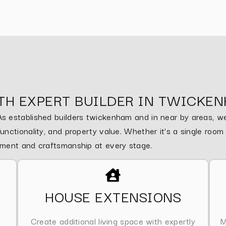
TH EXPERT BUILDER IN TWICKE
 established builders twickenham and in near by areas, we 
nctionality, and property value. Whether it’s a single roo
ement and craftsmanship at every stage.
HOUSE EXTENSIONS
Create additional living space with expertly
M