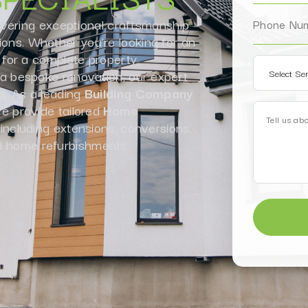
ivering exceptional craftsmanship
ions. Whether you’re looking for an
for a complete property
r a bespoke renovation, our expert
fe. As a leading
Building Company
 provide tailored
Home
 including extensions, conversions,
l home refurbishments.