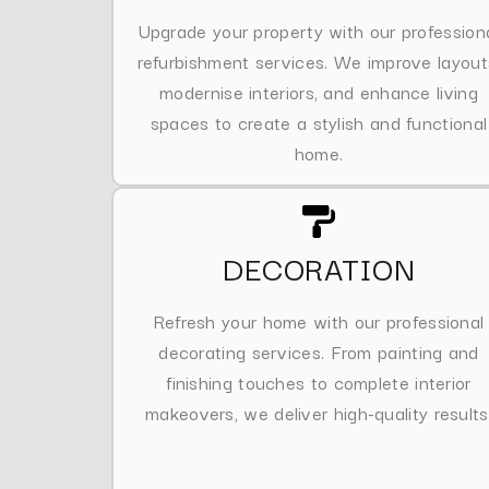
Upgrade your property with our profession
refurbishment services. We improve layout
modernise interiors, and enhance living
spaces to create a stylish and functional
home.
DECORATION
Refresh your home with our professional
decorating services. From painting and
finishing touches to complete interior
makeovers, we deliver high-quality results