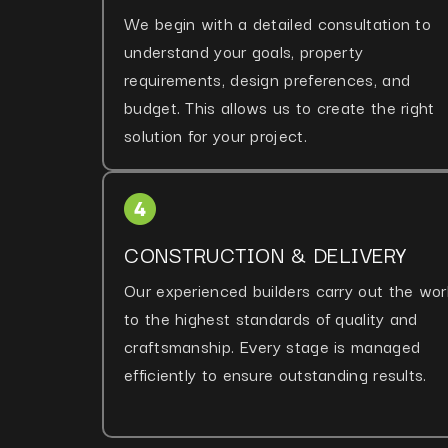
We begin with a detailed consultation to
understand your goals, property
requirements, design preferences, and
budget. This allows us to create the right
solution for your project.
CONSTRUCTION & DELIVERY
Our experienced builders carry out the wor
to the highest standards of quality and
craftsmanship. Every stage is managed
efficiently to ensure outstanding results.