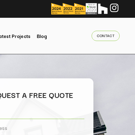
atest Projects
Blog
CONTACT
UEST A FREE QUOTE