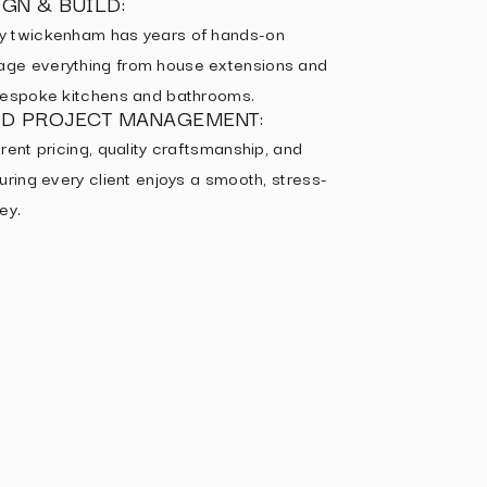
GN & BUILD:
y twickenham has years of hands-on
ge everything from house extensions and
 bespoke kitchens and bathrooms.
ED PROJECT MANAGEMENT:
rent pricing, quality craftsmanship, and
uring every client enjoys a smooth, stress-
ey.