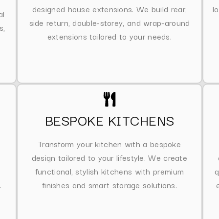
designed house extensions. We build rear,
l
al
side return, double-storey, and wrap-around
s,
extensions tailored to your needs.
BESPOKE KITCHENS
Transform your kitchen with a bespoke
design tailored to your lifestyle. We create
functional, stylish kitchens with premium
q
.
finishes and smart storage solutions.