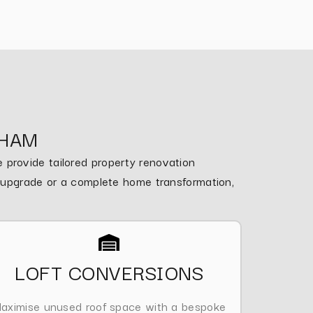
NHAM
provide tailored property renovation
m upgrade or a complete home transformation,
LOFT CONVERSIONS
aximise unused roof space with a bespoke