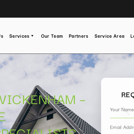
Us
Services
Our Team
Partners
Service Area
L
TWICKENHAM –
REQ
E
PECIALISTS