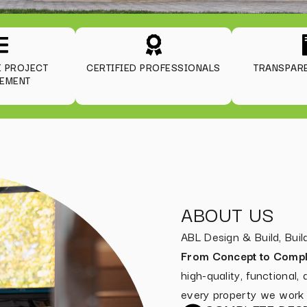
E PROJECT
CERTIFIED PROFESSIONALS
TRANSPARE
EMENT
ABOUT US
ABL Design & Build, Bu
From Concept to Compl
high-quality, functional,
every property we work 