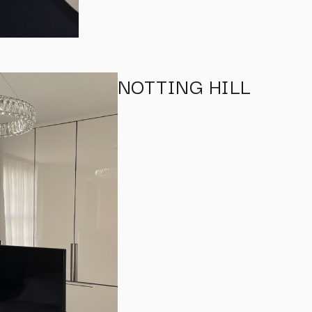
NOTTING HILL