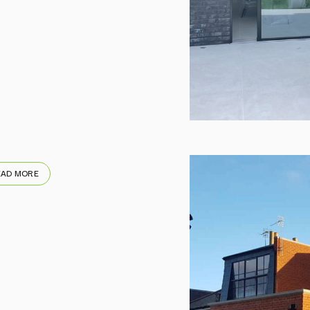
EAD MORE