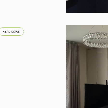
READ MORE