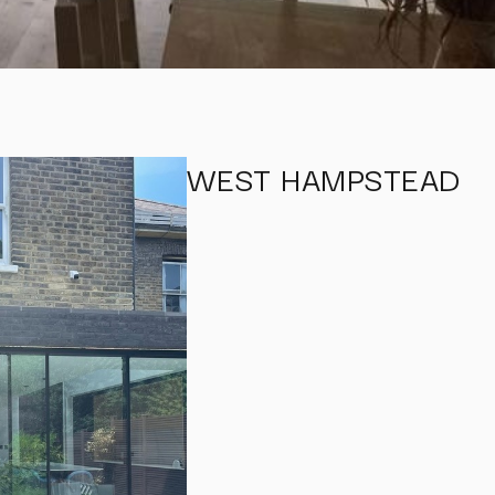
WEST HAMPSTEAD