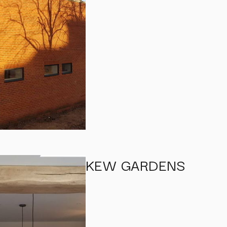
KEW GARDENS