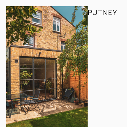
PUTNEY