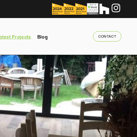
atest Projects
Blog
CONTACT