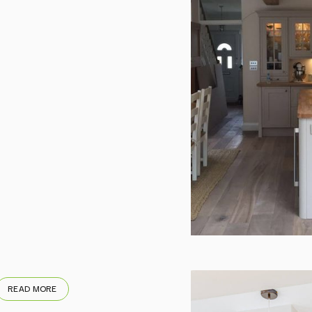
READ MORE