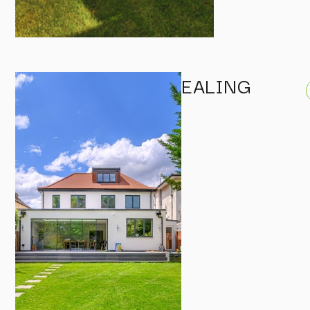
EALING