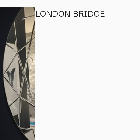
LONDON BRIDGE