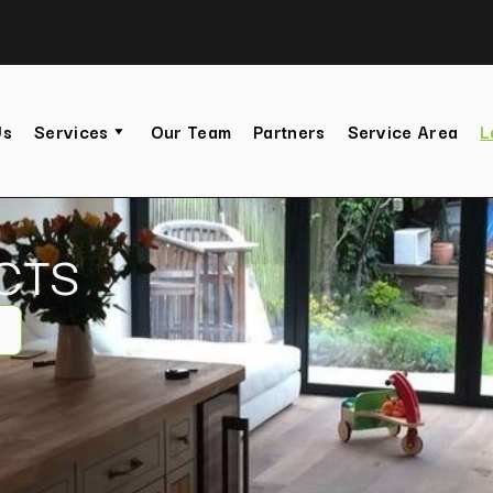
Us
Services
Our Team
Partners
Service Area
L
CTS