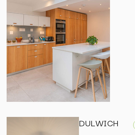
DULWICH