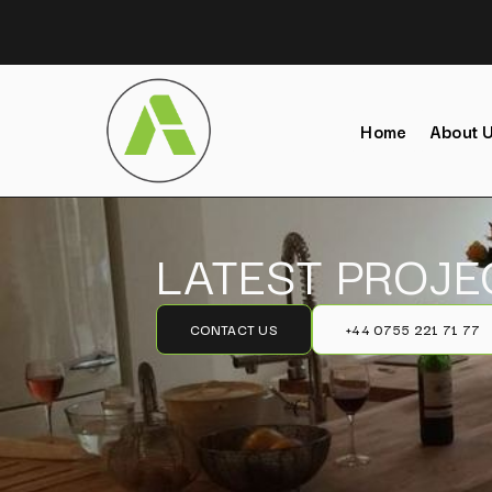
Home
About 
LATEST PROJE
CONTACT US
+44 0755 221 71 77