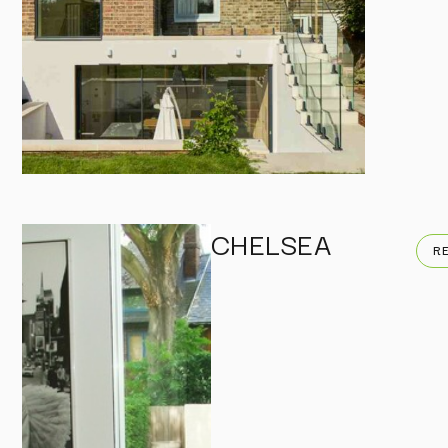
CHELSEA
R