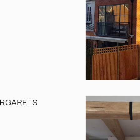
ARGARETS