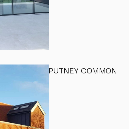
PUTNEY COMMON