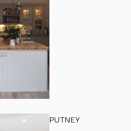
PUTNEY