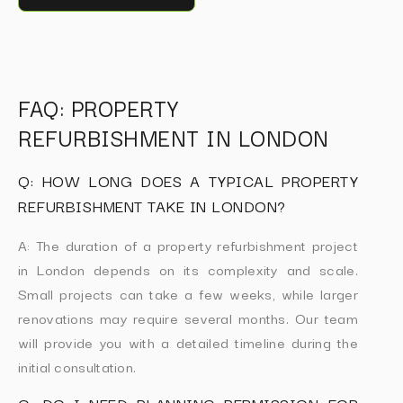
FAQ: PROPERTY
REFURBISHMENT IN LONDON
Q: HOW LONG DOES A TYPICAL PROPERTY
REFURBISHMENT TAKE IN LONDON?
A: The duration of a property refurbishment project
in London depends on its complexity and scale.
Small projects can take a few weeks, while larger
renovations may require several months. Our team
will provide you with a detailed timeline during the
initial consultation.