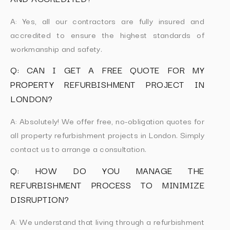
A: Yes, all our contractors are fully insured and
accredited to ensure the highest standards of
workmanship and safety.
Q: CAN I GET A FREE QUOTE FOR MY
PROPERTY REFURBISHMENT PROJECT IN
LONDON?
A: Absolutely! We offer free, no-obligation quotes for
all property refurbishment projects in London. Simply
contact us to arrange a consultation.
Q: HOW DO YOU MANAGE THE
REFURBISHMENT PROCESS TO MINIMIZE
DISRUPTION?
A: We understand that living through a refurbishment