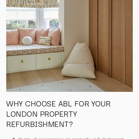
WHY CHOOSE ABL FOR YOUR
LONDON PROPERTY
REFURBISHMENT?
Years of experience as property refurbishment