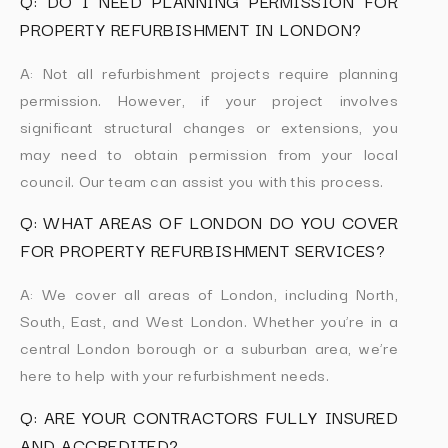
Q: DO I NEED PLANNING PERMISSION FOR
PROPERTY REFURBISHMENT IN LONDON?
A: Not all refurbishment projects require planning
permission. However, if your project involves
significant structural changes or extensions, you
may need to obtain permission from your local
council. Our team can assist you with this process.
Q: WHAT AREAS OF LONDON DO YOU COVER
FOR PROPERTY REFURBISHMENT SERVICES?
A: We cover all areas of London, including North,
South, East, and West London. Whether you’re in a
central London borough or a suburban area, we’re
here to help with your refurbishment needs.
Q: ARE YOUR CONTRACTORS FULLY INSURED
AND ACCREDITED?