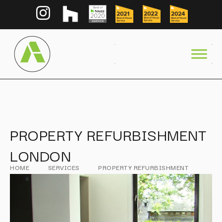
PROPERTY REFURBISHMENT
LONDON
HOME
SERVICES
PROPERTY REFURBISHMENT