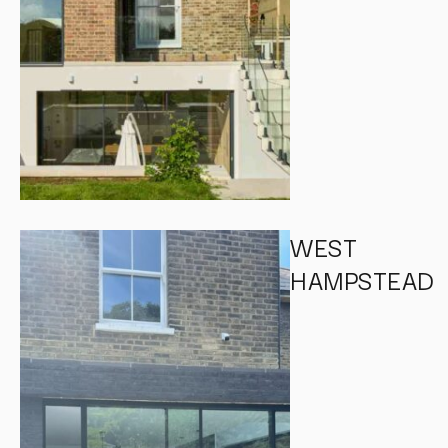
WEST
HAMPSTEAD