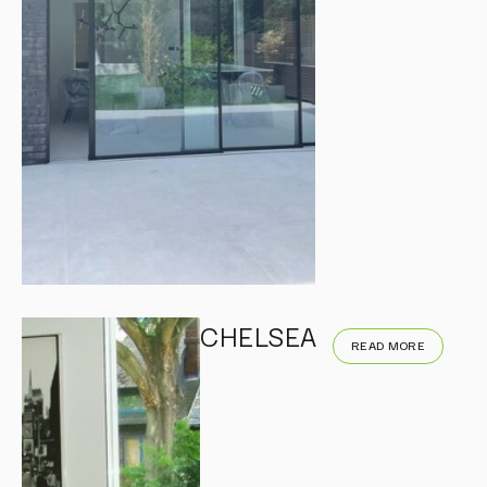
CHELSEA
READ MORE