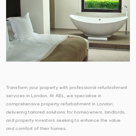
Transform your property with professional refurbishment
services in London. At ABL, we specialise in
comprehensive property refurbishment in London,
delivering tailored solutions for homeowners, landlords,
and property investors seeking to enhance the value
and comfort of their homes.