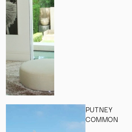
PUTNEY
COMMON