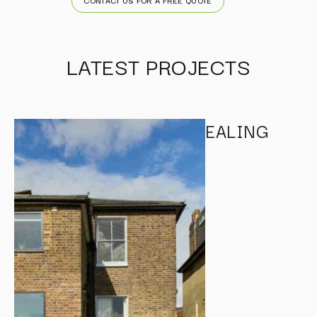
LATEST PROJECTS
EALING