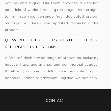
can be challenging. Our team provides a detailed
schedule of works, breaking the project into stages
to minimize inconvenience. Your dedicated project
manager will keep you updated throughout the
process.
Q: WHAT TYPES OF PROPERTIES DO YOU
REFURBISH IN LONDON?
A: We refurbish a wide range of properties, including
houses, flats, apartments, and commercial spaces.
Whether you need a full house renovation or a
bespoke kitchen or bathroom upgrade, we can help.
CONTACT