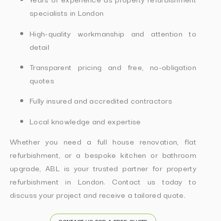
specialists in London
High-quality workmanship and attention to
detail
Transparent pricing and free, no-obligation
quotes
Fully insured and accredited contractors
Local knowledge and expertise
Whether you need a full house renovation, flat
refurbishment, or a bespoke kitchen or bathroom
upgrade, ABL is your trusted partner for property
refurbishment in London. Contact us today to
discuss your project and receive a tailored quote.
CONTACT US FOR A FREE QUOTE