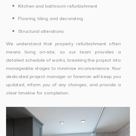
Kitchen and bathroom refurbishment
Flooring, tiling, and decorating
Structural alterations
We understand that property refurbishment often
means living on-site, so our team provides a
detailed schedule of works, breaking the project into
manageable stages to minimise inconvenience. Your
dedicated project manager or foreman will keep you
updated, inform you of any changes, and provide a
clear timeline for completion.