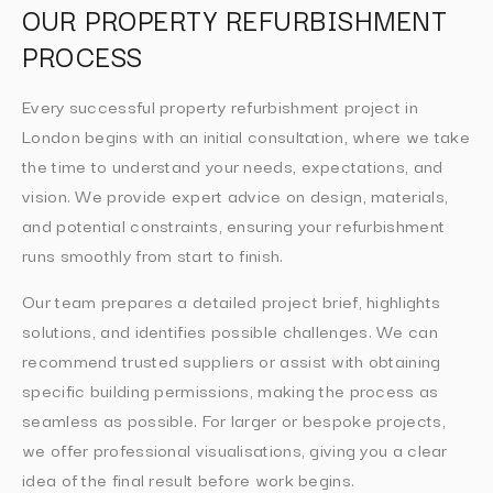
OUR PROPERTY REFURBISHMENT
PROCESS
Every successful property refurbishment project in
London begins with an initial consultation, where we take
the time to understand your needs, expectations, and
vision. We provide expert advice on design, materials,
and potential constraints, ensuring your refurbishment
runs smoothly from start to finish.
Our team prepares a detailed project brief, highlights
solutions, and identifies possible challenges. We can
recommend trusted suppliers or assist with obtaining
specific building permissions, making the process as
seamless as possible. For larger or bespoke projects,
we offer professional visualisations, giving you a clear
idea of the final result before work begins.