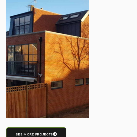
SEE MORE PROJECTS