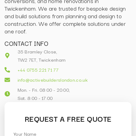
conversions, and home renovations in
Twickenham. We are trusted for bespoke design
and build solutions from planning and design to
construction. We offer complete solutions under
one roof.
CONTACT INFO
35 Bramley Close,
TW2 7ET, Twickenham
+44 0755 221 71 77
info@activebuilderslondon.co.uk
Mon. - Fri. 08:00 - 20:00,
Sat. 8:00 - 17:00
REQUEST A FREE QUOTE