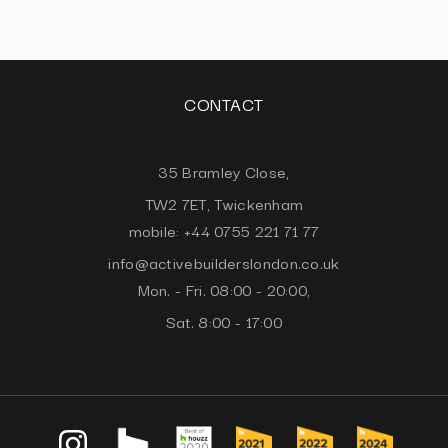
CONTACT
35 Bramley Close,
TW2 7ET, Twickenham
mobile: +44 0755 221 71 77
info@activebuilderslondon.co.uk
Mon. - Fri. 08:00 - 20:00,
Sat. 8:00 - 17:00