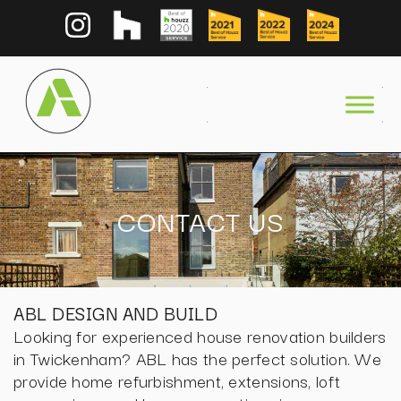
CONTACT US
ABL DESIGN AND BUILD
Looking for experienced house renovation builders
in Twickenham? ABL has the perfect solution. We
provide home refurbishment, extensions, loft