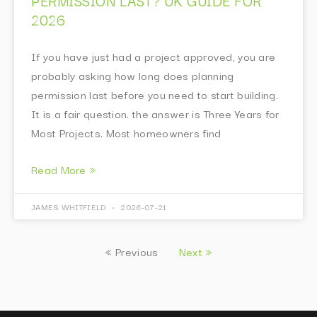
PERMISSION LAST? UK GUIDE FOR
2026
If you have just had a project approved, you are
probably asking how long does planning
permission last before you need to start building.
It is a fair question. the answer is Three Years for
Most Projects. Most homeowners find
Read More »
JAMES WHITFIELD
2026-07-21
« Previous
Next »