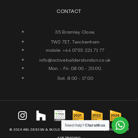
CONTACT
35 Bramley Close,
TW2 7ET, Twickenham
mobile: +44 0755 221 71 77
info@activebuilderslondon.co.uk
Mon. - Fri. 08:00 - 20:00,
Sat. 8:00 - 17:00
Need Help?
Chat with us
© 2026 ABL DESIGN & BUILD. ALL RIGHTS RESERVED. |
POWERED BY
AQF TRADING