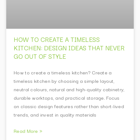
HOW TO CREATE A TIMELESS
KITCHEN: DESIGN IDEAS THAT NEVER
GO OUT OF STYLE
How to create a timeless kitchen? Create a
timeless kitchen by choosing a simple layout,
neutral colours, natural and high-quality cabinetry,
durable worktops, and practical storage. Focus
on classic design features rather than short-lived
trends, and invest in quality materials
Read More »