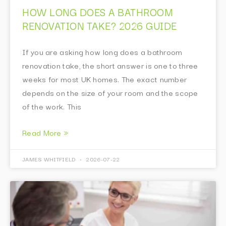
HOW LONG DOES A BATHROOM
RENOVATION TAKE? 2026 GUIDE
If you are asking how long does a bathroom
renovation take, the short answer is one to three
weeks for most UK homes. The exact number
depends on the size of your room and the scope
of the work. This
Read More »
JAMES WHITFIELD
2026-07-22