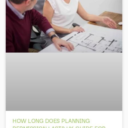
HOW LONG DOES PLANNING