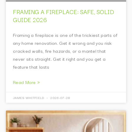
FRAMING A FIREPLACE: SAFE, SOLID
GUIDE 2026
Framing a fireplace is one of the trickiest parts of
any home renovation. Get it wrong and you risk
cracked walls, fire hazards, or a mantel that
never sits straight. Get it right and you get a
feature that lasts
Read More »
JAMES WHITFIELD
2026-07-28