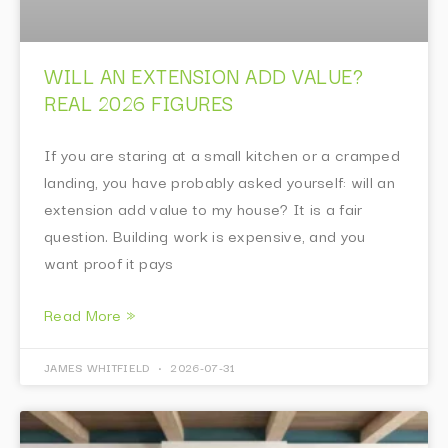
WILL AN EXTENSION ADD VALUE?
REAL 2026 FIGURES
If you are staring at a small kitchen or a cramped
landing, you have probably asked yourself: will an
extension add value to my house? It is a fair
question. Building work is expensive, and you
want proof it pays
Read More »
JAMES WHITFIELD
2026-07-31