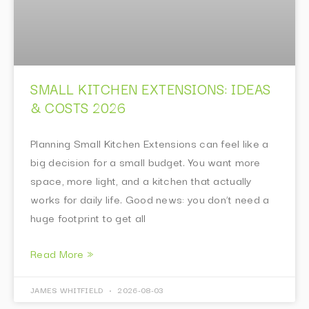
SMALL KITCHEN EXTENSIONS: IDEAS
& COSTS 2026
Planning Small Kitchen Extensions can feel like a
big decision for a small budget. You want more
space, more light, and a kitchen that actually
works for daily life. Good news: you don’t need a
huge footprint to get all
Read More »
JAMES WHITFIELD
2026-08-03