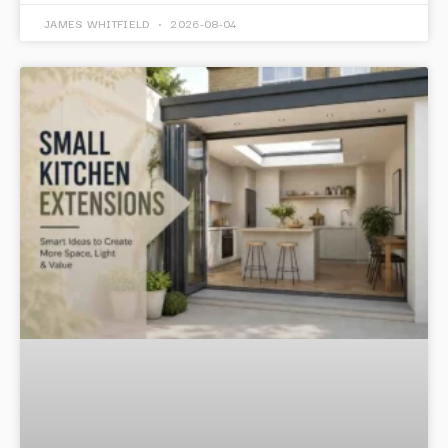
JAMES WHITFIELD
2026-08-04