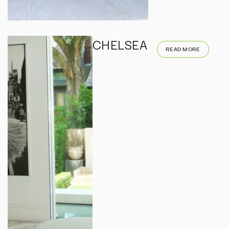
CHELSEA
READ MORE