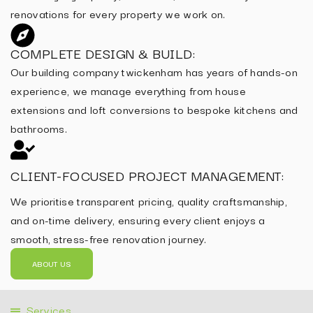
renovations for every property we work on.
COMPLETE DESIGN & BUILD:
Our building company twickenham has years of hands-on
experience, we manage everything from house
extensions and loft conversions to bespoke kitchens and
bathrooms.
CLIENT-FOCUSED PROJECT MANAGEMENT:
We prioritise transparent pricing, quality craftsmanship,
and on-time delivery, ensuring every client enjoys a
smooth, stress-free renovation journey.
ABOUT US
Services