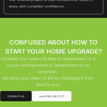
enjoy with complete confidence.
CONFUSED ABOUT HOW TO
START YOUR HOME UPGRADE?
Whether you need a Builder in twickenham or a
house refurbishment in Twickenham or an
extension,
we bring your vision to life by managing it from
start to end.
CONTACT US
+44 0755 221 71 77