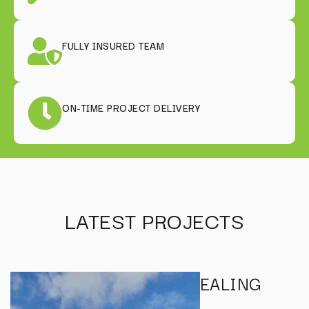
FULLY INSURED TEAM
ON-TIME PROJECT DELIVERY
LATEST PROJECTS
EALING