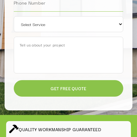
QUALITY WORKMANSHIP GUARANTEED