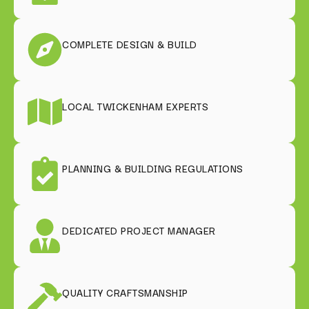
COMPLETE DESIGN & BUILD
LOCAL TWICKENHAM EXPERTS
PLANNING & BUILDING REGULATIONS
DEDICATED PROJECT MANAGER
QUALITY CRAFTSMANSHIP