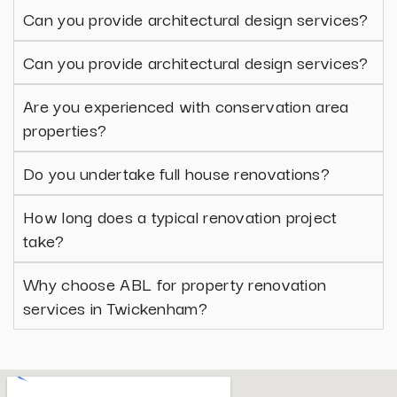
Can you provide architectural design services?
Can you provide architectural design services?
Are you experienced with conservation area
properties?
Do you undertake full house renovations?
How long does a typical renovation project
take?
Why choose ABL for property renovation
services in Twickenham?