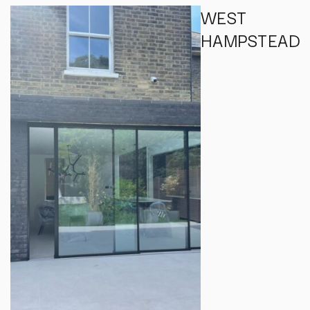
WEST
HAMPSTEAD