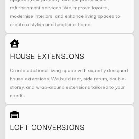
refurbishment services. We improve layouts,
modernise interiors, and enhance living spaces to
create a stylish and functional home.
HOUSE EXTENSIONS
Create additional living space with expertly designed
house extensions. We build rear, side return, double-
storey, and wrap-around extensions tailored to your
needs.
LOFT CONVERSIONS