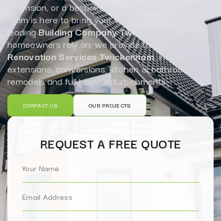
extension, or a bespoke renovation, our expert
team is here to bring your vision to life. As a
leading
Building Company Twickenham
homeowners rely on, we provide tailored
Home
Renovation Services Twickenham
, including
extensions, conversions, kitchen & bathroom
remodels and full home refurbishments.
CONTACT US
OUR PROJECTS
REQUEST A FREE QUOTE