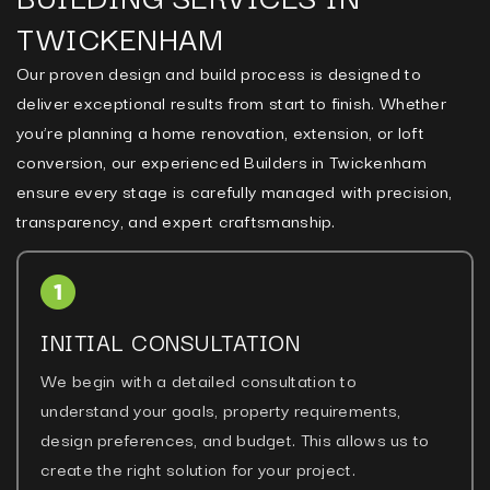
TWICKENHAM
Our proven design and build process is designed to
deliver exceptional results from start to finish. Whether
you’re planning a home renovation, extension, or loft
conversion, our experienced Builders in Twickenham
ensure every stage is carefully managed with precision,
transparency, and expert craftsmanship.
INITIAL CONSULTATION
We begin with a detailed consultation to
understand your goals, property requirements,
design preferences, and budget. This allows us to
create the right solution for your project.