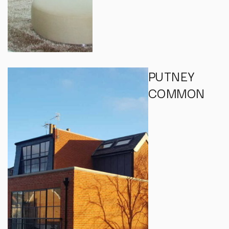
PUTNEY
COMMON