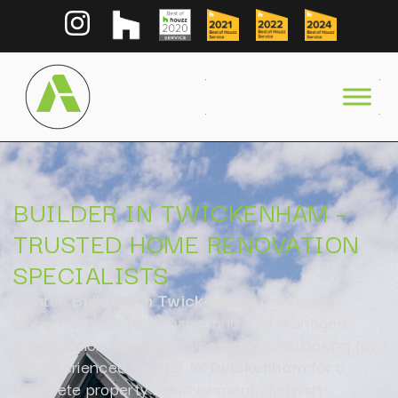
BUILDER IN TWICKENHAM –
TRUSTED HOME RENOVATION
SPECIALISTS
Trusted
Builders in Twickenham
delivering
exceptional craftsmanship and fully managed
construction solutions. Whether you’re looking for
an experienced
Builder in Twickenham
for a
complete property refurbishment, a stylish