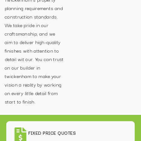
planning requirements and
construction standards.
We take pride in our
craftsmanship, and we
aim to deliver high-quality
finishes with attention to
detail wit our. You can trust
on our builder in
twickenham to make your
vision a reality by working
on every little detail from
start to finish.
FIXED PRICE QUOTES