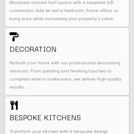
Maximise unused roof space with a bespoke loft
conversion. Add an extra bedroom, home office, or
living area while increasing your property's value.
DECORATION
Refresh your home with our professional decorating
services. From painting and finishing touches to
complete interior makeovers, we deliver high-quality
results.
BESPOKE KITCHENS
Transform your kitchen with a bespoke design