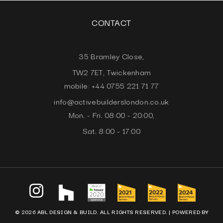
CONTACT
35 Bramley Close,
TW2 7ET, Twickenham
mobile: +44 0755 221 71 77
info@activebuilderslondon.co.uk
Mon. - Fri. 08:00 - 20:00,
Sat. 8:00 - 17:00
© 2026 ABL DESIGN & BUILD. ALL RIGHTS RESERVED. |
POWERED BY