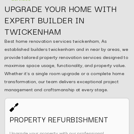
UPGRADE YOUR HOME WITH
EXPERT BUILDER IN
TWICKENHAM
Best home renovation services twickenham, As
established builders twickenham and in near by areas, we
provide tailored property renovation services designed to
maximise space usage, functionality, and property value.
Whether it’s a single room upgrade or a complete home
transformation, our team delivers exceptional project
management and craftsmanship at every stage.
PROPERTY REFURBISHMENT
Upgrade your property with our professional