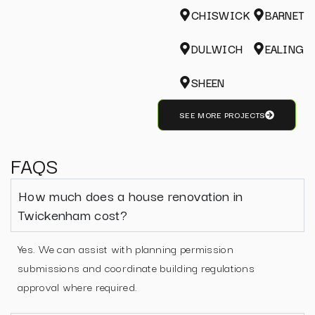
CHISWICK
BARNET
DULWICH
EALING
SHEEN
SEE MORE PROJECTS
FAQS
How much does a house renovation in
Twickenham cost?
Yes. We can assist with planning permission
submissions and coordinate building regulations
approval where required.