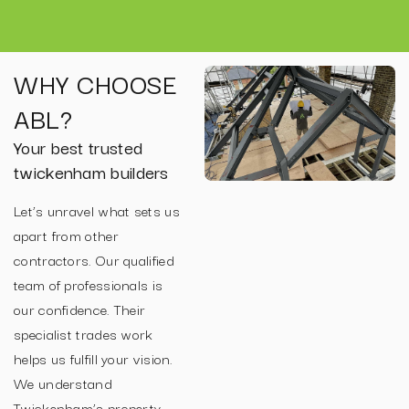
WHY CHOOSE
ABL?
Your best trusted
twickenham builders
Let’s unravel what sets us
apart from other
contractors. Our qualified
team of professionals is
our confidence. Their
specialist trades work
helps us fulfill your vision.
We understand
Twickenham’s property