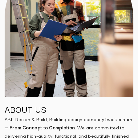
ABOUT US
ABL Design & Build, Building design company twickenham
— From Concept to Completion
. We are committed to
delivering high-quality, functional, and beautifully finished