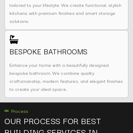
tailored to your lifestyle. We create functional, stylish
kitchens with premium finishes and smart storage
solutions.
BESPOKE BATHROOMS
Enhance your home with a beautifully designed
bespoke bathroom. We combine quality
craftsmanship, modern features, and elegant finishes
to create your ideal space.
Process
OUR PROCESS FOR BEST
BUILDING SERVICES IN