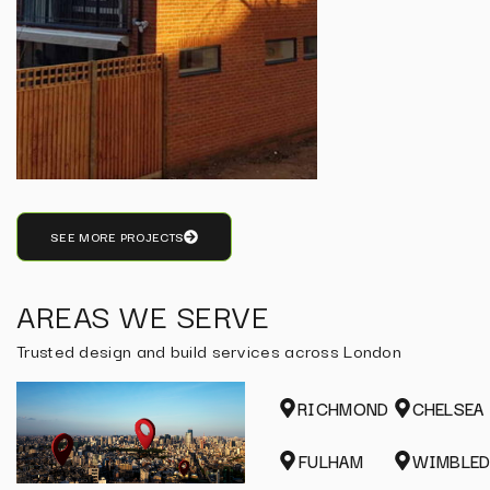
SEE MORE PROJECTS
AREAS WE SERVE
Trusted design and build services across London
RICHMOND
CHELSEA
FULHAM
WIMBLE