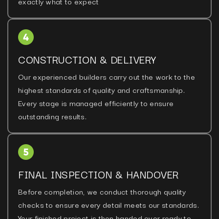
exactly what to expect
CONSTRUCTION & DELIVERY
Our experienced builders carry out the work to the
highest standards of quality and craftsmanship.
Every stage is managed efficiently to ensure
outstanding results.
FINAL INSPECTION & HANDOVER
Before completion, we conduct thorough quality
checks to ensure every detail meets our standards.
Your finished project is then handed over ready to