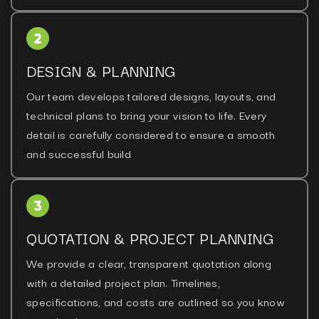
DESIGN & PLANNING
Our team develops tailored designs, layouts, and
technical plans to bring your vision to life. Every
detail is carefully considered to ensure a smooth
and successful build
QUOTATION & PROJECT PLANNING
We provide a clear, transparent quotation along
with a detailed project plan. Timelines,
specifications, and costs are outlined so you know