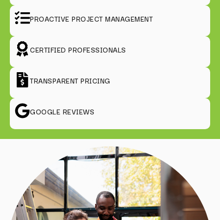
PROACTIVE PROJECT MANAGEMENT
CERTIFIED PROFESSIONALS
TRANSPARENT PRICING
GOOGLE REVIEWS