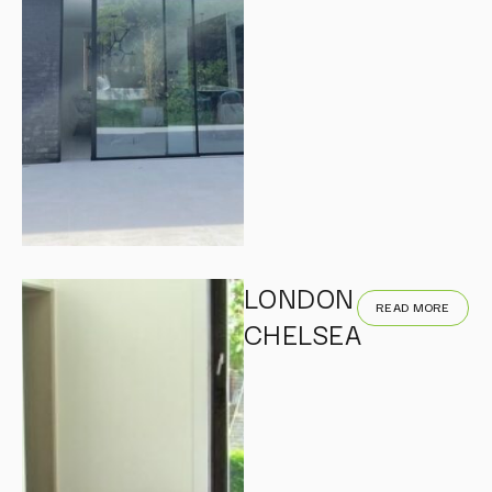
LONDON
READ MORE
CHELSEA