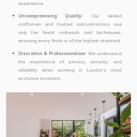
experience.
Uncompromising Quality:
Our skilled
craftsmen and trusted subcontractors use
only the finest materials and techniques,
ensuring every finish is of the highest standard.
Discretion & Professionalism:
We understand
the importance of privacy, security, and
reliability when working in London’s most
exclusive locations.