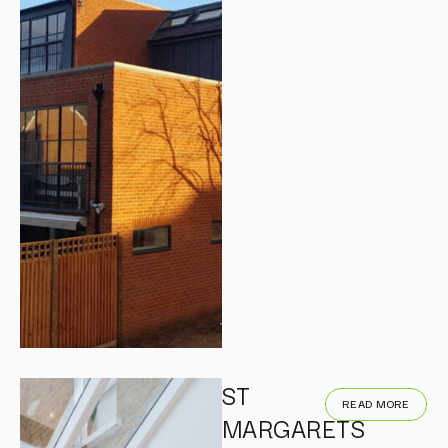
ST
READ MORE
MARGARETS