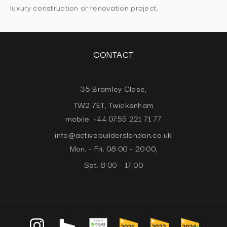
luxury construction or renovation project.
CONTACT
35 Bramley Close,
TW2 7ET, Twickenham
mobile: +44 0755 221 71 77
info@activebuilderslondon.co.uk
Mon. - Fri. 08:00 - 20:00,
Sat. 8:00 - 17:00