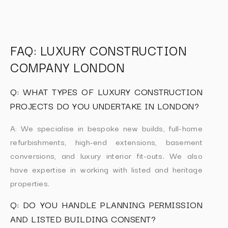
FAQ: LUXURY CONSTRUCTION
COMPANY LONDON
Q: WHAT TYPES OF LUXURY CONSTRUCTION
PROJECTS DO YOU UNDERTAKE IN LONDON?
A: We specialise in bespoke new builds, full-home
refurbishments, high-end extensions, basement
conversions, and luxury interior fit-outs. We also
have expertise in working with listed and heritage
properties.
Q: DO YOU HANDLE PLANNING PERMISSION
AND LISTED BUILDING CONSENT?