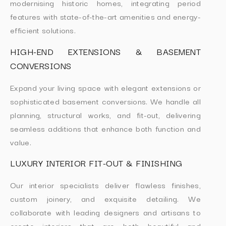
modernising historic homes, integrating period
features with state-of-the-art amenities and energy-
efficient solutions.
HIGH-END EXTENSIONS & BASEMENT
CONVERSIONS
Expand your living space with elegant extensions or
sophisticated basement conversions. We handle all
planning, structural works, and fit-out, delivering
seamless additions that enhance both function and
value.
LUXURY INTERIOR FIT-OUT & FINISHING
Our interior specialists deliver flawless finishes,
custom joinery, and exquisite detailing. We
collaborate with leading designers and artisans to
create interiors that are both beautiful and