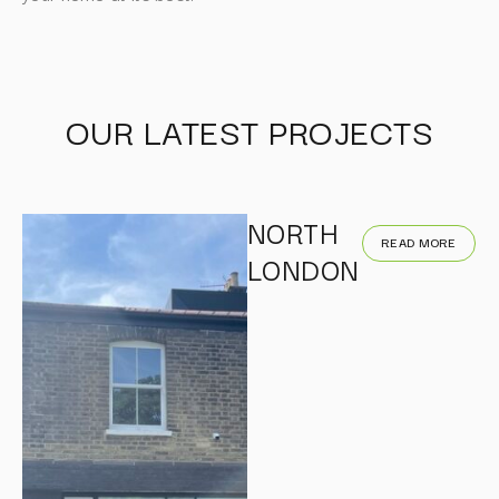
OUR LATEST PROJECTS
NORTH
READ MORE
LONDON