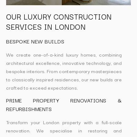
OUR LUXURY CONSTRUCTION
SERVICES IN LONDON
BESPOKE NEW BUILDS
We create one-of-a-kind luxury homes, combining
architectural excellence, innovative technology, and
bespoke interiors. From contemporary masterpieces
to classically inspired residences, our new builds are
crafted to exceed expectations.
PRIME PROPERTY RENOVATIONS &
REFURBISHMENTS
Transform your London property with a full-scale
renovation. We specialise in restoring and