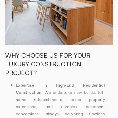
WHY CHOOSE US FOR YOUR
LUXURY CONSTRUCTION
PROJECT?
Expertise in High-End Residential
Construction:
We undertake new builds, full-
home refurbishments, prime property
extensions, and complex basement
conversions, always delivering flawless