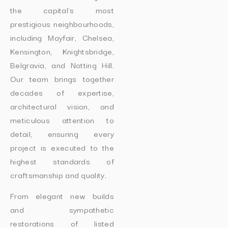
the capital’s most
prestigious neighbourhoods,
including Mayfair, Chelsea,
Kensington, Knightsbridge,
Belgravia, and Notting Hill.
Our team brings together
decades of expertise,
architectural vision, and
meticulous attention to
detail, ensuring every
project is executed to the
highest standards of
craftsmanship and quality.
From elegant new builds
and sympathetic
restorations of listed