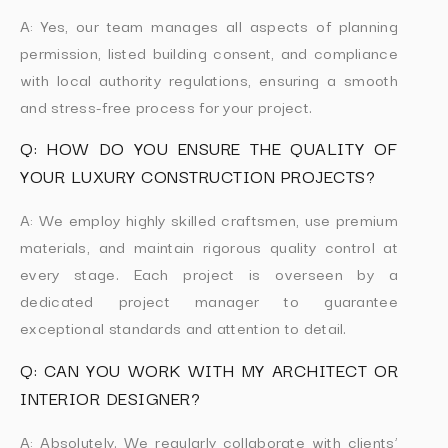
A: Yes, our team manages all aspects of planning
permission, listed building consent, and compliance
with local authority regulations, ensuring a smooth
and stress-free process for your project.
Q: HOW DO YOU ENSURE THE QUALITY OF
YOUR LUXURY CONSTRUCTION PROJECTS?
A: We employ highly skilled craftsmen, use premium
materials, and maintain rigorous quality control at
every stage. Each project is overseen by a
dedicated project manager to guarantee
exceptional standards and attention to detail.
Q: CAN YOU WORK WITH MY ARCHITECT OR
INTERIOR DESIGNER?
A: Absolutely. We regularly collaborate with clients’