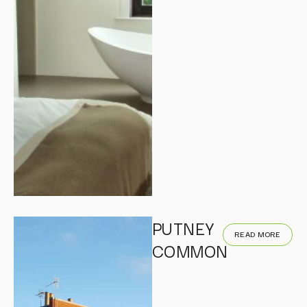
PUTNEY
READ MORE
COMMON