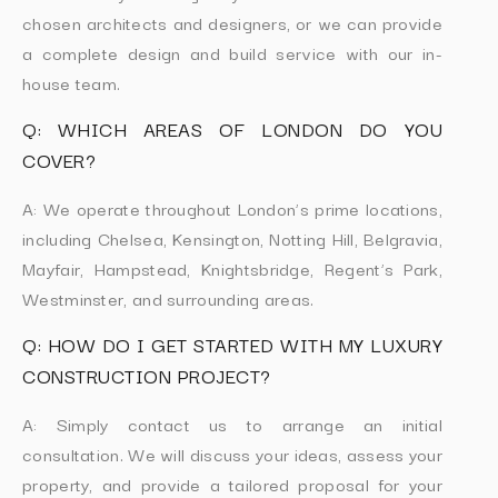
chosen architects and designers, or we can provide
a complete design and build service with our in-
house team.
Q: WHICH AREAS OF LONDON DO YOU
COVER?
A: We operate throughout London’s prime locations,
including Chelsea, Kensington, Notting Hill, Belgravia,
Mayfair, Hampstead, Knightsbridge, Regent’s Park,
Westminster, and surrounding areas.
Q: HOW DO I GET STARTED WITH MY LUXURY
CONSTRUCTION PROJECT?
A: Simply contact us to arrange an initial
consultation. We will discuss your ideas, assess your
property, and provide a tailored proposal for your