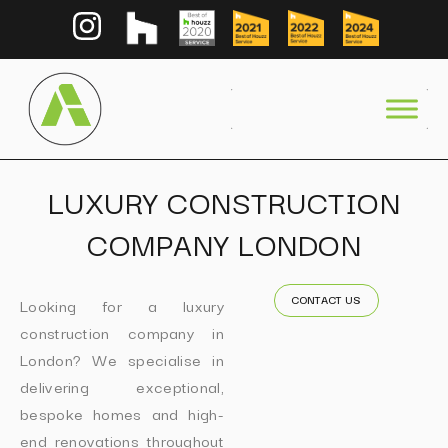
LUXURY CONSTRUCTION
COMPANY LONDON
CONTACT US
Looking for a luxury
construction company in
London? We specialise in
delivering exceptional,
bespoke homes and high-
end renovations throughout