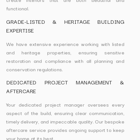
functional.
GRADE-LISTED & HERITAGE BUILDING
EXPERTISE
We have extensive experience working with listed
and heritage properties, ensuring sensitive
restoration and compliance with all planning and
conservation regulations.
DEDICATED PROJECT MANAGEMENT &
AFTERCARE
Your dedicated project manager oversees every
aspect of the build, ensuring clear communication,
timely delivery, and impeccable quality. Our bespoke
aftercare service provides ongoing support to keep
your home at its best.