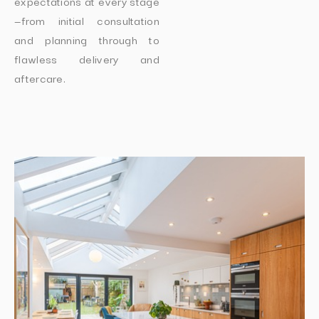
expectations at every stage
—from initial consultation
and planning through to
flawless delivery and
aftercare.