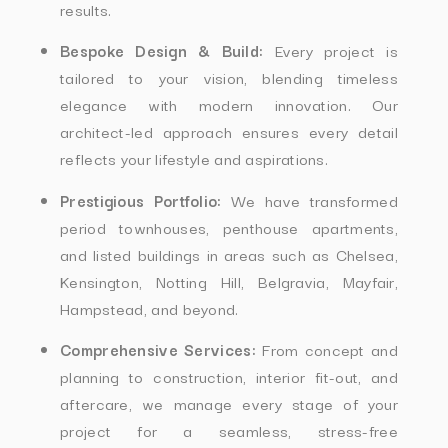
results.
Bespoke Design & Build:
Every project is
tailored to your vision, blending timeless
elegance with modern innovation. Our
architect-led approach ensures every detail
reflects your lifestyle and aspirations.
Prestigious Portfolio:
We have transformed
period townhouses, penthouse apartments,
and listed buildings in areas such as Chelsea,
Kensington, Notting Hill, Belgravia, Mayfair,
Hampstead, and beyond.
Comprehensive Services:
From concept and
planning to construction, interior fit-out, and
aftercare, we manage every stage of your
project for a seamless, stress-free