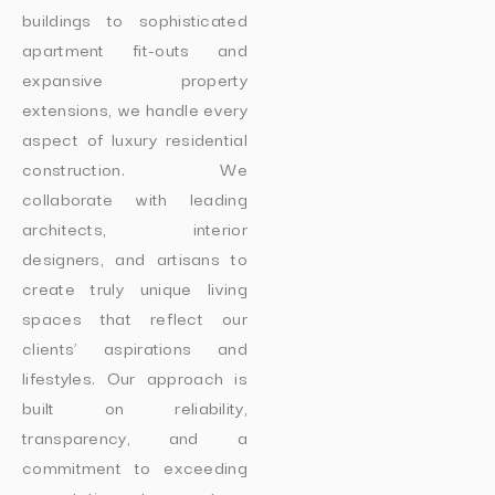
buildings to sophisticated
apartment fit-outs and
expansive property
extensions, we handle every
aspect of luxury residential
construction. We
collaborate with leading
architects, interior
designers, and artisans to
create truly unique living
spaces that reflect our
clients’ aspirations and
lifestyles. Our approach is
built on reliability,
transparency, and a
commitment to exceeding