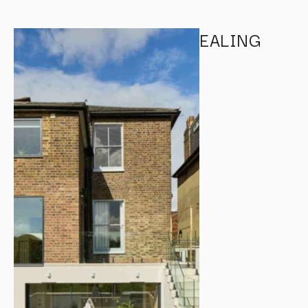
EALING