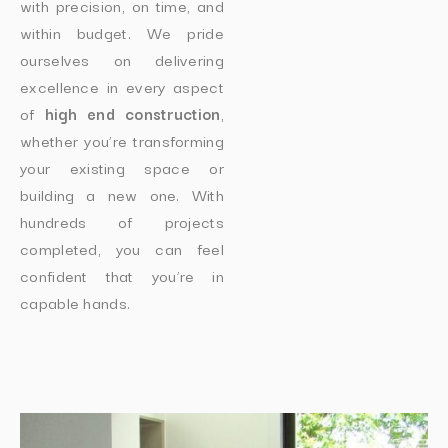
with precision, on time, and
within budget. We pride
ourselves on delivering
excellence in every aspect
of
high end construction
,
whether you’re transforming
your existing space or
building a new one. With
hundreds of projects
completed, you can feel
confident that you’re in
capable hands.