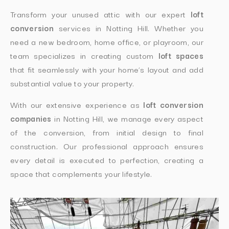
Transform your unused attic with our expert
loft
conversion
services in Notting Hill. Whether you
need a new bedroom, home office, or playroom, our
team specializes in creating custom
loft spaces
that fit seamlessly with your home’s layout and add
substantial value to your property.
With our extensive experience as
loft conversion
companies
in Notting Hill, we manage every aspect
of the conversion, from initial design to final
construction. Our professional approach ensures
every detail is executed to perfection, creating a
space that complements your lifestyle.