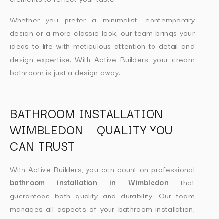
Whether you prefer a minimalist, contemporary
design or a more classic look, our team brings your
ideas to life with meticulous attention to detail and
design expertise. With Active Builders, your dream
bathroom is just a design away.
BATHROOM INSTALLATION
WIMBLEDON – QUALITY YOU
CAN TRUST
With Active Builders, you can count on professional
bathroom installation in Wimbledon
that
guarantees both quality and durability. Our team
manages all aspects of your bathroom installation,