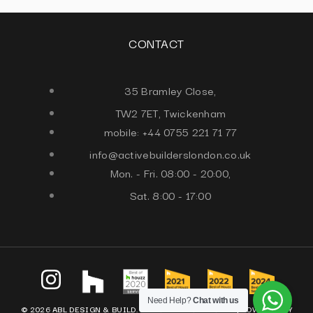
CONTACT
35 Bramley Close,
TW2 7ET, Twickenham
mobile: +44 0755 221 71 77
info@activebuilderslondon.co.uk
Mon. - Fri. 08:00 - 20:00,
Sat. 8:00 - 17:00
Need Help?
Chat with us
© 2026 ABL DESIGN & BUILD. ALL RIGHTS RESERVED. |
POWERED BY