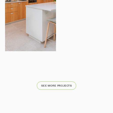
SEE MORE PROJECTS