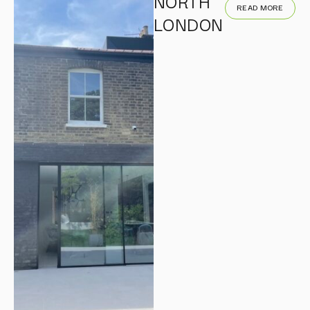
NORTH
READ MORE
LONDON