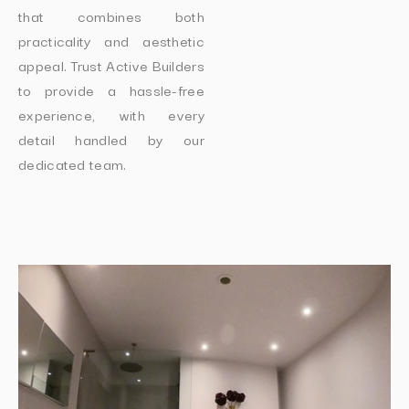
that combines both
practicality and aesthetic
appeal. Trust Active Builders
to provide a hassle-free
experience, with every
detail handled by our
dedicated team.