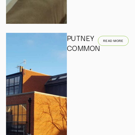
PUTNEY
READ MORE
COMMON