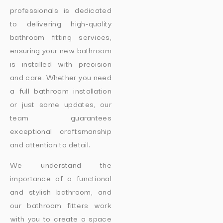
professionals is dedicated
to delivering high-quality
bathroom fitting services,
ensuring your new bathroom
is installed with precision
and care. Whether you need
a full bathroom installation
or just some updates, our
team guarantees
exceptional craftsmanship
and attention to detail.
We understand the
importance of a functional
and stylish bathroom, and
our bathroom fitters work
with you to create a space