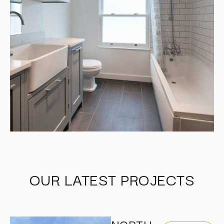
OUR LATEST PROJECTS