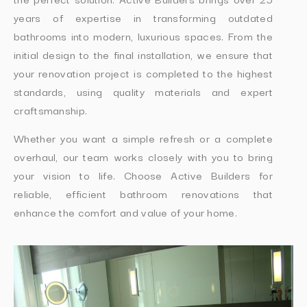
years of expertise in transforming outdated
bathrooms into modern, luxurious spaces. From the
initial design to the final installation, we ensure that
your renovation project is completed to the highest
standards, using quality materials and expert
craftsmanship.
Whether you want a simple refresh or a complete
overhaul, our team works closely with you to bring
your vision to life. Choose Active Builders for
reliable, efficient bathroom renovations that
enhance the comfort and value of your home.