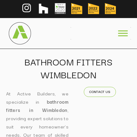
BATHROOM FITTERS
WIMBLEDON
CONTACT US
At Active Builders, we
specialize in
bathroom
fitters in Wimbledon
,
providing expert solutions to
suit every homeowner’s
needs. Our team of skilled