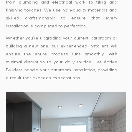
from plumbing and electrical work to tiling and
finishing touches. We use high-quality materials and
skilled craftsmanship to ensure that every
installation is completed to perfection.
Whether you’re upgrading your current bathroom or
building a new one, our experienced installers will
ensure the entire process runs smoothly, with
minimal disruption to your daily routine. Let Active
Builders handle your bathroom installation, providing
a result that exceeds expectations.