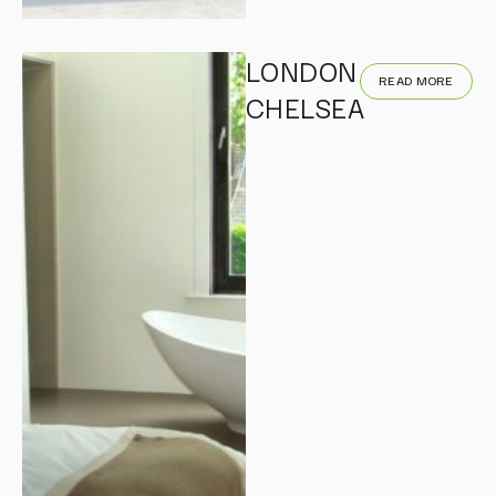
LONDON
READ MORE
CHELSEA