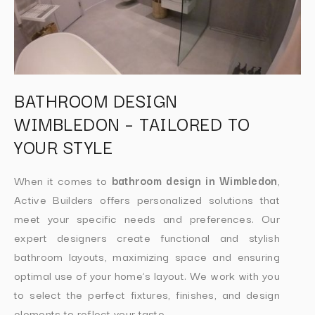
BATHROOM DESIGN
WIMBLEDON – TAILORED TO
YOUR STYLE
When it comes to
bathroom design in Wimbledon
,
Active Builders offers personalized solutions that
meet your specific needs and preferences. Our
expert designers create functional and stylish
bathroom layouts, maximizing space and ensuring
optimal use of your home’s layout. We work with you
to select the perfect fixtures, finishes, and design
elements to reflect your taste.