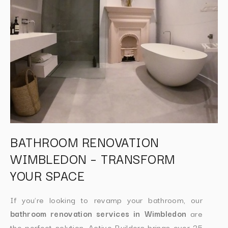
BATHROOM RENOVATION
WIMBLEDON – TRANSFORM
YOUR SPACE
If you’re looking to revamp your bathroom, our
bathroom renovation services in Wimbledon
are
the perfect solution. Active Builders brings over 25