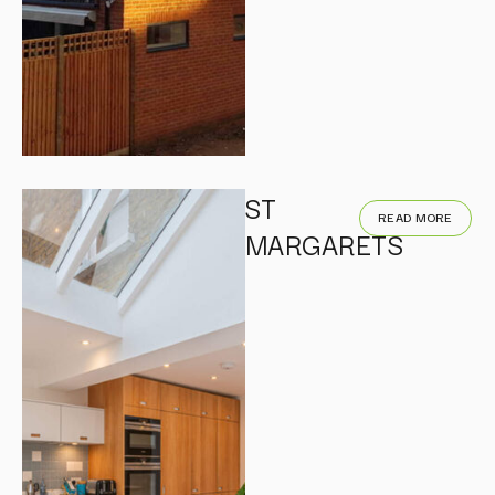
ST
READ MORE
MARGARETS