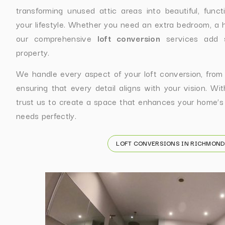
transforming unused attic areas into beautiful, func
your lifestyle. Whether you need an extra bedroom, a h
our comprehensive
loft conversion
services add s
property.
We handle every aspect of your loft conversion, from ini
ensuring that every detail aligns with your vision. Wi
trust us to create a space that enhances your home’s
needs perfectly.
LOFT CONVERSIONS IN RICHMOND