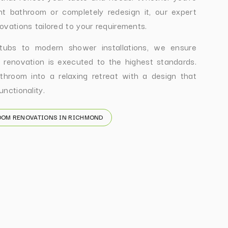
nt bathroom or completely redesign it, our expert
ovations tailored to your requirements.
 tubs to modern shower installations, we ensure
 renovation is executed to the highest standards.
throom into a relaxing retreat with a design that
nctionality.
OOM RENOVATIONS IN RICHMOND