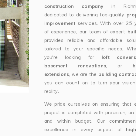
construction company
in Richmo
dedicated to delivering top-quality
pro
improvement
services. With over 25 
of experience, our team of expert
bui
provides reliable and affordable solu
tailored to your specific needs. Wh
you’re looking for
loft convers
basement renovations
, or
h
extensions
, we are the
building contra
you can count on to turn your vision
reality.
We pride ourselves on ensuring that 
project is completed with precision, on 
and within budget. Our commitmen
excellence in every aspect of
hig