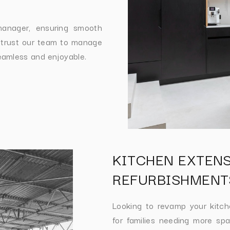
manager, ensuring smooth
 trust our team to manage
eamless and enjoyable.
KITCHEN EXTEN
REFURBISHMENT
Looking to revamp your kitc
for families needing more spa