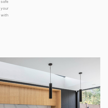
 safe
 your
 with