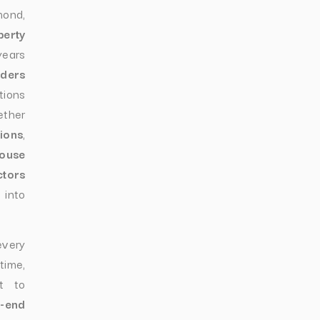
nd,
perty
years
lders
tions
ether
ions
,
ouse
ctors
 into
every
time,
t to
h-end