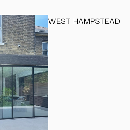
WEST HAMPSTEAD