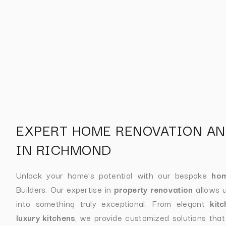
EXPERT HOME RENOVATION AN
IN RICHMOND
Unlock your home’s potential with our bespoke
hom
Builders. Our expertise in
property renovation
allows u
into something truly exceptional. From elegant
kit
luxury kitchens
, we provide customized solutions tha