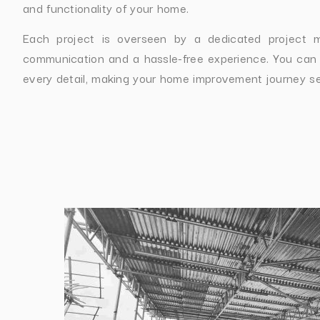
and functionality of your home.
Each project is overseen by a dedicated project 
communication and a hassle-free experience. You can
every detail, making your home improvement journey s