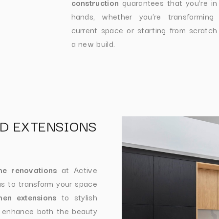
construction
guarantees that you’re in
hands, whether you’re transforming
current space or starting from scratch
a new build.
D EXTENSIONS
e renovations
at Active
s to transform your space
chen extensions
to stylish
t enhance both the beauty