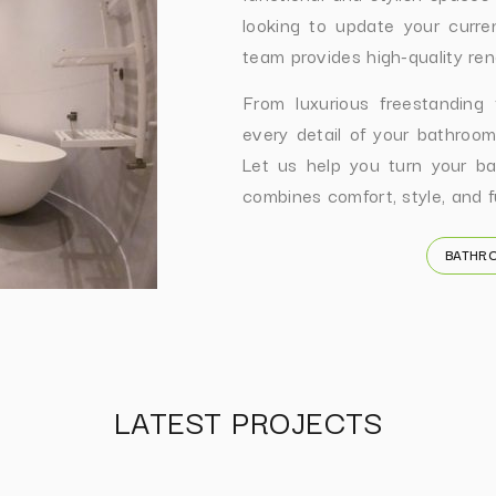
looking to update your curre
team provides high-quality ren
From luxurious freestanding
every detail of your bathroom
Let us help you turn your ba
combines comfort, style, and fu
BATHR
LATEST PROJECTS