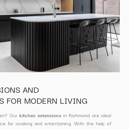
SIONS AND
S FOR MODERN LIVING
hen? Our
kitchen extensions
in Richmond are ideal
ce for cooking and entertaining. With the help of