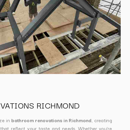
VATIONS RICHMOND
ize in
bathroom renovations in Richmond
, creating
 that reflect your taste and needs. Whether you’re