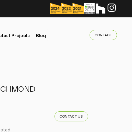
atest Projects
Blog
CONTACT
ICHMOND
CONTACT US
usted