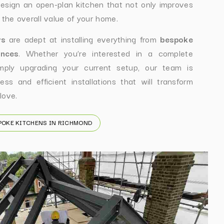
esign an open-plan kitchen that not only improves
 the overall value of your home.
rs
are adept at installing everything from
bespoke
ances
. Whether you’re interested in a complete
ply upgrading your current setup, our team is
ss and efficient installations that will transform
love.
POKE KITCHENS IN RICHMOND