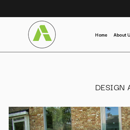
Home
About 
DESIGN