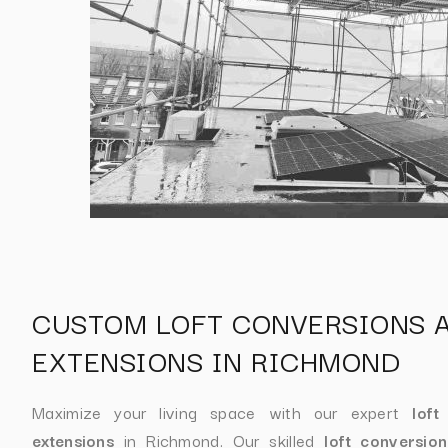
CUSTOM LOFT CONVERSIONS 
EXTENSIONS IN RICHMOND
Maximize your living space with our expert
loft
extensions
in Richmond. Our skilled
loft conversio