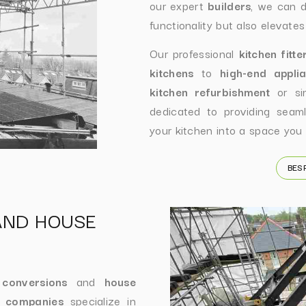
our expert
builders
, we can d
functionality but also elevates
Our professional
kitchen fitte
kitchens
to
high-end appli
kitchen refurbishment
or sim
dedicated to providing seamle
your kitchen into a space you 
BES
AND HOUSE
 conversions
and
house
n companies
specialize in