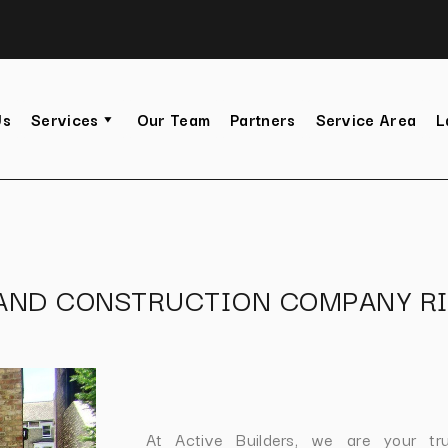
Us
Services
Our Team
Partners
Service Area
L
 AND CONSTRUCTION COMPANY R
At Active Builders, we are your tr