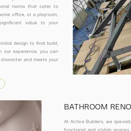
tional rooms that cater to
ome office, or a playroom,
ignificant value to your
tial design to final build,
th our experience, you can
 character and meets your
BATHROOM RENO
At Active Builders, we special
functional and stylish spaces