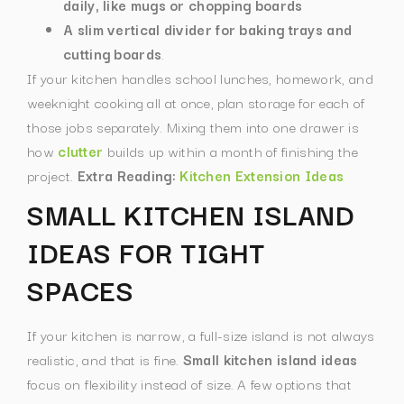
daily, like mugs or chopping boards
A slim vertical divider for baking trays and
cutting boards
.
If your kitchen handles school lunches, homework, and
weeknight cooking all at once, plan storage for each of
those jobs separately. Mixing them into one drawer is
how
clutter
builds up within a month of finishing the
project.
Extra Reading:
Kitchen Extension Ideas
SMALL KITCHEN ISLAND
IDEAS FOR TIGHT
SPACES
If your kitchen is narrow, a full-size island is not always
realistic, and that is fine.
Small kitchen island ideas
focus on flexibility instead of size.
A few options that