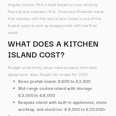
angular blocks.
Pick a style based on your existing
flooring and cabinetry first. Chasing a Pinterest trend
that clashes with the rest of your home is one of the
fastest ways to end up disappointed with the final
result.
WHAT DOES A KITCHEN
ISLAND COST?
Budget uncertainty stops more projects than bad
design ever does. Rough UK ranges for 2026:
Basic prefab island: £800 to £2,500
Mid-range custom island with storage:
£3,000 to £8,000
Bespoke island with built-in appliances, stone
worktop, and electrics: £8,000 to £20,000+