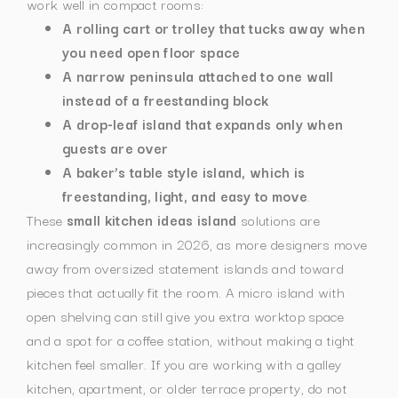
work well in compact rooms:
A rolling cart or trolley that tucks away when
you need open floor space
A narrow peninsula attached to one wall
instead of a freestanding block
A drop-leaf island that expands only when
guests are over
A baker’s table style island, which is
freestanding, light, and easy to move
.
These
small kitchen ideas island
solutions are
increasingly common in 2026, as more designers move
away from oversized statement islands and toward
pieces that actually fit the room. A micro island with
open shelving can still give you extra worktop space
and a spot for a coffee station, without making a tight
kitchen feel smaller.
If you are working with a galley
kitchen, apartment, or older terrace property, do not