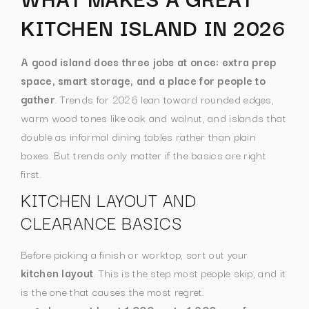
KITCHEN ISLAND IN 2026
A good island does three jobs at once: extra prep
space, smart storage, and a place for people to
gather
. Trends for 2026 lean toward rounded edges,
warm wood tones like oak and walnut, and islands that
double as informal dining tables rather than plain
boxes. But trends only matter if the basics are right
first.
KITCHEN LAYOUT AND
CLEARANCE BASICS
Before picking a finish or worktop, sort out your
kitchen layout
. This is the step most people skip, and it
is the one that causes the most regret.