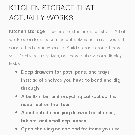
KITCHEN STORAGE THAT
ACTUALLY WORKS
Kitchen storage
is where most islands fall short. A flat
worktop on legs looks nice but solves nothing if you still
cannot find a saucepan lid.
Build storage around how
your family actually lives, not how a showroom display
looks:
Deep drawers for pots, pans, and trays
instead of shelves you have to bend and dig
through
A built-in bin and recycling pull-out so it is
never sat on the floor
A dedicated charging drawer for phones,
tablets, and small appliances
Open shelving on one end for items you use