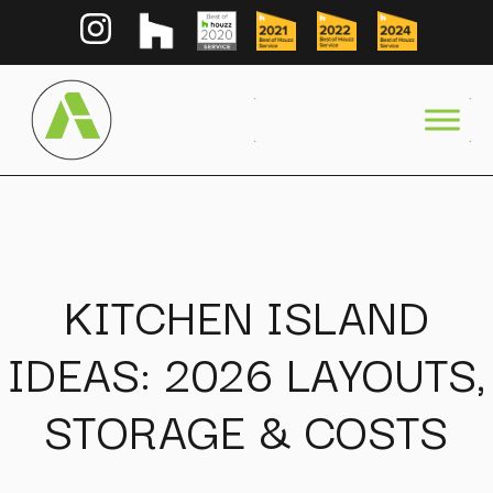
KITCHEN ISLAND
IDEAS: 2026 LAYOUTS,
STORAGE & COSTS