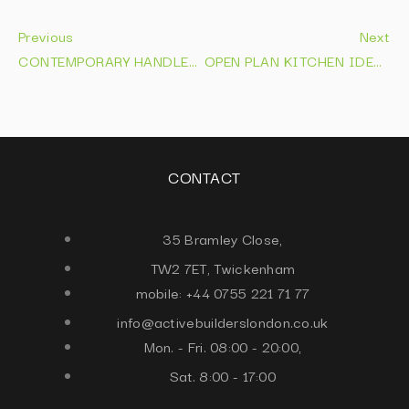
Previous
Next
CONTEMPORARY HANDLELESS KITCHENS | DESIGNS THAT LAST IN 2026
OPEN PLAN KITCHEN IDEAS: LAYOUTS & DESIGN TIPS 2026
CONTACT
35 Bramley Close,
TW2 7ET, Twickenham
mobile: +44 0755 221 71 77
info@activebuilderslondon.co.uk
Mon. - Fri. 08:00 - 20:00,
Sat. 8:00 - 17:00