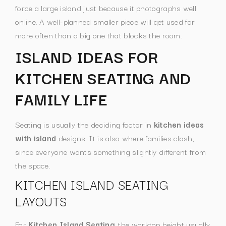
force a large island just because it photographs well
online. A well-planned smaller piece will get used far
more often than a big one that blocks the room.
ISLAND IDEAS FOR
KITCHEN SEATING AND
FAMILY LIFE
Seating is usually the deciding factor in
kitchen ideas
with island
designs. It is also where families clash,
since everyone wants something slightly different from
the space.
KITCHEN ISLAND SEATING
LAYOUTS
For
Kitchen Island Seating
, the worktop height usually