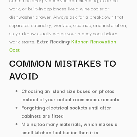
Costs rise sharply once you add plumbing, electrical
work, or built-in appliances like a wine cooler or
dishwasher drawer. Always ask for a breakdown that
separates cabinetry, worktop, electrics, and installation,
so you know exactly where your money goes before
work starts.
Extra Reading:
Kitchen Renovation
Cost
COMMON MISTAKES TO
AVOID
Choosing an island size based on photos
instead of your actual room measurements
Forgetting electrical sockets until after
cabinets are fitted
Mixing too many materials, which makes a
small kitchen feel busier than it is