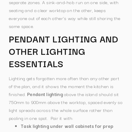
separate zones. A sink-and-hob run on one side, with
seating and a clear worktop on the other, keeps
everyone out of each other’s way while still sharing the
same space.
PENDANT LIGHTING AND
OTHER LIGHTING
ESSENTIALS
Lighting gets forgotten more often than any other part
of the plan, and it shows the moment the kitchen is
finished.
Pendant lighting
above the island should sit
750mm to 900mm above the worktop, spaced evenly so
light spreads across the whole surface rather than
pooling in one spot.
Pair it with:
Task lighting under wall cabinets for prep