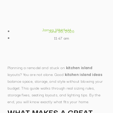
James Whitfield
June 30, 2026
11:47 am
Planning a remodel and stuck on
kitchen island
layouts? You are not alone. Good
kitchen island ideas
balance space, storage, and style without blowing your
budget.
This guide walks through real sizing rules,
storage fixes, seating layouts, and lighting tips. By the
end, you will know exactly what fits your home.
WHAT MAKES A GREAT