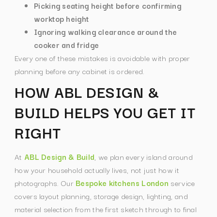
Picking seating height before confirming
worktop height
Ignoring walking clearance around the
cooker and fridge
Every one of these mistakes is avoidable with proper
planning before any cabinet is ordered.
HOW ABL DESIGN &
BUILD HELPS YOU GET IT
RIGHT
At
ABL Design & Build
, we plan every island around
how your household actually lives, not just how it
photographs. Our
Bespoke kitchens London
service
covers layout planning, storage design, lighting, and
material selection from the first sketch through to final