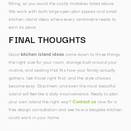
fitting, so you avoid the costly mistakes listed above.
We work with both large open-plan spaces and small
kitchen island ideas where every centimetre needs to
earn its place.
FINAL THOUGHTS
Good
kitchen island ideas
come down to three things:
the right size for your room, storage built around your
routine, and seating that fits how your family actually
gathers. Get those right first, and the style choices
become easy. Skip them, and even the most beautiful
island will feel like a daily inconvenience.
Ready to plan
your own island the right way?
Contact us
now for a
free design consultation and see how a bespoke kitchen
could work in your home.