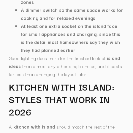
zones
A dimmer switch so the same space works for
cooking and for relaxed evenings
At least one extra socket on the island face
for small appliances and charging, since this
is the detail most homeowners say they wish
they had planned earlier
Good lighting does more for the finished look of
island
ideas
than almost any other single choice, and it costs
far less than changing the layout later.
KITCHEN WITH ISLAND:
STYLES THAT WORK IN
2026
A
kitchen with island
should match the rest of the