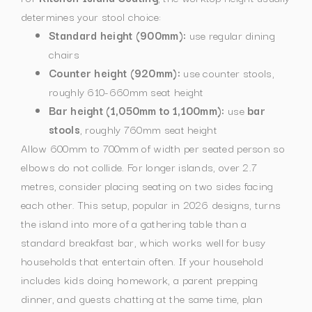
determines your stool choice:
Standard height (900mm):
use regular dining
chairs
Counter height (920mm):
use counter stools,
roughly 610-660mm seat height
Bar height (1,050mm to 1,100mm):
use
bar
stools
, roughly 760mm seat height
Allow 600mm to 700mm of width per seated person so
elbows do not collide. For longer islands, over 2.7
metres, consider placing seating on two sides facing
each other. This setup, popular in 2026 designs, turns
the island into more of a gathering table than a
standard breakfast bar, which works well for busy
households that entertain often.
If your household
includes kids doing homework, a parent prepping
dinner, and guests chatting at the same time, plan