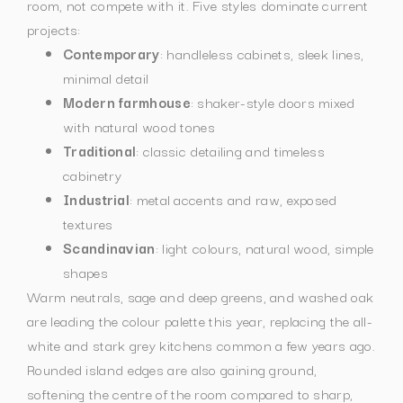
room, not compete with it. Five styles dominate current
projects:
Contemporary
: handleless cabinets, sleek lines,
minimal detail
Modern farmhouse
: shaker-style doors mixed
with natural wood tones
Traditional
: classic detailing and timeless
cabinetry
Industrial
: metal accents and raw, exposed
textures
Scandinavian
: light colours, natural wood, simple
shapes
Warm neutrals, sage and deep greens, and washed oak
are leading the colour palette this year, replacing the all-
white and stark grey kitchens common a few years ago.
Rounded island edges are also gaining ground,
softening the centre of the room compared to sharp,