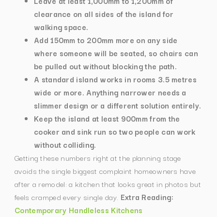
Leave at least 1,000mm to 1,200mm of
clearance on all sides of the island for
walking space.
Add 150mm to 200mm more on any side
where someone will be seated, so chairs can
be pulled out without blocking the path.
A standard island works in rooms 3.5 metres
wide or more. Anything narrower needs a
slimmer design or a different solution entirely.
Keep the island at least 900mm from the
cooker and sink run so two people can work
without colliding.
Getting these numbers right at the planning stage
avoids the single biggest complaint homeowners have
after a remodel: a kitchen that looks great in photos but
feels cramped every single day.
Extra Reading:
Contemporary Handleless Kitchens