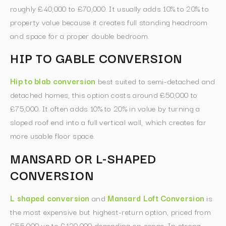
roughly £40,000 to £70,000. It usually adds 10% to 20% to
property value because it creates full standing headroom
and space for a proper double bedroom.
HIP TO GABLE CONVERSION
Hip to blab conversion
best suited to semi-detached and
detached homes, this option costs around £50,000 to
£75,000. It often adds 10% to 20% in value by turning a
sloped roof end into a full vertical wall, which creates far
more usable floor space.
MANSARD OR L-SHAPED
CONVERSION
L shaped conversion
and
Mansard Loft Conversion
is
the most expensive but highest-return option, priced from
£55,000 up to £120,000 depending on scope. In strong