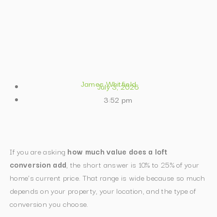
James Whitfield
July 3, 2026
3:52 pm
If you are asking
how much value does a loft
conversion add
, the short answer is 10% to 25% of your
home’s current price. That range is wide because so much
depends on your property, your location, and the type of
conversion you choose.