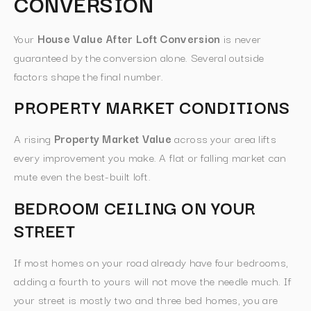
CONVERSION
Your
House Value After Loft Conversion
is never
guaranteed by the conversion alone. Several outside
factors shape the final number.
PROPERTY MARKET CONDITIONS
A rising
Property Market Value
across your area lifts
every improvement you make. A flat or falling market can
mute even the best-built loft.
BEDROOM CEILING ON YOUR
STREET
If most homes on your road already have four bedrooms,
adding a fourth to yours will not move the needle much. If
your street is mostly two and three bed homes, you are