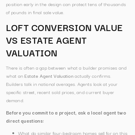
position early in the design can protect tens of thousands
of pounds in final sale value.
LOFT CONVERSION VALUE
VS ESTATE AGENT
VALUATION
There is often a gap between what a builder promises and
what an
Estate Agent Valuation
actually confirms.
Builders talk in national averages. Agents look at your
specific street, recent sold prices, and current buyer
demand.
Before you commit to a project, ask a local agent two
direct questions:
What do similar four-bedroom homes sell for on this