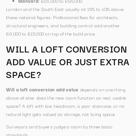
Mansard:
£55,000 to £95,000
London and the South East usually sit 15% to 40% above
these national figures. Professional fees for architects,
structural engineers, and building control add another
£6,000 to £15,000 on top of the build price.
WILL A LOFT CONVERSION
ADD VALUE OR JUST EXTRA
SPACE?
Will a loft conversion add value
depends on one thing
above all else: does the new room function as real, usable
space? A loft with low headroom, a poor staircase, or no
natural light gets valued as storage, not living space.
Surveyors and buyers judge a room by three basic
standards.