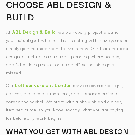
CHOOSE ABL DESIGN &
BUILD
At
ABL Design & Build
, we plan every project around
your actual goal, whether that is selling within five years or
simply gaining more room to live in now. Our team handles
design, structural calculations, planning where needed,
and full building regulations sign off, so nothing gets
missed.
Our
Loft conversions London
service covers rooflight,
dormer, hip to gable, mansard, and L-shaped projects
across the capital. We start with a site visit and a clear,
itemised quote, so you know exactly what you are paying
for before any work begins.
WHAT YOU GET WITH ABL DESIGN