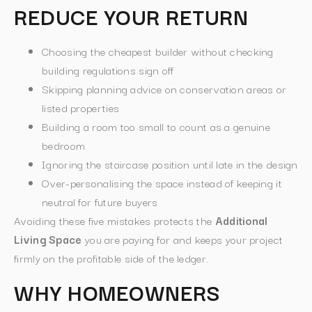
REDUCE YOUR RETURN
Choosing the cheapest builder without checking
building regulations sign off
Skipping planning advice on conservation areas or
listed properties
Building a room too small to count as a genuine
bedroom
Ignoring the staircase position until late in the design
Over-personalising the space instead of keeping it
neutral for future buyers
Avoiding these five mistakes protects the
Additional
Living Space
you are paying for and keeps your project
firmly on the profitable side of the ledger.
WHY HOMEOWNERS