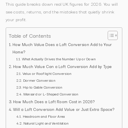
This guide breaks down real UK figures for 2026. You will
see costs, returns, and the mistakes that quietly shrink
your profit.
Table of Contents
How Much Value Does a Loft Conversion Add to Your
Home?
What Actually Drives the Number Up or Down
How Much Value Can a Loft Conversion Add by Type
Velux or Rooflight Conversion
Dormer Conversion
Hip to Gable Conversion
Mansard or L-Shaped Conversion
How Much Does a Loft Room Cost in 2026?
Will a Loft Conversion Add Value or Just Extra Space?
Headroom and Floor Area
Natural Light and Ventilation