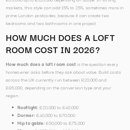
markets, this style can add 15% to 25%, sometimes more in
prime London postcodes, because it can create two
bedrooms and two bathrooms in one project.
HOW MUCH DOES A LOFT
ROOM COST IN 2026?
How much does a loft room cost
is the question every
homeowner asks before they ask about value. Build costs
across the UK currently run between £20,000 and
£95,000, depending on the conversion type and your
region.
Rooflight:
£20,000 to £40,000
Dormer:
£40,000 to £70,000
Hip to gable:
£50,000 to £75,000