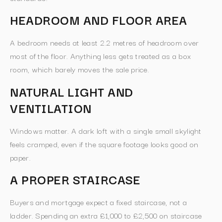
HEADROOM AND FLOOR AREA
A bedroom needs at least 2.2 metres of headroom over
most of the floor. Anything less gets treated as a box
room, which barely moves the sale price.
NATURAL LIGHT AND
VENTILATION
Windows matter. A dark loft with a single small skylight
feels cramped, even if the square footage looks good on
paper.
A PROPER STAIRCASE
Buyers and mortgage expect a fixed staircase, not a
ladder. Spending an extra £1,000 to £2,500 on staircase