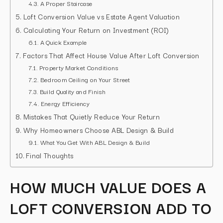
A Proper Staircase
Loft Conversion Value vs Estate Agent Valuation
Calculating Your Return on Investment (ROI)
A Quick Example
Factors That Affect House Value After Loft Conversion
Property Market Conditions
Bedroom Ceiling on Your Street
Build Quality and Finish
Energy Efficiency
Mistakes That Quietly Reduce Your Return
Why Homeowners Choose ABL Design & Build
What You Get With ABL Design & Build
Final Thoughts
HOW MUCH VALUE DOES A
LOFT CONVERSION ADD TO