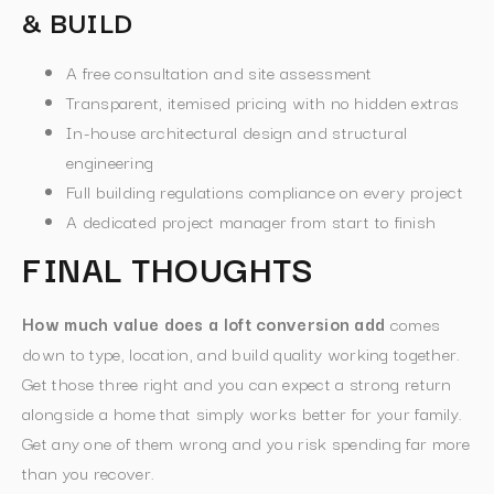
& BUILD
A free consultation and site assessment
Transparent, itemised pricing with no hidden extras
In-house architectural design and structural
engineering
Full building regulations compliance on every project
A dedicated project manager from start to finish
FINAL THOUGHTS
How much value does a loft conversion add
comes
down to type, location, and build quality working together.
Get those three right and you can expect a strong return
alongside a home that simply works better for your family.
Get any one of them wrong and you risk spending far more
than you recover.