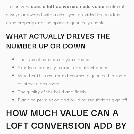
This is why
does a loft conversion add value
is almost
always answered with a clear yes, provided the work is
done properly and the space is genuinely usable.
WHAT ACTUALLY DRIVES THE
NUMBER UP OR DOWN
The type of conversion you choose
Your local property market and street prices
Whether the new room becomes a genuine bedroom
or stays a box room
The quality of the build and finish
Planning permission and building regulations sign off
HOW MUCH VALUE CAN A
LOFT CONVERSION ADD BY