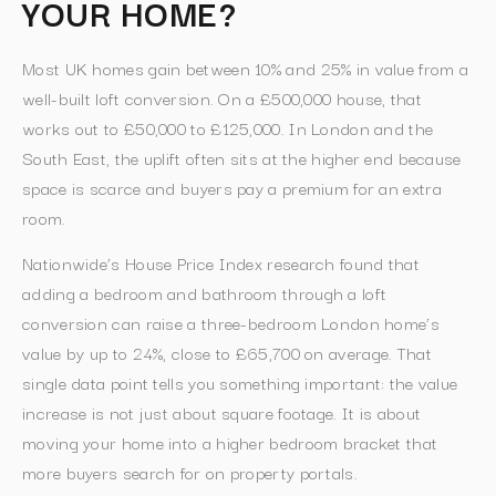
YOUR HOME?
Most UK homes gain between 10% and 25% in value from a
well-built loft conversion. On a £500,000 house, that
works out to £50,000 to £125,000. In London and the
South East, the uplift often sits at the higher end because
space is scarce and buyers pay a premium for an extra
room.
Nationwide’s House Price Index research found that
adding a bedroom and bathroom through a loft
conversion can raise a three-bedroom London home’s
value by up to 24%, close to £65,700 on average. That
single data point tells you something important: the value
increase is not just about square footage. It is about
moving your home into a higher bedroom bracket that
more buyers search for on property portals.