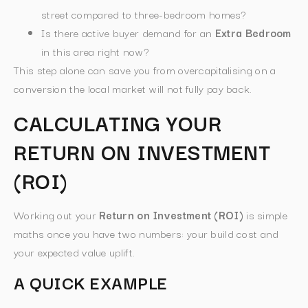
street compared to three-bedroom homes?
Is there active buyer demand for an
Extra Bedroom
in this area right now?
This step alone can save you from overcapitalising on a
conversion the local market will not fully pay back.
CALCULATING YOUR
RETURN ON INVESTMENT
(ROI)
Working out your
Return on Investment (ROI)
is simple
maths once you have two numbers: your build cost and
your expected value uplift.
A QUICK EXAMPLE