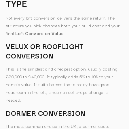
TYPE
Not every loft conversion delivers the same return. The
structure you pick changes both your build cost and your
final
Loft Conversion Value
.
VELUX OR ROOFLIGHT
CONVERSION
This is the simplest and cheapest option, usually costing
£20,000 to £40,000. It typically adds 5% to 10% to your
home’s value. It suits homes that already have good
headroom in the loft, since no roof shape change is
needed.
DORMER CONVERSION
The most common choice in the UK, a dormer costs