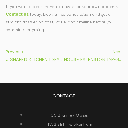
If you want a clear, honest answer for your own property,
Contact us
today. Book a free consultation and get a
straight answer on cost, value, and timeline before you
commit to anything.
Previous
Next
U SHAPED KITCHEN IDEAS: 12 LAYOUTS THAT WORK IN 2026
HOUSE EXTENSION TYPES EXPLAINED: COSTS & IDEAS 2026
CONTACT
35 Bramley Close,
TW2 7ET, Twickenham