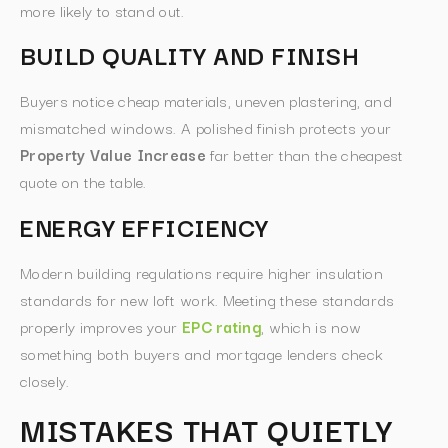
more likely to stand out.
BUILD QUALITY AND FINISH
Buyers notice cheap materials, uneven plastering, and
mismatched windows. A polished finish protects your
Property Value Increase
far better than the cheapest
quote on the table.
ENERGY EFFICIENCY
Modern building regulations require higher insulation
standards for new loft work. Meeting these standards
properly improves your
EPC rating
, which is now
something both buyers and mortgage lenders check
closely.
MISTAKES THAT QUIETLY