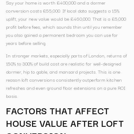
Say your home is worth £400,000 and a dormer
conversion costs £55,000. If local data suggests a 15%
uplift, your new value would be £460,000. That is a £5,000
profit before fees, which sounds thin until you remember
you also gained a permanent bedroom you can use for
years before selling.
In stronger markets, especially parts of London, returns of
150% to 300% of build cost are realistic for well-designed
dormer, hip to gable, and mansard projects. This is one
reason loft conversions consistently outperform kitchen
refreshes and even ground floor extensions on a pure ROI
basis.
FACTORS THAT AFFECT
HOUSE VALUE AFTER LOFT