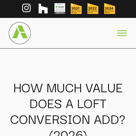
HOW MUCH VALUE
DOES A LOFT
CONVERSION ADD?
(2026)