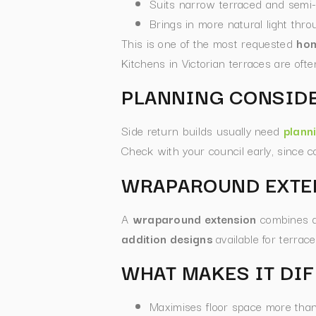
Suits narrow terraced and semi
Brings in more natural light thro
This is one of the most requested
hom
Kitchens in Victorian terraces are oft
PLANNING CONSID
Side return builds usually need
plann
Check with your council early, since 
WRAPAROUND EXTE
A
wraparound extension
combines a 
addition designs
available for terra
WHAT MAKES IT DI
Maximises floor space more than