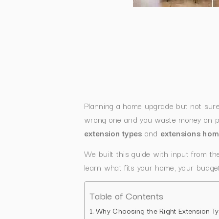
Planning a home upgrade but not sur
wrong one and you waste money on pla
extension types
and
extensions ho
We built this guide with input from t
learn what fits your home, your budget
Table of Contents
Why Choosing the Right Extension Ty