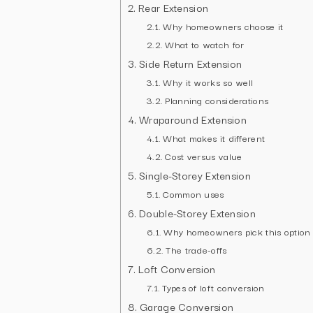
Rear Extension
Why homeowners choose it
What to watch for
Side Return Extension
Why it works so well
Planning considerations
Wraparound Extension
What makes it different
Cost versus value
Single-Storey Extension
Common uses
Double-Storey Extension
Why homeowners pick this option
The trade-offs
Loft Conversion
Types of loft conversion
Garage Conversion