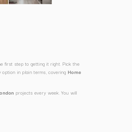
e first step to getting it right. Pick the
option in plain terms, covering
Home
London
projects every week. You will