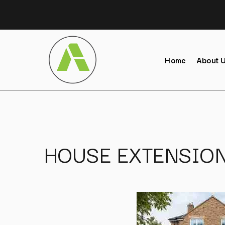
Home
About 
HOUSE EXTENSION