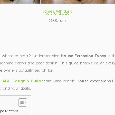
James Whitfield
July 6, 2026
11:05 am
e where to start? Understanding
House Extension Types
is th
nning delays and poor design. This guide breaks down every 
me
owners actually search for.
he
ABL Design & Build
team, who handle
House extensions 
, and your goals.
pe Matters