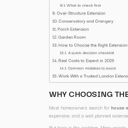
What to check first
Over-Structure Extension
Conservatory and Orangery
Porch Extension
Garden Room
How to Choose the Right Extension
A quick decision checklist
Real Costs to Expect in 2026
Common mistakes to avoid
Work With a Trusted London Extensi
WHY CHOOSING THE
Most homeowners search for
house e
expensive, and a well planned extensio
But here is the problem. Many people