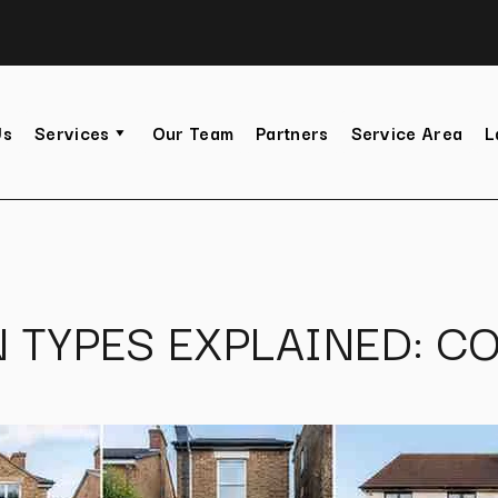
Us
Services
Our Team
Partners
Service Area
L
 TYPES EXPLAINED: CO