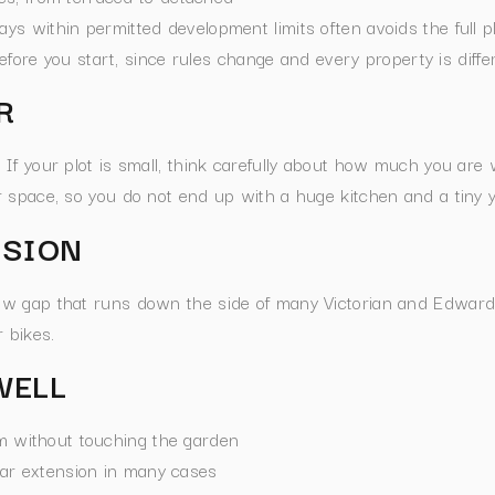
ays within permitted development limits often avoids the full 
before you start, since rules change and every property is diffe
R
f your plot is small, think carefully about how much you are wi
 space, so you do not end up with a huge kitchen and a tiny y
NSION
row gap that runs down the side of many Victorian and Edwardi
 bikes.
WELL
om without touching the garden
ear extension in many cases