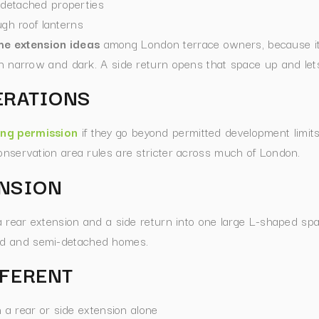
-detached properties
ugh roof lanterns
e extension ideas
among London terrace owners, because it 
en narrow and dark. A side return opens that space up and lets
ERATIONS
ing permission
if they go beyond permitted development limits,
conservation area rules are stricter across much of London.
NSION
rear extension and a side return into one large L-shaped spac
ced and semi-detached homes.
FFERENT
 a rear or side extension alone