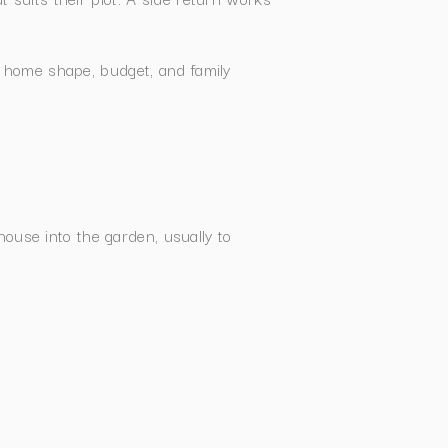
 home shape, budget, and family
use into the garden, usually to