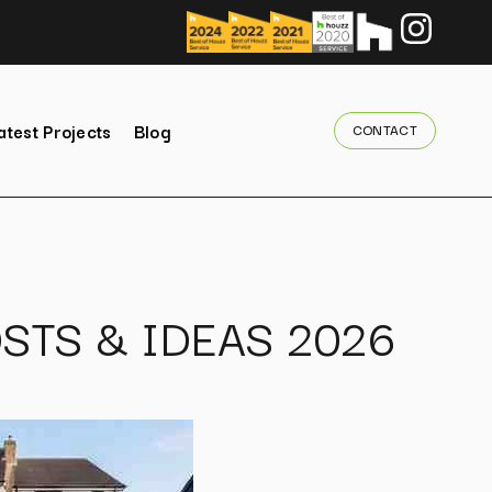
atest Projects
Blog
CONTACT
STS & IDEAS 2026