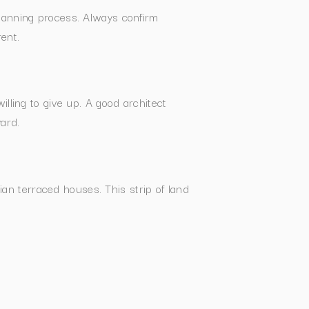
planning process. Always confirm
rent.
lling to give up. A good architect
ard.
an terraced houses. This strip of land