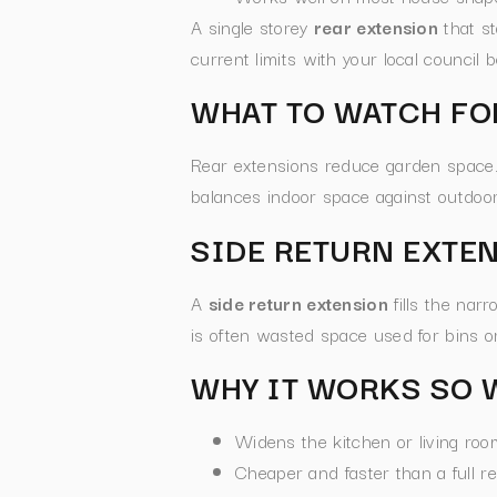
A single storey
rear extension
that st
current limits with your local council 
WHAT TO WATCH FO
Rear extensions reduce garden space. I
balances indoor space against outdoor
SIDE RETURN EXTE
A
side return extension
fills the nar
is often wasted space used for bins or
WHY IT WORKS SO 
Widens the kitchen or living ro
Cheaper and faster than a full r