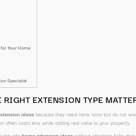
 for Your Home
on Specialist
 RIGHT EXTENSION TYPE MATTE
xtension ideas
because they need more room but do not wan
n often costs less while adding real value to your property.
 jump into
home extension ideas
without checking if the layou