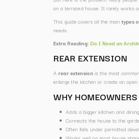
on a terraced house. It rarely works
This guide covers all the main
types o
needs.
Extra Reading:
Do I Need an Archit
REAR EXTENSION
A
rear extension
is the most common 
enlarge the kitchen or create an open p
WHY HOMEOWNERS 
Adds a bigger kitchen and dinin
Connects the house to the garden
Often falls under permitted deve
Works well on most house shape