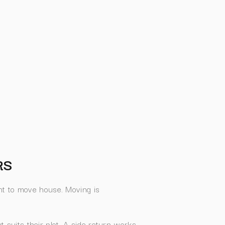
RS
t to move house. Moving is
t suits their plot. A side return works