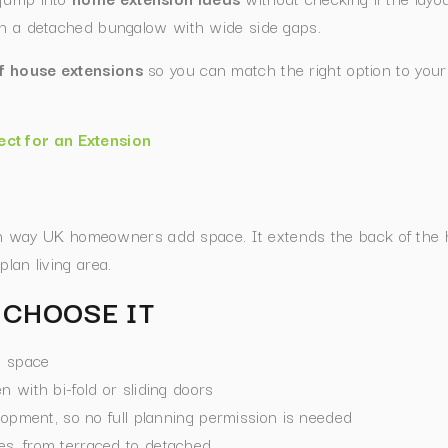
 on a detached bungalow with wide side gaps.
f house extensions
so you can match the right option to your
ect for an Extension
way UK homeowners add space. It extends the back of the ho
lan living area.
CHOOSE IT
g space
 with bi-fold or sliding doors
lopment, so no full planning permission is needed
s, from terraced to detached