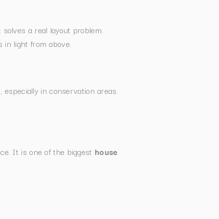
solves a real layout problem.
 in light from above.
 especially in conservation areas.
e. It is one of the biggest
house