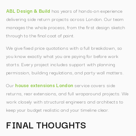
ABL Design & Build
has years of hands-on experience
delivering side return projects across London. Our team
manages the whole process, from the first design sketch
through to the final coat of paint.
We give fixed price quotations with a full breakdown, so
you know exactly what you are paying for before work
starts. Every project includes support with planning
permission, building regulations, and party wall matters.
Our
house extensions London
service covers side
returns, rear extensions, and full wraparound projects. We
work closely with structural engineers and architects to
keep your budget realistic and your timeline clear.
FINAL THOUGHTS