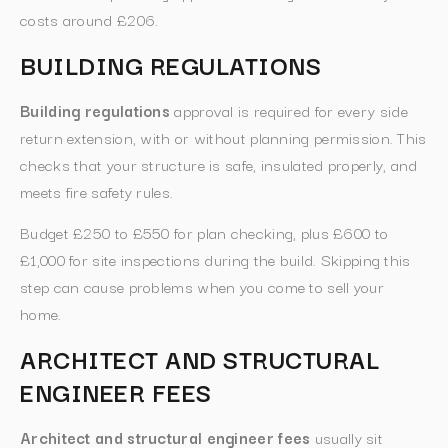
costs around £206.
BUILDING REGULATIONS
Building regulations
approval is required for every side
return extension, with or without planning permission. This
checks that your structure is safe, insulated properly, and
meets fire safety rules.
Budget £250 to £550 for plan checking, plus £600 to
£1,000 for site inspections during the build. Skipping this
step can cause problems when you come to sell your
home.
ARCHITECT AND STRUCTURAL
ENGINEER FEES
Architect and structural engineer fees
usually sit