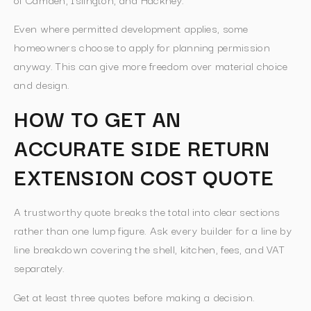
Even where permitted development applies, some
homeowners choose to apply for planning permission
anyway. This can give more freedom over material choice
and design.
HOW TO GET AN
ACCURATE SIDE RETURN
EXTENSION COST QUOTE
A trustworthy quote breaks the total into clear sections
rather than one lump figure. Ask every builder for a line by
line breakdown covering the shell, kitchen, fees, and VAT
separately.
Get at least three quotes before making a decision.