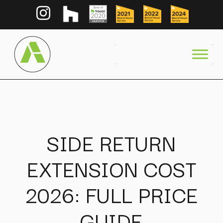
SIDE RETURN
EXTENSION COST
2026: FULL PRICE
GUIDE