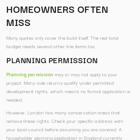
HOMEOWNERS OFTEN
MISS
Many quotes only cover the build itself. The real total
budget needs several other line items too.
PLANNING PERMISSION
Planning permission
may or may not apply to your
project. Many side returns qualify under permitted
development rights, which means no formal application is
needed.
However, London has many conservation areas that
remove these rights. Check your specific address with
your local council before assuming you are covered. A
householder planning application in England currently