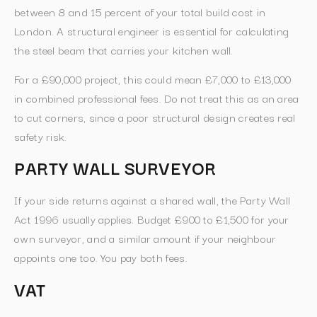
between 8 and 15 percent of your total build cost in
London. A structural engineer is essential for calculating
the steel beam that carries your kitchen wall.
For a £90,000 project, this could mean £7,000 to £13,000
in combined professional fees. Do not treat this as an area
to cut corners, since a poor structural design creates real
safety risk.
PARTY WALL SURVEYOR
If your side returns against a shared wall, the Party Wall
Act 1996 usually applies. Budget £900 to £1,500 for your
own surveyor, and a similar amount if your neighbour
appoints one too. You pay both fees.
VAT