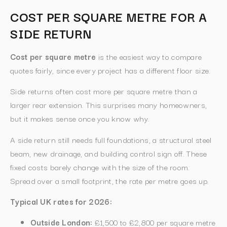
COST PER SQUARE METRE FOR A
SIDE RETURN
Cost per square metre
is the easiest way to compare
quotes fairly, since every project has a different floor size.
Side returns often cost more per square metre than a
larger rear extension. This surprises many homeowners,
but it makes sense once you know why.
A side return still needs full foundations, a structural steel
beam, new drainage, and building control sign off. These
fixed costs barely change with the size of the room.
Spread over a small footprint, the rate per metre goes up.
Typical UK rates for 2026:
Outside London:
£1,500 to £2,800 per square metre