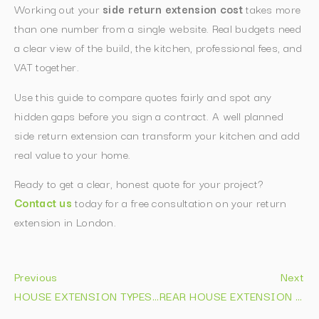
Working out your
side return extension cost
takes more
than one number from a single website. Real budgets need
a clear view of the build, the kitchen, professional fees, and
VAT together.
Use this guide to compare quotes fairly and spot any
hidden gaps before you sign a contract. A well planned
side return extension can transform your kitchen and add
real value to your home.
Ready to get a clear, honest quote for your project?
Contact us
today for a free consultation on your return
extension in London.
Previous
Next
HOUSE EXTENSION TYPES EXPLAINED: COSTS & IDEAS 2026
REAR HOUSE EXTENSION IDEAS: 15 DESIGNS THAT ADD VALUE