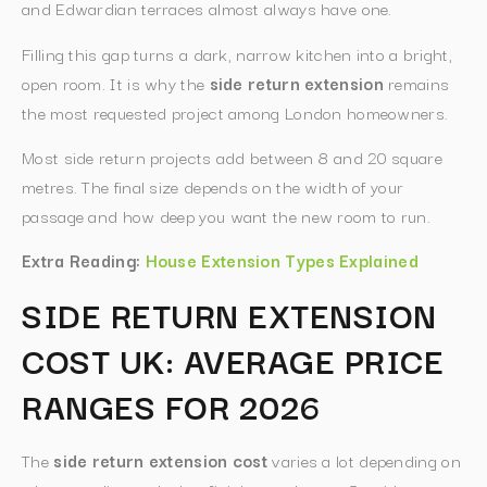
and Edwardian terraces almost always have one.
Filling this gap turns a dark, narrow kitchen into a bright,
open room. It is why the
side return extension
remains
the most requested project among London homeowners.
Most side return projects add between 8 and 20 square
metres. The final size depends on the width of your
passage and how deep you want the new room to run.
Extra Reading:
House Extension Types Explained
SIDE RETURN EXTENSION
COST UK: AVERAGE PRICE
RANGES FOR 2026
The
side return extension cost
varies a lot depending on