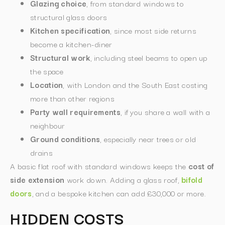
Glazing choice
, from standard windows to
structural glass doors
Kitchen specification
, since most side returns
become a kitchen-diner
Structural work
, including steel beams to open up
the space
Location
, with London and the South East costing
more than other regions
Party wall requirements
, if you share a wall with a
neighbour
Ground conditions
, especially near trees or old
drains
A basic flat roof with standard windows keeps the
cost of
side extension
work down. Adding a glass roof,
bifold
doors
, and a bespoke kitchen can add £30,000 or more.
HIDDEN COSTS