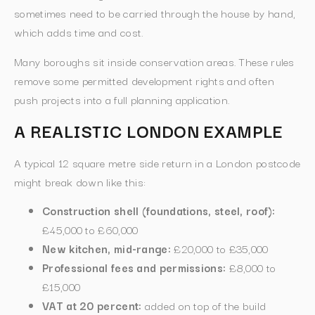
sometimes need to be carried through the house by hand,
which adds time and cost.
Many boroughs sit inside conservation areas. These rules
remove some permitted development rights and often
push projects into a full planning application.
A REALISTIC LONDON EXAMPLE
A typical 12 square metre side return in a London postcode
might break down like this:
Construction shell (foundations, steel, roof):
£45,000 to £60,000
New kitchen, mid-range:
£20,000 to £35,000
Professional fees and permissions:
£8,000 to
£15,000
VAT at 20 percent:
added on top of the build