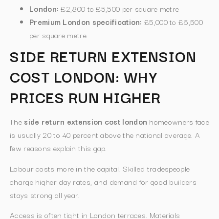
London:
£2,800 to £5,500 per square metre
Premium London specification:
£5,000 to £6,500
per square metre
SIDE RETURN EXTENSION
COST LONDON: WHY
PRICES RUN HIGHER
The
side return extension cost london
homeowners face
is usually 20 to 40 percent above the national average. A
few reasons explain this gap.
Labour costs more in the capital. Skilled tradespeople
charge higher day rates, and demand for good builders
stays strong all year.
Access is often tight in London terraces. Materials