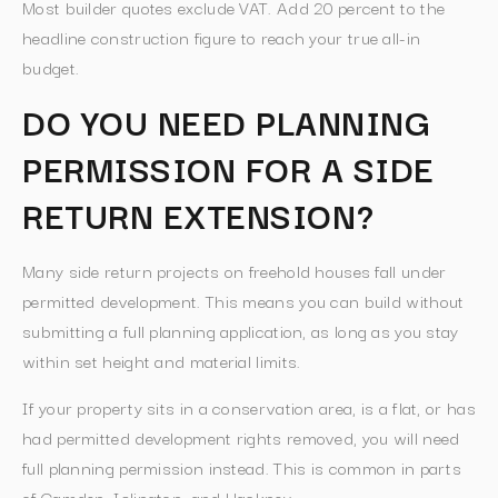
Most builder quotes exclude VAT. Add 20 percent to the
headline construction figure to reach your true all-in
budget.
DO YOU NEED PLANNING
PERMISSION FOR A SIDE
RETURN EXTENSION?
Many side return projects on freehold houses fall under
permitted development. This means you can build without
submitting a full planning application, as long as you stay
within set height and material limits.
If your property sits in a conservation area, is a flat, or has
had permitted development rights removed, you will need
full planning permission instead. This is common in parts
of Camden, Islington, and Hackney.