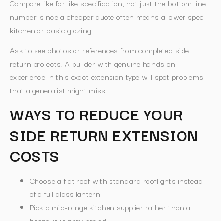
Compare like for like specification, not just the bottom line
number, since a cheaper quote often means a lower spec
kitchen or basic glazing.
Ask to see photos or references from completed side
return projects. A builder with genuine hands on
experience in this exact extension type will spot problems
that a generalist might miss.
WAYS TO REDUCE YOUR
SIDE RETURN EXTENSION
COSTS
Choose a flat roof with standard rooflights instead
of a full glass lantern
Pick a mid-range kitchen supplier rather than a
bespoke joinery brand