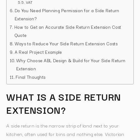
VAT
Do You Need Planning Permission for a Side Return
Extension?
How to Get an Accurate Side Return Extension Cost
Quote
Ways to Reduce Your Side Return Extension Costs
A Real Project Example
Why Choose ABL Design & Build for Your Side Return
Extension
Final Thoughts
WHAT IS A SIDE RETURN
EXTENSION?
A side return is the narrow strip of land next to your
kitchen, often used for bins and nothing else. Victorian