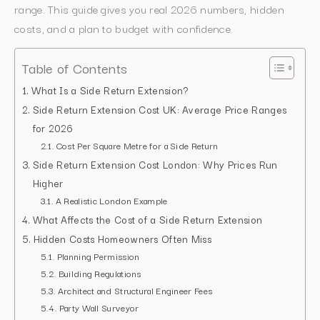
range. This guide gives you real 2026 numbers, hidden
costs, and a plan to budget with confidence.
Table of Contents
What Is a Side Return Extension?
Side Return Extension Cost UK: Average Price Ranges
for 2026
Cost Per Square Metre for a Side Return
Side Return Extension Cost London: Why Prices Run
Higher
A Realistic London Example
What Affects the Cost of a Side Return Extension
Hidden Costs Homeowners Often Miss
Planning Permission
Building Regulations
Architect and Structural Engineer Fees
Party Wall Surveyor