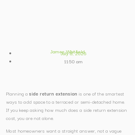
James Whitfield
July 8, 2026
11:50 am
Planning a
side return extension
is one of the smartest
ways to add space to a terraced or semi-detached home.
If you keep asking how much does a side return extension
cost, you are not alone.
Most homeowners want a straight answer, not a vague