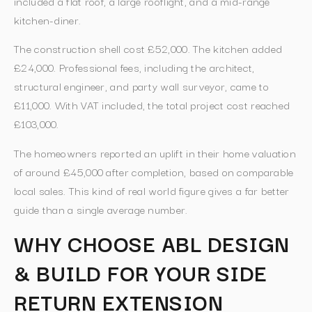
included a flat roof, a large rooflight, and a mid-range
kitchen-diner.
The construction shell cost £52,000. The kitchen added
£24,000. Professional fees, including the architect,
structural engineer, and party wall surveyor, came to
£11,000. With VAT included, the total project cost reached
£103,000.
The homeowners reported an uplift in their home valuation
of around £45,000 after completion, based on comparable
local sales. This kind of real world figure gives a far better
guide than a single average number.
WHY CHOOSE ABL DESIGN
& BUILD FOR YOUR SIDE
RETURN EXTENSION