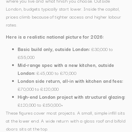
where you live and what finish you choose. Outside
London, budgets typically start lower. Inside the capital,
prices climb because of tighter access and higher labour
rates.
Here is a realistic national picture for 2026:
Basic build only, outside London:
£30,000 to
£55,000
Mid-range spec with a new kitchen, outside
London:
£45,000 to £70,000
London side return, all-in with kitchen and fees:
£70,000 to £120,000
High-end London project with structural glazing:
£120,000 to £150,000+
These figures cover most projects. A small, simple infill sits
at the lower end. A wide return with a glass roof and bifold
doors sits at the top.