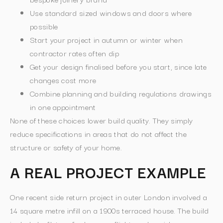
Use standard sized windows and doors where
possible
Start your project in autumn or winter when
contractor rates often dip
Get your design finalised before you start, since late
changes cost more
Combine planning and building regulations drawings
in one appointment
None of these choices lower build quality. They simply
reduce specifications in areas that do not affect the
structure or safety of your home.
A REAL PROJECT EXAMPLE
One recent side return project in outer London involved a
14 square metre infill on a 1900s terraced house. The build