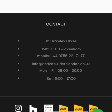
CONTACT
35 Bramley Close,
TW2 7ET, Twickenham
mobile: +44 0755 221 71 77
info@activebuilderslondon.co.uk
Mon. - Fri. 08:00 - 20:00,
Sat. 8:00 - 17:00