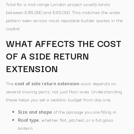
Total for a mid-range London project usually lands
between £85,000 and £95,000. This matches the wider
pattern seen across most reputable builder quotes in the
capital.
WHAT AFFECTS THE COST
OF A SIDE RETURN
EXTENSION
The
cost of side return extension
work depends on
several moving parts, not just floor area. Understanding
these helps you set a realistic budget from day one.
Size and shape
of the passage you are filling in
Roof type
, whether flat, pitched, or a full glass
lantern