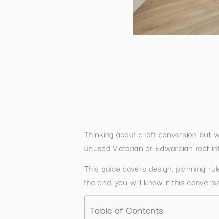
Thinking about a loft conversion but
unused Victorian or Edwardian roof in
This guide covers design, planning ru
the end, you will know if this convers
Table of Contents