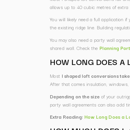
allows up to 40 cubic metres of extra
You will likely need a full application 
the existing ridge line. Building regul
You may also need a party wall agreem
shared wall. Check the
Planning Port
HOW LONG DOES A 
Most
l shaped loft conversions tak
After that comes insulation, windows, 
Depending on the size
of your outrig
party wall agreements can also add tim
Extra Reading:
How Long Does a Lo