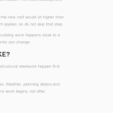
 if the new roof would sit higher than
t applies, so do not skip that step.
 building work happens close to a
ments can change.
KE?
 structural steelwork happen first.
his. Weather, planning delays and
re work begins, not after.