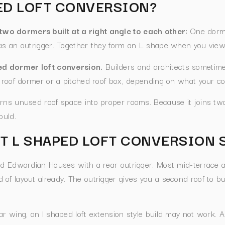
PED LOFT CONVERSION?
wo dormers built at a right angle to each other:
One dorme
as an outrigger. Together they form an L shape when you view
ped dormer loft conversion.
Builders and architects sometimes
 roof dormer or a pitched roof box, depending on what your co
rns unused roof space into proper rooms. Because it joins two
ould.
T L SHAPED LOFT CONVERSION 
nd Edwardian Houses with a rear outrigger. Most mid-terrace 
of layout already. The outrigger gives you a second roof to bu
ar wing, an l shaped loft extension style build may not work. 