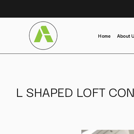
Home
About 
L SHAPED LOFT CON