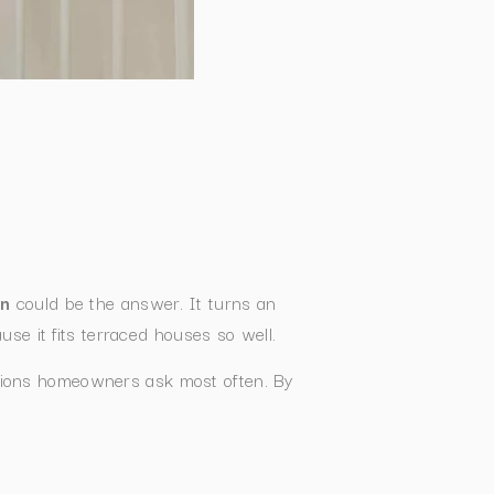
on
could be the answer. It turns an
se it fits terraced houses so well.
estions homeowners ask most often. By