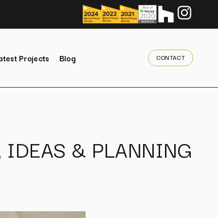
atest Projects
Blog
CONTACT
, IDEAS & PLANNING