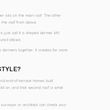
r sits on the main roof. The other
 the roof from above.
 just call it a shaped dormer loft
uncil allows.
 dormers together, it creates far more
STYLE?
and end-of-terrace homes built
ild on, and that second roof is what
A surveyor or architect can check your