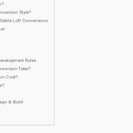
n?
nversion Style?
 Gable Loft Conversions
out
Development Rules
nversion Take?
on Cost?
e?
gn & Build