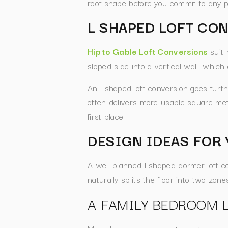
roof shape before you commit to any p
L SHAPED LOFT CO
Hip to Gable Loft Conversions
suit 
sloped side into a vertical wall, which
An l shaped loft conversion goes furth
often delivers more usable square metr
first place.
DESIGN IDEAS FOR 
A well planned l shaped dormer loft c
naturally splits the floor into two zo
A FAMILY BEDROOM 