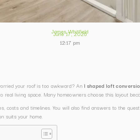
James Whitfield
June 17, 2026
12:17 pm
 worried your roof is too awkward? An
l shaped loft conversi
to real living space. Many homeowners choose this layout becau
les, costs and timelines. You will also find answers to the qu
ion suits your home.