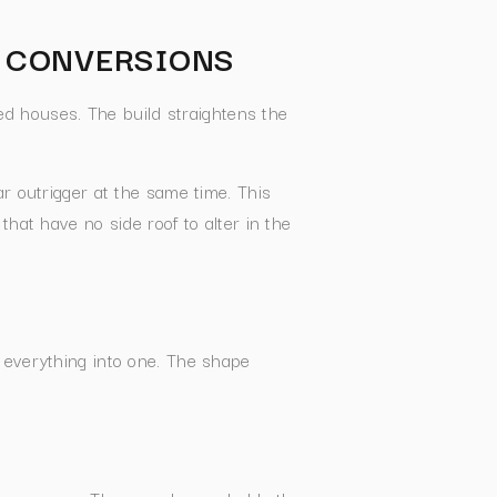
T CONVERSIONS
ed houses. The build straightens the
r outrigger at the same time. This
hat have no side roof to alter in the
 everything into one. The shape