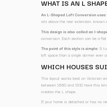
WHAT IS AN L SHA
An L-Shaped Loft Conversion uses t
sits above the rear extension, known 
This design is also called an l-sha
conversion. Each section can be a flat
The point of this style is simple:
It tu
loft space than a single dormer ever c
WHICH HOUSES SUI
This layout works best on Victorian a
between 1880 and 1910 have this kind 
creates the L shape.
If your home is detached or has no re