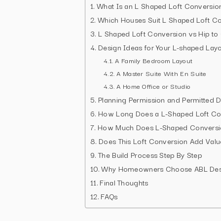
What Is an L Shaped Loft Conversio
Which Houses Suit L Shaped Loft Co
L Shaped Loft Conversion vs Hip to
Design Ideas for Your L-shaped Lay
A Family Bedroom Layout
A Master Suite With En Suite
A Home Office or Studio
Planning Permission and Permitted 
How Long Does a L-Shaped Loft Co
How Much Does L-Shaped Conversi
Does This Loft Conversion Add Valu
The Build Process Step By Step
Why Homeowners Choose ABL Desi
Final Thoughts
FAQs