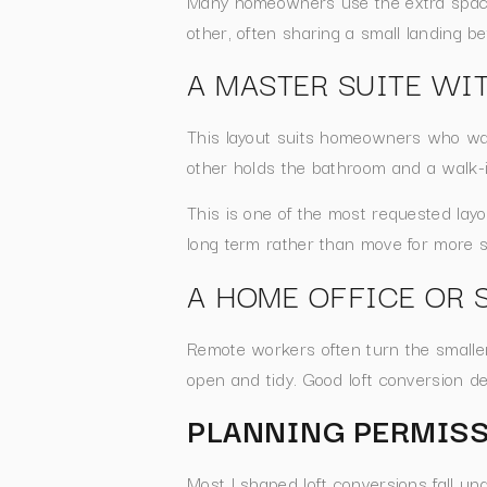
Many homeowners use the extra space 
other, often sharing a small landing 
A MASTER SUITE WIT
This layout suits homeowners who wa
other holds the bathroom and a walk-
This is one of the most requested lay
long term rather than move for more 
A HOME OFFICE OR 
Remote workers often turn the smaller 
open and tidy. Good loft conversion de
PLANNING PERMISS
Most l shaped loft conversions fall u