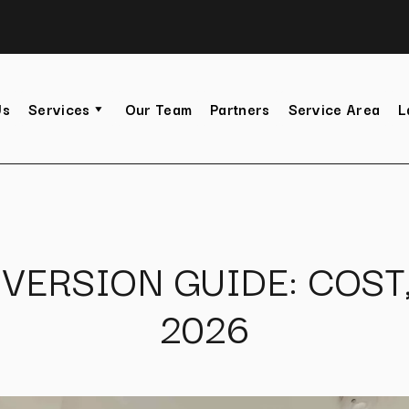
Us
Services
Our Team
Partners
Service Area
L
VERSION GUIDE: COST
2026