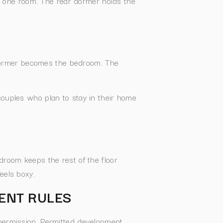
 one room. The rear dormer holds the
dormer becomes the bedroom. The
couples who plan to stay in their home
droom keeps the rest of the floor
eels boxy.
ENT RULES
 permission. Permitted development