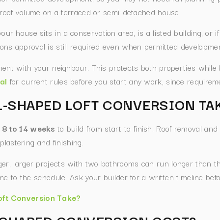
 roof volume on a terraced or semi-detached house.
if your house sits in a conservation area, is a listed building, or
ations approval is still required even when permitted developmen
ent with your neighbour. This protects both properties while
al
for current rules before you start any work, since require
L-SHAPED LOFT CONVERSION TA
e 8 to 14 weeks
to build from start to finish. Roof removal and
plastering and finishing.
ger, larger projects with two bathrooms can run longer than t
e to the schedule. Ask your builder for a written timeline befo
ft Conversion Take?