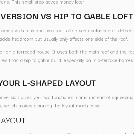
lans. This small step saves money later.
NVERSION VS HIP TO GABLE LOF
homes with a sloped side roof, often semi-detached or detach
 adds headroom but usually only affects one side of the roof.
er on a terraced house. It uses both the main roof and the rea
es than a hip to gable build, especially on mid-terrace homes t
YOUR L-SHAPED LAYOUT
onversion gives you two functional rooms instead of squeezing
nes, which makes planning the layout much easier.
LAYOUT