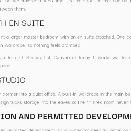
for two children’s bedrooms. The main roof dormer can hold
between them.
H EN SUITE
nt a larger master bedroom with an en suite attached. One 
in wardrobe, so nothing feels cramped.
outs for an L-Shaped Loft Conversion today. It works well for 
space.
STUDIO
dormer into a quiet office. A built-in wardrobe in the main be
sign tucks storage into the eaves so the finished room never f
ION AND PERMITTED DEVELOPM
nder permitted development, so you may not need full planning