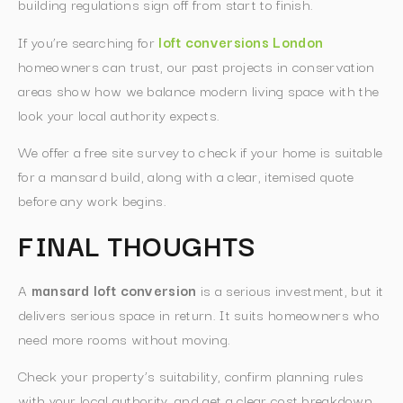
building regulations sign off from start to finish.
If you’re searching for
loft conversions London
homeowners can trust, our past projects in conservation
areas show how we balance modern living space with the
look your local authority expects.
We offer a free site survey to check if your home is suitable
for a mansard build, along with a clear, itemised quote
before any work begins.
FINAL THOUGHTS
A
mansard loft conversion
is a serious investment, but it
delivers serious space in return. It suits homeowners who
need more rooms without moving.
Check your property’s suitability, confirm planning rules
with your local authority, and get a clear cost breakdown