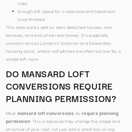
rules
Enough loft space for a staircase and headroom
once finished
This style works well on semi detached houses, mid-
terraces, and end-of-terrace homes. It’s especially
common across London’s Victorian and Edwardian
housing stock, where roof pitches are often too low for a
simple loft room.
DO MANSARD LOFT
CONVERSIONS REQUIRE
PLANNING PERMISSION?
Most
mansard loft conversions
do
require planning
permission
. This is because they change the shape and
structure of your roof, not just add a small box on top.