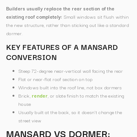
Builders usually replace the rear section of the
existing roof completely:
Small windows sit flush within
the new structure, rather than sticking out like a standard
dormer.
KEY FEATURES OF A MANSARD
CONVERSION
Steep 72-degree near-vertical wall facing the rear
Flat or near-flat roof section on top
Windows built into the roof line, not box dormers
Brick,
render
, or slate finish to match the existing
house
Usually built at the back, so it doesn’t change the
street view
MANSARD VS DORMER: