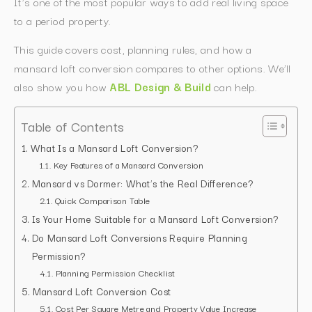
It’s one of the most popular ways to add real living space
to a period property.
This guide covers cost, planning rules, and how a
mansard loft conversion compares to other options. We’ll
also show you how
ABL Design & Build
can help.
Table of Contents
What Is a Mansard Loft Conversion?
Key Features of a Mansard Conversion
Mansard vs Dormer: What’s the Real Difference?
Quick Comparison Table
Is Your Home Suitable for a Mansard Loft Conversion?
Do Mansard Loft Conversions Require Planning
Permission?
Planning Permission Checklist
Mansard Loft Conversion Cost
Cost Per Square Metre and Property Value Increase