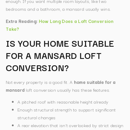
enough. If you want multiple room layouts, like two
bedrooms and a bathroom, a mansard usually wins.
Extra Reading:
How Long Does a Loft Conversion
Take?
IS YOUR HOME SUITABLE
FOR A MANSARD LOFT
CONVERSION?
Not every property is a good fit. A
home suitable for a
mansard
loft conversion usually has these features.
A pitched roof with reasonable height already
Enough structural strength to support significant
structural changes
A rear elevation that isn’t overlooked by strict design