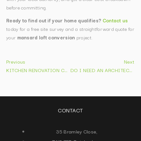
before committing.
Ready to find out if your home qualifies?
Contact us
today for a free site survey and a straightforward quote for
your
mansard loft conversion
project.
Previous
Next
KITCHEN RENOVATION COST: 2026 PRICE GUIDE
DO I NEED AN ARCHITECT FOR AN EXTENSION IN 2026 FIND OUT NOW
CONTACT
35 Bramley Close,