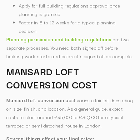
Apply for full building regulations approval once
planning is granted
Factor in 8 to 12 weeks for a typical planning
decision
Planning permission and building regulations
are two
separate processes. You need both signed off before
building work starts and before it’s signed off as complete.
MANSARD LOFT
CONVERSION COST
Mansard loft conversion cost
varies a fair bit depending
on size, finish, and location. As a general guide, expect
costs to start around £45,000 to £80,000 for a typical
terraced or semi detached house in London.
Several things affect your final price: