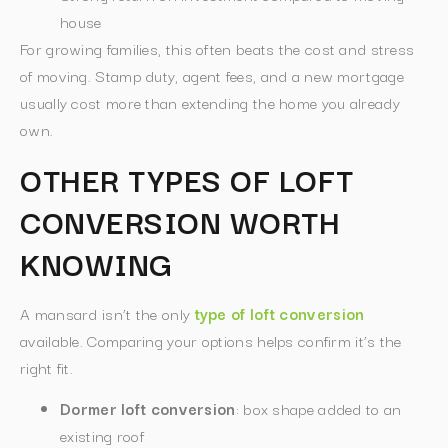
house
For growing families, this often beats the cost and stress
of moving. Stamp duty, agent fees, and a new mortgage
usually cost more than extending the home you already
own.
OTHER TYPES OF LOFT
CONVERSION WORTH
KNOWING
A mansard isn’t the only
type of loft conversion
available. Comparing your options helps confirm it’s the
right fit.
Dormer loft conversion
: box shape added to an
existing roof