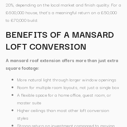
20%, depending on the local market and finish quality. For a
£600,000 house, that’s a meaningful return on a £50,000
to £70,000 build.
BENEFITS OF A MANSARD
LOFT CONVERSION
A mansard roof extension offers more than just extra
square footage:
More natural light through larger window openings
Room for multiple room layouts, not just a single box
A flexible space for a home office, guest room, or
master suite
Higher ceilings than most other loft conversion
styles
Strong return on investment compared to moving