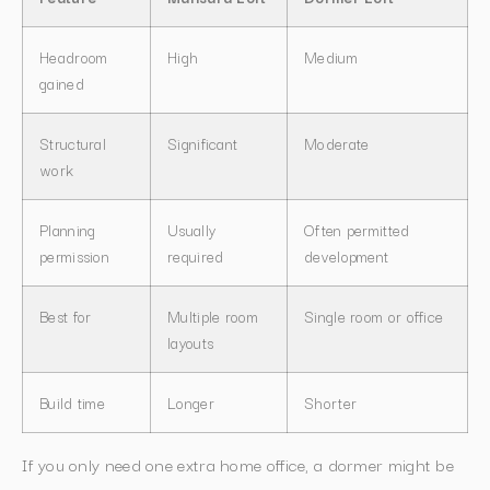
Headroom
High
Medium
gained
Structural
Significant
Moderate
work
Planning
Usually
Often permitted
permission
required
development
Best for
Multiple room
Single room or office
layouts
Build time
Longer
Shorter
If you only need one extra home office, a dormer might be