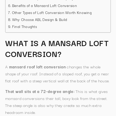
Benefits of a Mansard Loft Conversion
Other Types of Loft Conversion Worth Knowing
Why Choose ABL Design & Build
Final Thoughts
WHAT IS A MANSARD LOFT
CONVERSION?
A
mansard roof loft conversion
changes the whole
shape of your roof. Instead of a sloped roof, you get a near
flat roof with a steep vertical wall at the back of the house.
That wall sits at a 72-degree angle:
This is what gives
mansard conversions their tall, boxy look from the street.
The steep angle is also why they create so much extra
headroom inside.