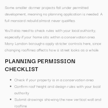
Some smaller dormer projects fall under permitted
development, meaning no planning application is needed. A
full mansard rebuild almost never qualifies.
You’ll also need to check rules with your local authority,
especially if your home sits within a conservation area.
Many London boroughs apply stricter controls here, since
changing rooflines affects how a street looks as a whole.
PLANNING PERMISSION
CHECKLIST
Check if your property is in a conservation area
Confirm roof height and design rules with your local
authority
Submit drawings showing the new vertical wall and
roofline