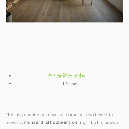
James Whitfield
June 25, 2026
1:31 pm
Thinking about more space at home but don’t want to
move? A
mansard loft conversion
might be the answer.