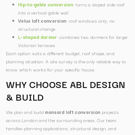
Hip-to-gable conversion
: turns a sloped side roof
into a vertical gable wall
Velux loft conversion
: roof windows only, no
structural change
L-shaped dormer
: combines two dormers for larger
Victorian terraces
Each option suits a different budget, roof shape, and
planning situation. A site survey is the only reliable way to
know which works for your specific house.
WHY CHOOSE ABL DESIGN
& BUILD
We plan and build
mansard loft conversion
projects
across London and the surrounding areas. Our team
handles planning applications, structural design, and