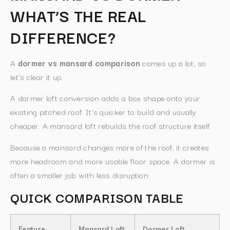
WHAT’S THE REAL
DIFFERENCE?
A
dormer vs mansard comparison
comes up a lot, so
let’s clear it up.
A dormer loft conversion adds a box shape onto your
existing pitched roof. It’s quicker to build and usually
cheaper. A mansard loft rebuilds the roof structure itself.
Because a mansard changes more of the roof, it creates
more headroom and more usable floor space. A dormer is
often a smaller job with less disruption.
QUICK COMPARISON TABLE
Feature
Mansard Loft
Dormer Loft