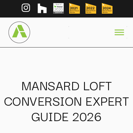
MANSARD LOFT
CONVERSION EXPERT
GUIDE 2026