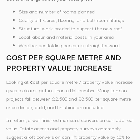
Size and number of rooms planned
Quality of fixtures, flooring, and bathroom fittings
Structural work needed to support the new roof
Local labour and material costs in your area
Whether scaffolding access is straightforward
COST PER SQUARE METRE AND
PROPERTY VALUE INCREASE
Looking at
c
ost per square metre / property value increase
gives a clearer picture than a flat number. Many London
projects fall between £2,500 and £3,500 per square metre
once design, build, and finishing are included.
In return, a well finished mansard conversion can add real
value. Estate agents and property surveys commonly
suggest a loft conversion can lift property value by 15% to