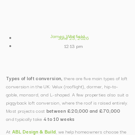
James Whitfield
June 23, 2026
12:13 pm
T
ypes of loft conversion,
there are five main types of loft
conversion in the UK: Velux (rooflight), dormer, hip-to-
gable, mansard, and L-shaped. A few properties also suit a
piggyback loft conversion, where the roof is raised entirely.
Most projects cost
between £20,000 and £70,000
and typically take
4 to 10 weeks
At
ABL Design & Build
, we help homeowners choose the