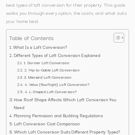
best types of loft conversion for their property. This guide
walks you through every option, the costs, and what suits
your home best.
Table of Contents
What Is a Loft Conversion?
Different Types of Loft Conversion Explained
1. Dormer Loft Conversion
2. Hip-to-Gable Loft Conversion
3. Mansard Loft Conversion
4. Velux (Rooflight) Loft Conversion?
4. L-Shaped Loft Conversion?
How Roof Shape Affects Which Loft Conversion You
Need
Planning Permission and Building Regulations
Loft Conversion Cost Comparison
Which Loft Conversion Suits Different Property Types?