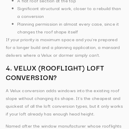
A flat roof section at the top
Significant structural work, closer to a rebuild than
a conversion
Planning permission in almost every case, since it
changes the roof shape itself
If your priority is maximum space and you’re prepared
for a longer build and a planning application, a mansard
delivers where a Velux or dormer simply can’t.
4. VELUX (ROOFLIGHT) LOFT
CONVERSION?
A Velux conversion adds windows into the existing roof
slope without changing its shape. It’s the cheapest and
quickest of all the loft conversion types, but it only works
if your loft already has enough head height.
Named after the window manufacturer whose rooflights