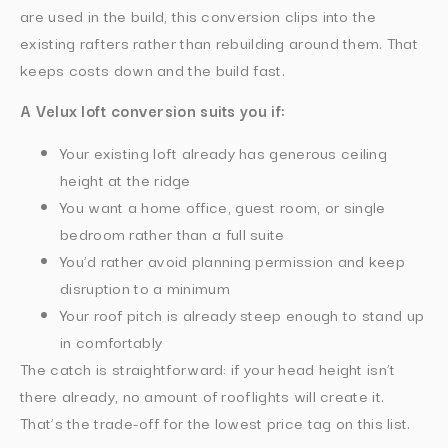
are used in the build, this conversion clips into the
existing rafters rather than rebuilding around them. That
keeps costs down and the build fast.
A Velux loft conversion suits you if:
Your existing loft already has generous ceiling
height at the ridge
You want a home office, guest room, or single
bedroom rather than a full suite
You’d rather avoid planning permission and keep
disruption to a minimum
Your roof pitch is already steep enough to stand up
in comfortably
The catch is straightforward: if your head height isn’t
there already, no amount of rooflights will create it.
That’s the trade-off for the lowest price tag on this list.