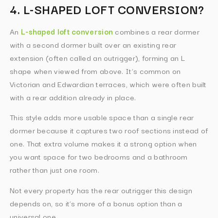
4. L-SHAPED LOFT CONVERSION?
An
L-shaped loft conversion
combines a rear dormer
with a second dormer built over an existing rear
extension (often called an outrigger), forming an L
shape when viewed from above. It’s common on
Victorian and Edwardian terraces, which were often built
with a rear addition already in place.
This style adds more usable space than a single rear
dormer because it captures two roof sections instead of
one. That extra volume makes it a strong option when
you want space for two bedrooms and a bathroom
rather than just one room.
Not every property has the rear outrigger this design
depends on, so it’s more of a bonus option than a
universal one.