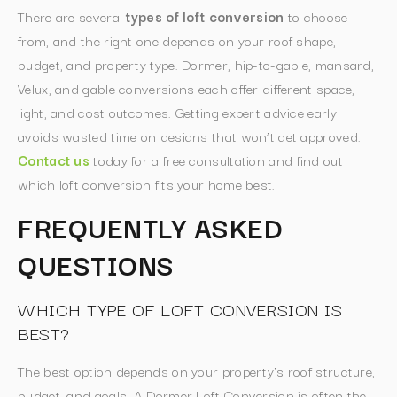
There are several
types of loft conversion
to choose
from, and the right one depends on your roof shape,
budget, and property type. Dormer, hip-to-gable, mansard,
Velux, and gable conversions each offer different space,
light, and cost outcomes. Getting expert advice early
avoids wasted time on designs that won’t get approved.
Contact us
today for a free consultation and find out
which loft conversion fits your home best.
FREQUENTLY ASKED
QUESTIONS
WHICH TYPE OF LOFT CONVERSION IS
BEST?
The best option depends on your property’s roof structure,
budget, and goals. A Dormer Loft Conversion is often the