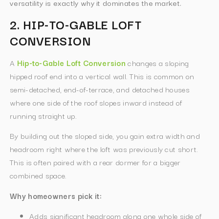
versatility is exactly why it dominates the market.
2. HIP-TO-GABLE LOFT
CONVERSION
A
Hip-to-Gable Loft Conversion
changes a sloping
hipped roof end into a vertical wall. This is common on
semi-detached, end-of-terrace, and detached houses
where one side of the roof slopes inward instead of
running straight up.
By building out the sloped side, you gain extra width and
headroom right where the loft was previously cut short.
This is often paired with a rear dormer for a bigger
combined space.
Why homeowners pick it:
Adds significant headroom along one whole side of