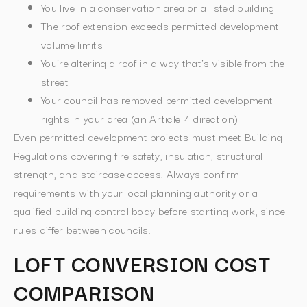
You live in a conservation area or a listed building
The roof extension exceeds permitted development
volume limits
You’re altering a roof in a way that’s visible from the
street
Your council has removed permitted development
rights in your area (an Article 4 direction)
Even permitted development projects must meet Building
Regulations covering fire safety, insulation, structural
strength, and staircase access. Always confirm
requirements with your local planning authority or a
qualified building control body before starting work, since
rules differ between councils.
LOFT CONVERSION COST
COMPARISON