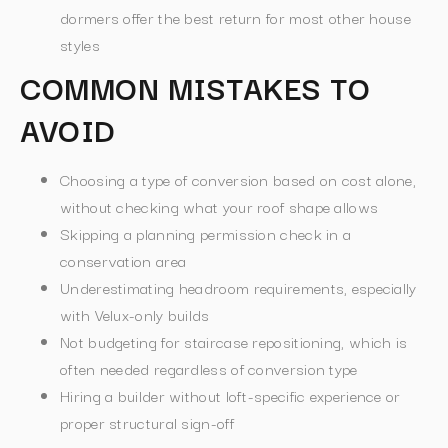
dormers offer the best return for most other house
styles
COMMON MISTAKES TO
AVOID
Choosing a type of conversion based on cost alone,
without checking what your roof shape allows
Skipping a planning permission check in a
conservation area
Underestimating headroom requirements, especially
with Velux-only builds
Not budgeting for staircase repositioning, which is
often needed regardless of conversion type
Hiring a builder without loft-specific experience or
proper structural sign-off