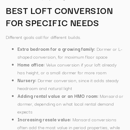
BEST LOFT CONVERSION
FOR SPECIFIC NEEDS
Different goals call for different builds.
Extra bedroom for a growing family:
Dormer or L-
shaped conversion, for maximum floor space
Home office:
Velux conversion if your loft already
has height, or a small dormer for more room
Nursery:
Dormer conversion, since it adds steady
headroom and natural light
Adding rental value or an HMO room:
Mansard or
dormer, depending on what local rental demand
expects
Increasing resale value:
Mansard conversions
often add the most value in period properties, while