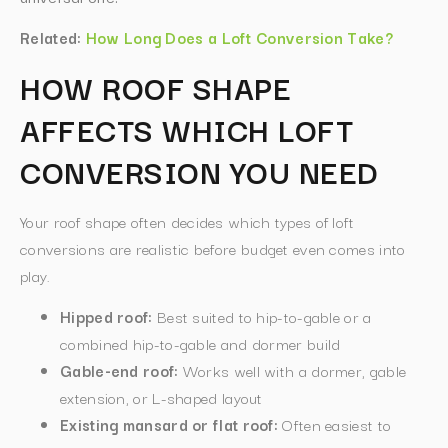
Related:
How Long Does a Loft Conversion Take?
HOW ROOF SHAPE
AFFECTS WHICH LOFT
CONVERSION YOU NEED
Your roof shape often decides which types of loft
conversions are realistic before budget even comes into
play.
Hipped roof:
Best suited to hip-to-gable or a
combined hip-to-gable and dormer build
Gable-end roof:
Works well with a dormer, gable
extension, or L-shaped layout
Existing mansard or flat roof:
Often easiest to