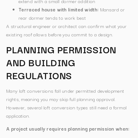
extend with a small dormer addition
Terraced house with limited width:
Mansard or
rear dormer tends to work best
A structural engineer or architect can confirm what your
existing roof allows before you commit to a design.
PLANNING PERMISSION
AND BUILDING
REGULATIONS
Many loft conversions fall under permitted development
rights, meaning you may skip full planning approval.
However, several loft conversion types still need a formal
application.
A project usually requires planning permission when: