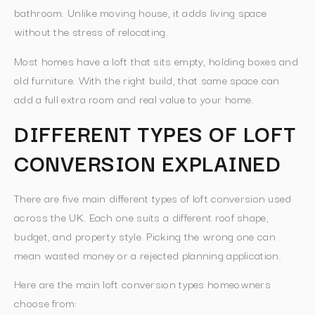
bathroom. Unlike moving house, it adds living space
without the stress of relocating.
Most homes have a loft that sits empty, holding boxes and
old furniture. With the right build, that same space can
add a full extra room and real value to your home.
DIFFERENT TYPES OF LOFT
CONVERSION EXPLAINED
There are five main different types of loft conversion used
across the UK. Each one suits a different roof shape,
budget, and property style. Picking the wrong one can
mean wasted money or a rejected planning application.
Here are the main loft conversion types homeowners
choose from: