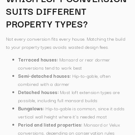
SUITS DIFFERENT
PROPERTY TYPES?
Not every conversion fits every house. Matching the build
to your property types avoids wasted design fees.
Terraced houses:
Mansard or rear dormer
conversions tend to work best
Semi-detached houses:
Hip-to-gable, often
combined with a dormer
Detached houses:
Most loft extension types are
possible, including full mansard builds
Bungalows:
Hip-to-gable is common, since it adds
vertical wall height where it’s needed most
Period and listed properties:
Mansard or Velux
conversions, depending on conservation rules