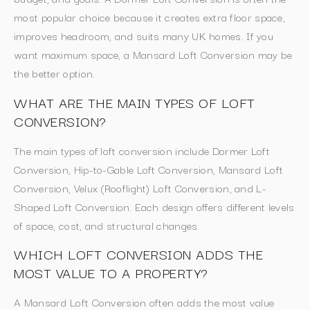
most popular choice because it creates extra floor space,
improves headroom, and suits many UK homes. If you
want maximum space, a Mansard Loft Conversion may be
the better option.
WHAT ARE THE MAIN TYPES OF LOFT
CONVERSION?
The main types of loft conversion include Dormer Loft
Conversion, Hip-to-Gable Loft Conversion, Mansard Loft
Conversion, Velux (Rooflight) Loft Conversion, and L-
Shaped Loft Conversion. Each design offers different levels
of space, cost, and structural changes.
WHICH LOFT CONVERSION ADDS THE
MOST VALUE TO A PROPERTY?
A Mansard Loft Conversion often adds the most value