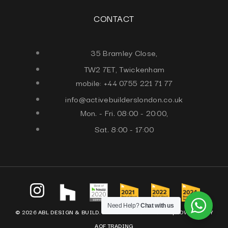
CONTACT
35 Bramley Close,
TW2 7ET, Twickenham
mobile: +44 0755 221 71 77
info@activebuilderslondon.co.uk
Mon. - Fri. 08:00 - 20:00,
Sat. 8:00 - 17:00
Need Help?
Chat with us
© 2026 ABL DESIGN & BUILD. ALL RIGHTS RESERVED. |
POWERED BY
AQF TRADING