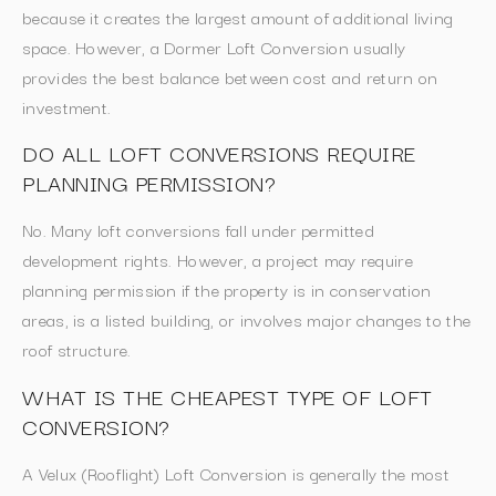
because it creates the largest amount of additional living
space. However, a Dormer Loft Conversion usually
provides the best balance between cost and return on
investment.
DO ALL LOFT CONVERSIONS REQUIRE
PLANNING PERMISSION?
No. Many loft conversions fall under permitted
development rights. However, a project may require
planning permission if the property is in conservation
areas, is a listed building, or involves major changes to the
roof structure.
WHAT IS THE CHEAPEST TYPE OF LOFT
CONVERSION?
A Velux (Rooflight) Loft Conversion is generally the most