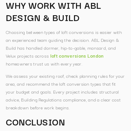
WHY WORK WITH ABL
DESIGN & BUILD
Choosing between types of loft conversions is easier with
an experienced team guiding the decision. ABL Design &
Build has handled dormer, hip-to-gable, mansard, and
Velux projects across
loft conversions London
homeowners trust us with every year.
We assess your existing roof, check planning rules for your
area, and recommend the loft conversion types that fit
your budget and goals. Every project includes structural
advice, Building Regulations compliance, and a clear cost
breakdown before work begins.
CONCLUSION