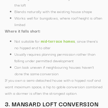
the loft
Blends naturally with the existing house shape
Works well for bungalows, where roof height is often
limited
Where it falls short:
Not suitable for
mid-terrace homes
, since there’s
no hipped end to alter
Usually requires planning permission rather than
falling under permitted development
Can look uneven if neighbouring houses haven’t
done the same conversion
If you own a semi-detached house with a hipped roof and
want maximum space, a hip to gable conversion combined
with a dormer is often the strongest option.
3. MANSARD LOFT CONVERSION