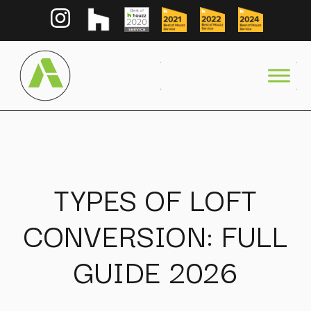
TYPES OF LOFT
CONVERSION: FULL
GUIDE 2026