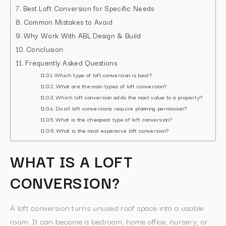
Best Loft Conversion for Specific Needs
Common Mistakes to Avoid
Why Work With ABL Design & Build
Conclusion
Frequently Asked Questions
Which type of loft conversion is best?
What are the main types of loft conversion?
Which loft conversion adds the most value to a property?
Do all loft conversions require planning permission?
What is the cheapest type of loft conversion?
What is the most expensive loft conversion?
WHAT IS A LOFT
CONVERSION?
A loft conversion turns unused roof space into a usable
room. It can become a bedroom, home office, nursery, or