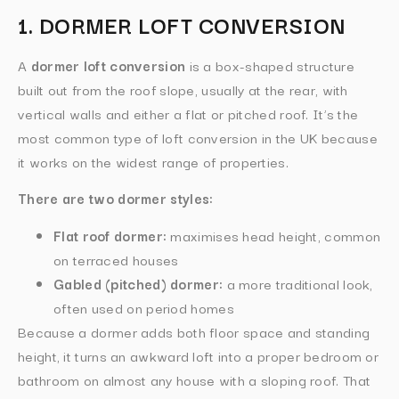
1. DORMER LOFT CONVERSION
A
dormer loft conversion
is a box-shaped structure
built out from the roof slope, usually at the rear, with
vertical walls and either a flat or pitched roof. It’s the
most common type of loft conversion in the UK because
it works on the widest range of properties.
There are two dormer styles:
Flat roof dormer:
maximises head height, common
on terraced houses
Gabled (pitched) dormer:
a more traditional look,
often used on period homes
Because a dormer adds both floor space and standing
height, it turns an awkward loft into a proper bedroom or
bathroom on almost any house with a sloping roof. That