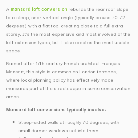
A
mansard loft conversion
rebuilds the rear roof slope
to a steep, near-vertical angle (typically around 70–72
degrees) with a flat top, creating close to a full extra
storey. It’s the most expensive and most involved of the
loft extension types, but it also creates the most usable
space.
Named after 17th-century French architect François
Mansart, this style is common on London terraces,
where local planning policy has effectively made
mansards part of the streetscape in some conservation
areas.
Mansard loft conversions typically involve:
Steep-sided walls at roughly 70 degrees, with
small dormer windows set into them