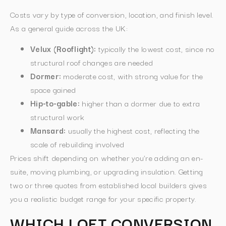
Costs vary by type of conversion, location, and finish level.
As a general guide across the UK:
Velux (Rooflight):
typically the lowest cost, since no
structural roof changes are needed
Dormer:
moderate cost, with strong value for the
space gained
Hip-to-gable:
higher than a dormer due to extra
structural work
Mansard:
usually the highest cost, reflecting the
scale of rebuilding involved
Prices shift depending on whether you’re adding an en-
suite, moving plumbing, or upgrading insulation. Getting
two or three quotes from established local builders gives
you a realistic budget range for your specific property.
WHICH LOFT CONVERSION