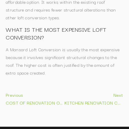
affordable option. It works within the existing roof
structure and requires fewer structural alterations than
other loft conversion types.
WHAT IS THE MOST EXPENSIVE LOFT
CONVERSION?
A Mansard Loft Conversion is usually the most expensive
because it involves significant structural changes to the
roof. The higher cost is often justified by the amount of
extra space created.
Previous
Next
COST OF RENOVATION OF BATHROOM: EXPERT 2026 PRICE GUIDE
KITCHEN RENOVATION COST: 2026 PRICE GUIDE