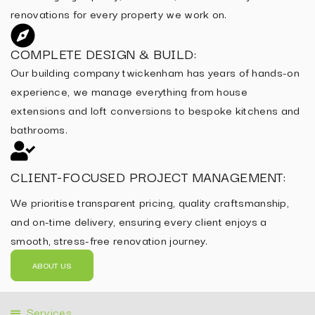
renovations for every property we work on.
COMPLETE DESIGN & BUILD:
Our building company twickenham has years of hands-on
experience, we manage everything from house
extensions and loft conversions to bespoke kitchens and
bathrooms.
CLIENT-FOCUSED PROJECT MANAGEMENT:
We prioritise transparent pricing, quality craftsmanship,
and on-time delivery, ensuring every client enjoys a
smooth, stress-free renovation journey.
ABOUT US
Services