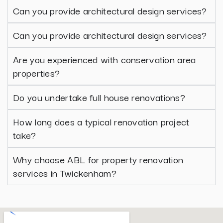
Can you provide architectural design services?
Can you provide architectural design services?
Are you experienced with conservation area
properties?
Do you undertake full house renovations?
How long does a typical renovation project
take?
Why choose ABL for property renovation
services in Twickenham?