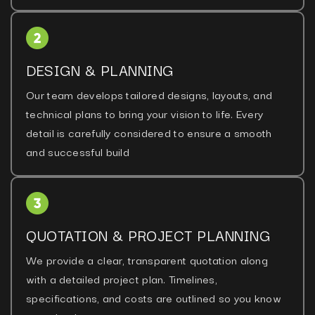
DESIGN & PLANNING
Our team develops tailored designs, layouts, and
technical plans to bring your vision to life. Every
detail is carefully considered to ensure a smooth
and successful build
QUOTATION & PROJECT PLANNING
We provide a clear, transparent quotation along
with a detailed project plan. Timelines,
specifications, and costs are outlined so you know