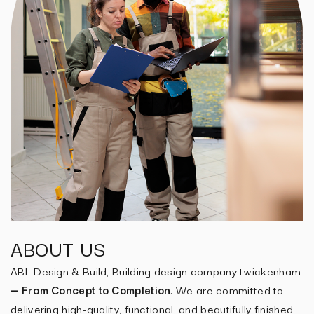
ABOUT US
ABL Design & Build, Building design company twickenham
— From Concept to Completion
. We are committed to
delivering high-quality, functional, and beautifully finished