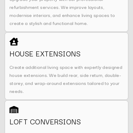
refurbishment services. We improve layouts,
modernise interiors, and enhance living spaces to
create a stylish and functional home.
HOUSE EXTENSIONS
Create additional living space with expertly designed
house extensions. We build rear, side return, double-
storey, and wrap-around extensions tailored to your
needs.
LOFT CONVERSIONS