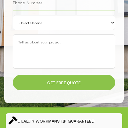
QUALITY WORKMANSHIP GUARANTEED