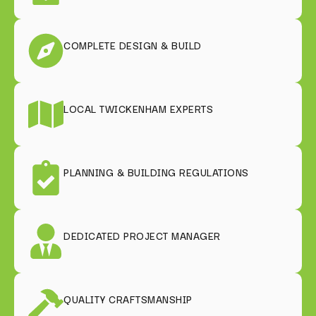
COMPLETE DESIGN & BUILD
LOCAL TWICKENHAM EXPERTS
PLANNING & BUILDING REGULATIONS
DEDICATED PROJECT MANAGER
QUALITY CRAFTSMANSHIP