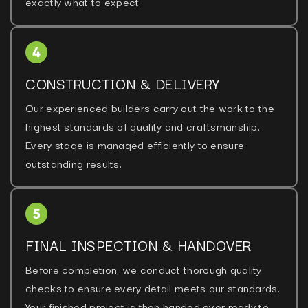
exactly what to expect
CONSTRUCTION & DELIVERY
Our experienced builders carry out the work to the
highest standards of quality and craftsmanship.
Every stage is managed efficiently to ensure
outstanding results.
FINAL INSPECTION & HANDOVER
Before completion, we conduct thorough quality
checks to ensure every detail meets our standards.
Your finished project is then handed over ready to