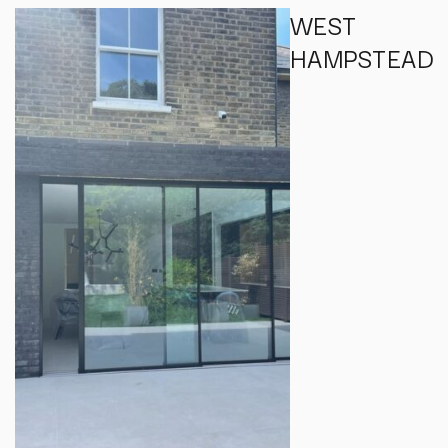
WEST
HAMPSTEAD