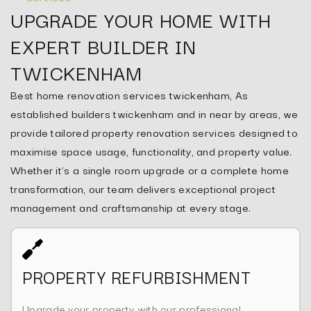
UPGRADE YOUR HOME WITH
EXPERT BUILDER IN
TWICKENHAM
Best home renovation services twickenham, As
established builders twickenham and in near by areas, we
provide tailored property renovation services designed to
maximise space usage, functionality, and property value.
Whether it’s a single room upgrade or a complete home
transformation, our team delivers exceptional project
management and craftsmanship at every stage.
PROPERTY REFURBISHMENT
Upgrade your property with our professional