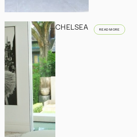
CHELSEA
READ MORE