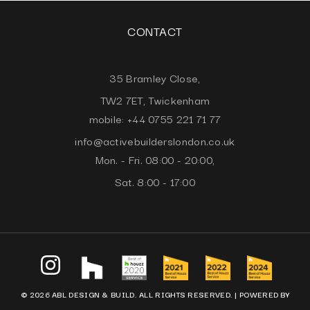
CONTACT
35 Bramley Close,
TW2 7ET, Twickenham
mobile: +44 0755 221 71 77
info@activebuilderslondon.co.uk
Mon. - Fri. 08:00 - 20:00,
Sat. 8:00 - 17:00
© 2026 ABL DESIGN & BUILD. ALL RIGHTS RESERVED. |
POWERED BY