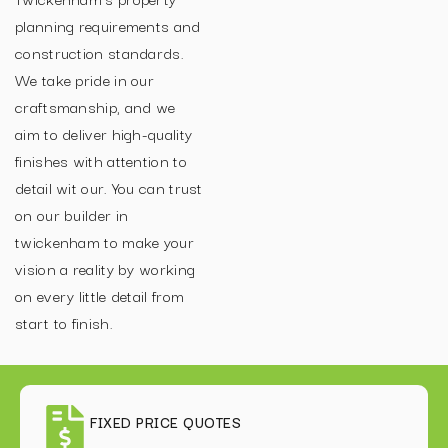
planning requirements and
construction standards.
We take pride in our
craftsmanship, and we
aim to deliver high-quality
finishes with attention to
detail wit our. You can trust
on our builder in
twickenham to make your
vision a reality by working
on every little detail from
start to finish.
FIXED PRICE QUOTES