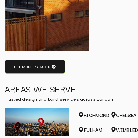
SEE MORE PROJECTS
AREAS WE SERVE
Trusted design and build services across London
RICHMOND
CHELSEA
FULHAM
WIMBLE