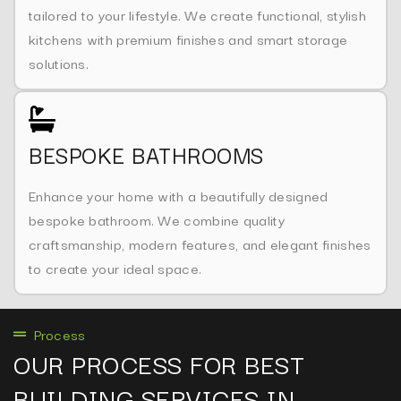
tailored to your lifestyle. We create functional, stylish
kitchens with premium finishes and smart storage
solutions.
BESPOKE BATHROOMS
Enhance your home with a beautifully designed
bespoke bathroom. We combine quality
craftsmanship, modern features, and elegant finishes
to create your ideal space.
Process
OUR PROCESS FOR BEST
BUILDING SERVICES IN