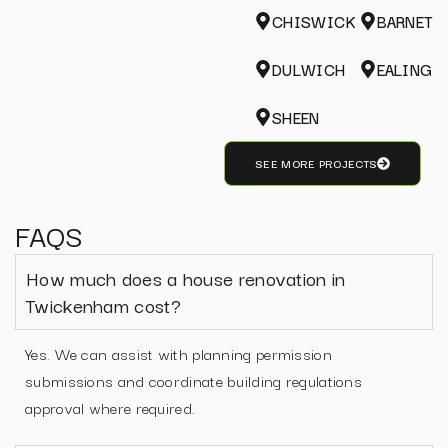
CHISWICK
BARNET
DULWICH
EALING
SHEEN
SEE MORE PROJECTS
FAQS
How much does a house renovation in
Twickenham cost?
Yes. We can assist with planning permission
submissions and coordinate building regulations
approval where required.