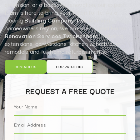
extension, or a bespoke renovation, our expert
team is here to bring your vision to life. As a
leading
Building Company Twickenham
homeowners rely on, we provide tailored
Home
Renovation Services Twickenham
, including
extensions, conversions, kitchen & bathroom
remodels and full home refurbishments.
CONTACT US
OUR PROJECTS
REQUEST A FREE QUOTE