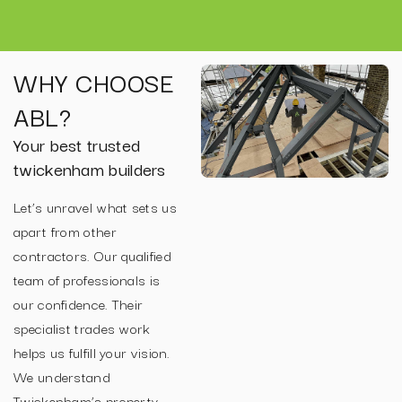
WHY CHOOSE
ABL?
Your best trusted
twickenham builders
Let’s unravel what sets us
apart from other
contractors. Our qualified
team of professionals is
our confidence. Their
specialist trades work
helps us fulfill your vision.
We understand
Twickenham’s property