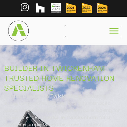
BUILDER IN TWICKENHAM –
TRUSTED HOME RENOVATION
SPECIALISTS
Trusted
Builders in Twickenham
delivering
exceptional craftsmanship and fully managed
construction solutions. Whether you’re looking for
an experienced
Builder in Twickenham
for a
complete property refurbishment, a stylish