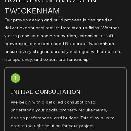
TWICKENHAM
Our proven design and build process is designed to
deliver exceptional results from start to finish. Whether
you’re planning a home renovation, extension, or loft
conversion, our experienced Builders in Twickenham
ensure every stage is carefully managed with precision,
transparency, and expert craftsmanship.
INITIAL CONSULTATION
We begin with a detailed consultation to
understand your goals, property requirements,
design preferences, and budget. This allows us to
create the right solution for your project.