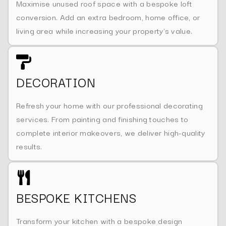
Maximise unused roof space with a bespoke loft
conversion. Add an extra bedroom, home office, or
living area while increasing your property's value.
DECORATION
Refresh your home with our professional decorating
services. From painting and finishing touches to
complete interior makeovers, we deliver high-quality
results.
BESPOKE KITCHENS
Transform your kitchen with a bespoke design