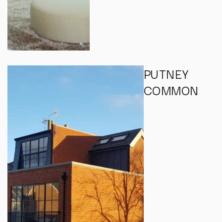
PUTNEY
COMMON