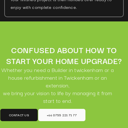
enjoy with complete confidence.
CONFUSED ABOUT HOW TO
START YOUR HOME UPGRADE?
Whether you need a Builder in twickenham or a
house refurbishment in Twickenham or an
extension,
we bring your vision to life by managing it from
start to end.
CONTACT US
+44 0755 221 71 77