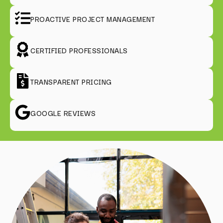
PROACTIVE PROJECT MANAGEMENT
CERTIFIED PROFESSIONALS
TRANSPARENT PRICING
GOOGLE REVIEWS