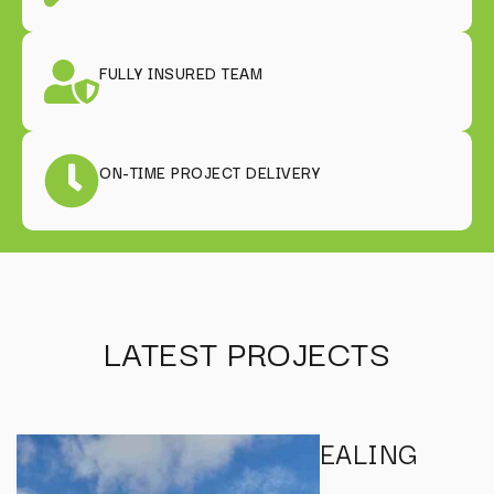
FULLY INSURED TEAM
ON-TIME PROJECT DELIVERY
LATEST PROJECTS
EALING