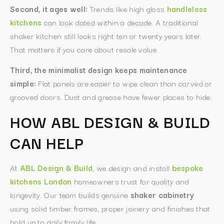
Second, it ages well:
Trends like high gloss
handleless
kitchens
can look dated within a decade. A traditional
shaker kitchen still looks right ten or twenty years later.
That matters if you care about resale value.
Third, the minimalist design keeps maintenance
simple:
Flat panels are easier to wipe clean than carved or
grooved doors. Dust and grease have fewer places to hide.
HOW ABL DESIGN & BUILD
CAN HELP
At
ABL Design & Build
, we design and install
bespoke
kitchens London
homeowners trust for quality and
longevity. Our team builds genuine
shaker cabinetry
using solid timber frames, proper joinery and finishes that
hold up to daily family life.