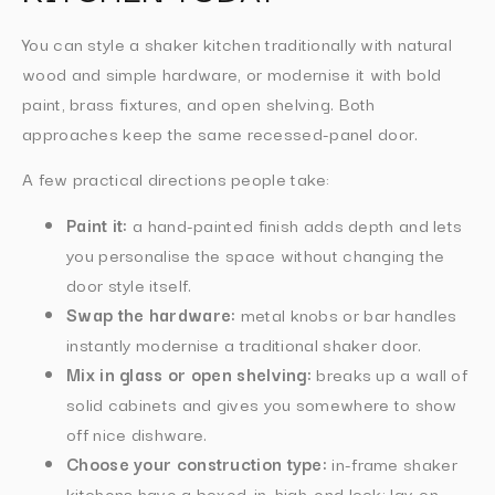
You can style a shaker kitchen traditionally with natural
wood and simple hardware, or modernise it with bold
paint, brass fixtures, and open shelving. Both
approaches keep the same recessed-panel door.
A few practical directions people take:
Paint it:
a hand-painted finish adds depth and lets
you personalise the space without changing the
door style itself.
Swap the hardware:
metal knobs or bar handles
instantly modernise a traditional shaker door.
Mix in glass or open shelving:
breaks up a wall of
solid cabinets and gives you somewhere to show
off nice dishware.
Choose your construction type:
in-frame shaker
kitchens have a boxed-in, high-end look; lay-on