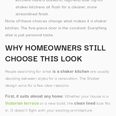
shaker kitchens sit flush for a cleaner, more
streamlined finish.
None of these choices change what makes it a shaker
kitchen. The five-piece door is the constant. Everything
else is just personal taste.
WHY HOMEOWNERS STILL
CHOOSE THIS LOOK
People searching for what
is a shaker kitchen
are usually
deciding between styles for a renovation. The Shaker
design wins for a few clear reasons.
First, it suits almost any home:
Whether your house is a
Victorian terrace
or a new build, the
clean lined
look fits
in. It doesn’t fight with your existing architecture.