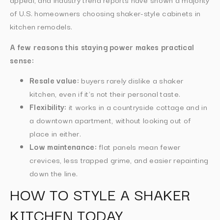
of U.S. homeowners choosing shaker-style cabinets in
kitchen remodels.
A few reasons this staying power makes practical
sense:
Resale value:
buyers rarely dislike a shaker
kitchen, even if it’s not their personal taste.
Flexibility:
it works in a countryside cottage and in
a downtown apartment, without looking out of
place in either.
Low maintenance:
flat panels mean fewer
crevices, less trapped grime, and easier repainting
down the line.
HOW TO STYLE A SHAKER
KITCHEN TODAY