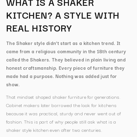
WHAT IS A SHAKER
KITCHEN? A STYLE WITH
REAL HISTORY
The Shaker style didn’t start as a kitchen trend. It
came from a religious community in the 18th century
called the Shakers. They believed in plain living and
honest craftsmanship. Every piece of furniture they
made had a purpose. Nothing was added just for
show.
That mindset shaped shaker furniture for generations.
Cabinet makers later borrowed the look for kitchens
because it was practical, sturdy and never went out of
fashion. This is part of why people still ask what is a
shaker style kitchen even after two centuries.