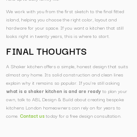
We work with you from the first sketch to the final fitted
island, helping you choose the right color, layout and
hardware for your space. If you want a kitchen that still
looks right in twenty years, this is where to start.
FINAL THOUGHTS
A Shaker kitchen offers a simple, honest design that suits
almost any home. Its solid construction and clean lines
explain why it remains so popular. If you’re still asking
what is a shaker kitchen is and are ready
to plan your
own, talk to ABL Design & Build about creating bespoke
kitchens London homeowners can rely on for years to
come.
Contact us
today for a free design consultation.