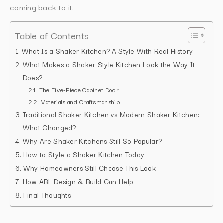
coming back to it.
Table of Contents
What Is a Shaker Kitchen? A Style With Real History
What Makes a Shaker Style Kitchen Look the Way It
Does?
The Five-Piece Cabinet Door
Materials and Craftsmanship
Traditional Shaker Kitchen vs Modern Shaker Kitchen:
What Changed?
Why Are Shaker Kitchens Still So Popular?
How to Style a Shaker Kitchen Today
Why Homeowners Still Choose This Look
How ABL Design & Build Can Help
Final Thoughts