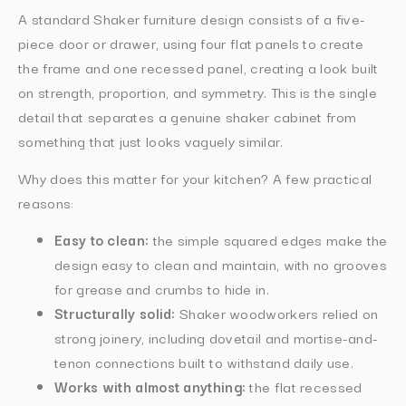
A standard Shaker furniture design consists of a five-
piece door or drawer, using four flat panels to create
the frame and one recessed panel, creating a look built
on strength, proportion, and symmetry. This is the single
detail that separates a genuine shaker cabinet from
something that just looks vaguely similar.
Why does this matter for your kitchen? A few practical
reasons:
Easy to clean:
the simple squared edges make the
design easy to clean and maintain, with no grooves
for grease and crumbs to hide in.
Structurally solid:
Shaker woodworkers relied on
strong joinery, including dovetail and mortise-and-
tenon connections built to withstand daily use.
Works with almost anything:
the flat recessed