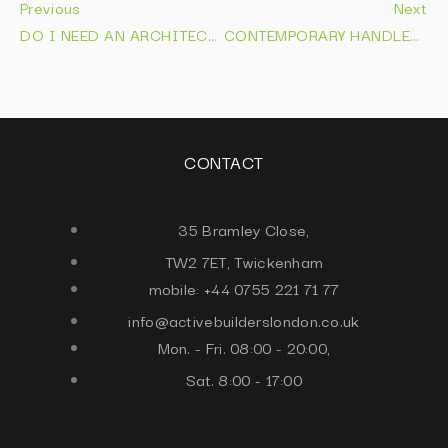
Previous
Next
DO I NEED AN ARCHITECT FOR AN EXTENSION IN 2026 FIND OUT NOW
CONTEMPORARY HANDLELESS KITCHENS | DESIGNS THAT LAST IN 2026
CONTACT
35 Bramley Close,
TW2 7ET, Twickenham
mobile: +44 0755 221 71 77
info@activebuilderslondon.co.uk
Mon. - Fri. 08:00 - 20:00,
Sat. 8:00 - 17:00