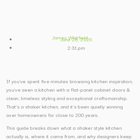
James Whitfield
June 28, 2026
2:31 pm
If you’ve spent five minutes browsing kitchen inspiration,
you’ve seen a kitchen with a flat-panel cabinet doors &
clean, timeless styling and exceptional craftsmanship.
That’s a shaker kitchen, and it’s been quietly winning
over homeowners for close to 200 years.
This guide breaks down what a shaker style kitchen
actually is, where it came from, and why designers keep