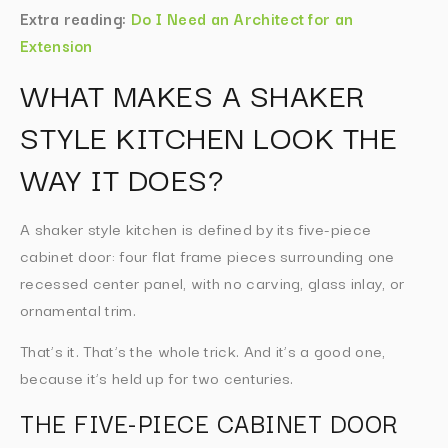
Extra reading:
Do I Need an Architect for an
Extension
WHAT MAKES A SHAKER
STYLE KITCHEN LOOK THE
WAY IT DOES?
A shaker style kitchen is defined by its five-piece
cabinet door: four flat frame pieces surrounding one
recessed center panel, with no carving, glass inlay, or
ornamental trim.
That’s it. That’s the whole trick. And it’s a good one,
because it’s held up for two centuries.
THE FIVE-PIECE CABINET DOOR