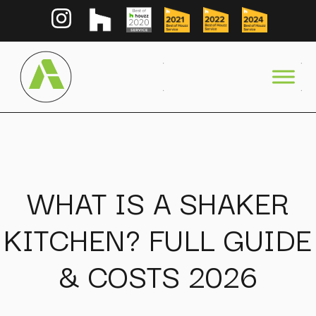
WHAT IS A SHAKER
KITCHEN? FULL GUIDE
& COSTS 2026