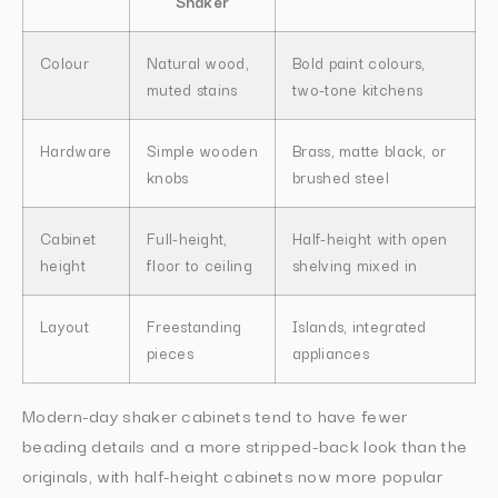
Shaker
Colour
Natural wood,
Bold paint colours,
muted stains
two-tone kitchens
Hardware
Simple wooden
Brass, matte black, or
knobs
brushed steel
Cabinet
Full-height,
Half-height with open
height
floor to ceiling
shelving mixed in
Layout
Freestanding
Islands, integrated
pieces
appliances
Modern-day shaker cabinets tend to have fewer
beading details and a more stripped-back look than the
originals, with half-height cabinets now more popular