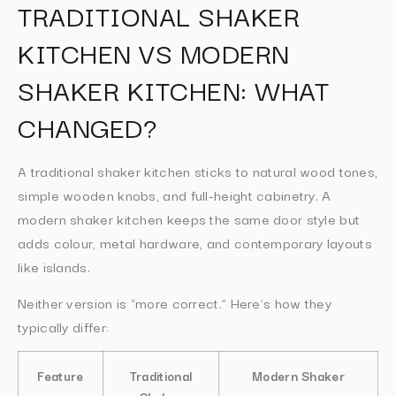
TRADITIONAL SHAKER
KITCHEN VS MODERN
SHAKER KITCHEN: WHAT
CHANGED?
A traditional shaker kitchen sticks to natural wood tones,
simple wooden knobs, and full-height cabinetry. A
modern shaker kitchen keeps the same door style but
adds colour, metal hardware, and contemporary layouts
like islands.
Neither version is “more correct.” Here’s how they
typically differ:
Feature
Traditional
Modern Shaker