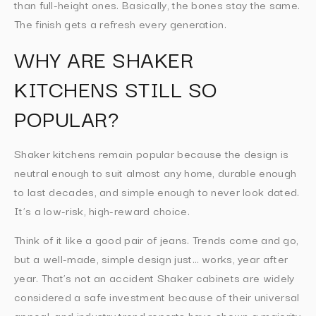
than full-height ones. Basically, the bones stay the same.
The finish gets a refresh every generation.
WHY ARE SHAKER
KITCHENS STILL SO
POPULAR?
Shaker kitchens remain popular because the design is
neutral enough to suit almost any home, durable enough
to last decades, and simple enough to never look dated.
It’s a low-risk, high-reward choice.
Think of it like a good pair of jeans. Trends come and go,
but a well-made, simple design just… works, year after
year. That’s not an accident Shaker cabinets are widely
considered a safe investment because of their universal
appeal, and industry trend reports have shown a majority