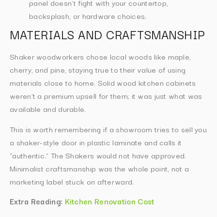
panel doesn’t fight with your countertop,
backsplash, or hardware choices.
MATERIALS AND CRAFTSMANSHIP
Shaker woodworkers chose local woods like maple,
cherry, and pine, staying true to their value of using
materials close to home. Solid wood kitchen cabinets
weren’t a premium upsell for them; it was just what was
available and durable.
This is worth remembering if a showroom tries to sell you
a shaker-style door in plastic laminate and calls it
“authentic.” The Shakers would not have approved.
Minimalist craftsmanship was the whole point, not a
marketing label stuck on afterward.
Extra Reading:
Kitchen Renovation Cost