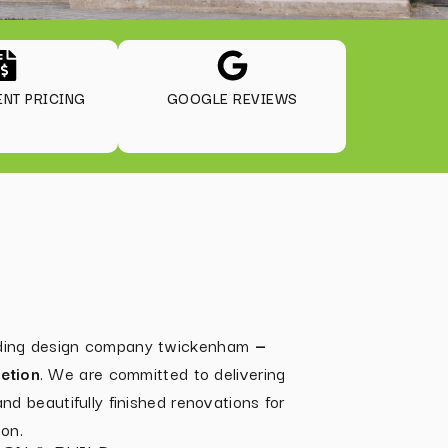
NT PRICING
GOOGLE REVIEWS
ilding design company twickenham
—
etion
. We are committed to delivering
 and beautifully finished renovations for
on.