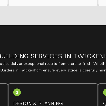
BUILDING SERVICES IN TWICKE
d to deliver exceptional results from start to finish. Whet
d Builders in Twickenham ensure every stage is carefully ma
DESIGN & PLANNING