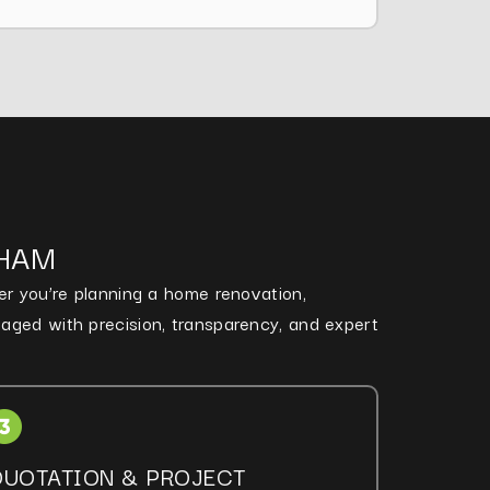
NHAM
her you’re planning a home renovation,
naged with precision, transparency, and expert
QUOTATION & PROJECT