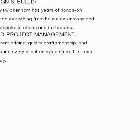
GN & BUILD:
y twickenham has years of hands-on
ge everything from house extensions and
 bespoke kitchens and bathrooms.
ED PROJECT MANAGEMENT:
rent pricing, quality craftsmanship, and
uring every client enjoys a smooth, stress-
ey.