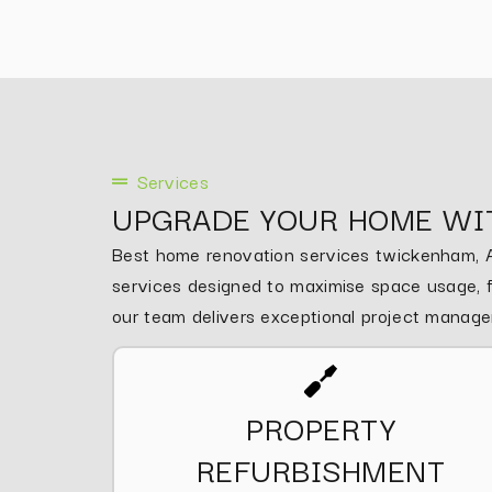
Services
UPGRADE YOUR HOME WI
Best home renovation services twickenham, As
services designed to maximise space usage, fu
our team delivers exceptional project manag
PROPERTY
REFURBISHMENT