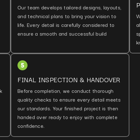
Our team develops tailored designs, layouts,
and technical plans to bring your vision to
W
life. Every detail is carefully considered to
a
ensure a smooth and successful build
s
k
FINAL INSPECTION & HANDOVER
k
Before completion, we conduct thorough
quality checks to ensure every detail meets
our standards. Your finished project is then
handed over ready to enjoy with complete
confidence.