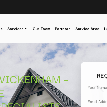
Us
Services
Our Team
Partners
Service Area
L
TWICKENHAM –
REQ
E
PECIALISTS