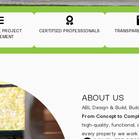
E PROJECT
CERTIFIED PROFESSIONALS
TRANSPARE
EMENT
ABOUT US
ABL Design & Build, Bu
From Concept to Compl
high-quality, functional,
every property we work 