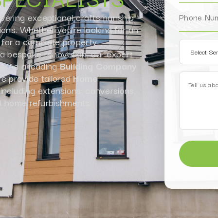
ivering exceptional craftsmanship
ions. Whether you’re looking for an
for a complete property
r a bespoke renovation, our expert
fe. As a leading
Building Company
 provide tailored
Home
 including extensions, conversions,
l home refurbishments.