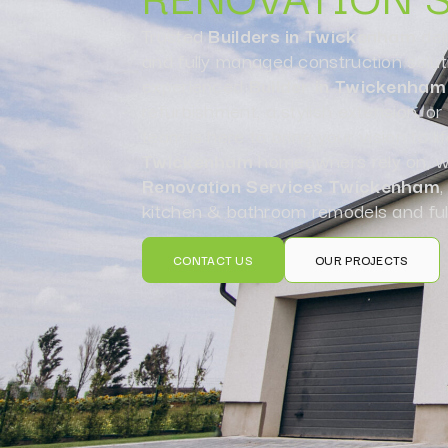
Trusted
Builders in Twickenham
del
and fully managed construction solut
experienced
Builder in Twickenham
refurbishment, a stylish extension, o
team is here to bring your vision to li
Twickenham
homeowners rely on, we
Renovation Services Twickenham
,
kitchen & bathroom remodels and ful
CONTACT US
OUR PROJECTS