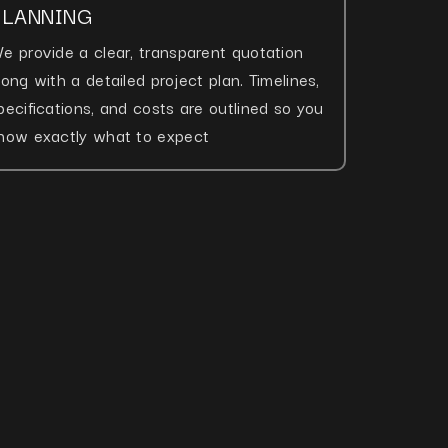
PLANNING
e provide a clear, transparent quotation
long with a detailed project plan. Timelines,
pecifications, and costs are outlined so you
now exactly what to expect