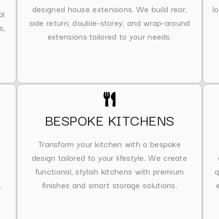
designed house extensions. We build rear,
l
al
side return, double-storey, and wrap-around
s,
extensions tailored to your needs.
BESPOKE KITCHENS
Transform your kitchen with a bespoke
design tailored to your lifestyle. We create
functional, stylish kitchens with premium
q
.
finishes and smart storage solutions.