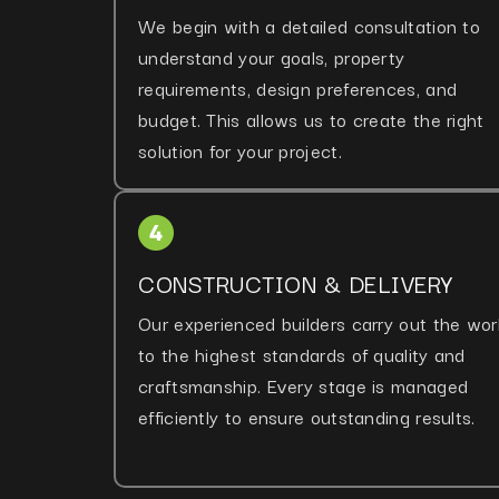
We begin with a detailed consultation to
understand your goals, property
requirements, design preferences, and
budget. This allows us to create the right
solution for your project.
CONSTRUCTION & DELIVERY
Our experienced builders carry out the wor
to the highest standards of quality and
craftsmanship. Every stage is managed
efficiently to ensure outstanding results.