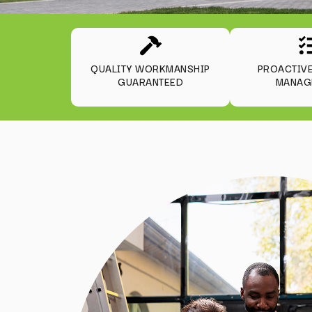
QUALITY WORKMANSHIP
PROACTIV
GUARANTEED
MANAG