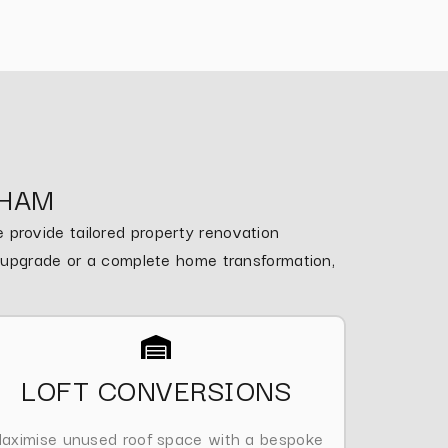
NHAM
provide tailored property renovation
m upgrade or a complete home transformation,
LOFT CONVERSIONS
aximise unused roof space with a bespoke