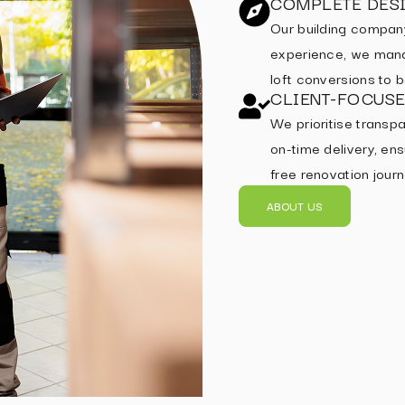
COMPLETE DESI
Our building compan
experience, we mana
loft conversions to
CLIENT-FOCUS
We prioritise transpa
on-time delivery, ens
free renovation journ
ABOUT US