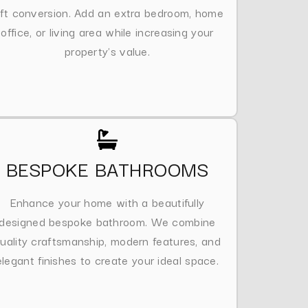
oft conversion. Add an extra bedroom, home
office, or living area while increasing your
property's value.
BESPOKE BATHROOMS
Enhance your home with a beautifully
designed bespoke bathroom. We combine
uality craftsmanship, modern features, and
elegant finishes to create your ideal space.