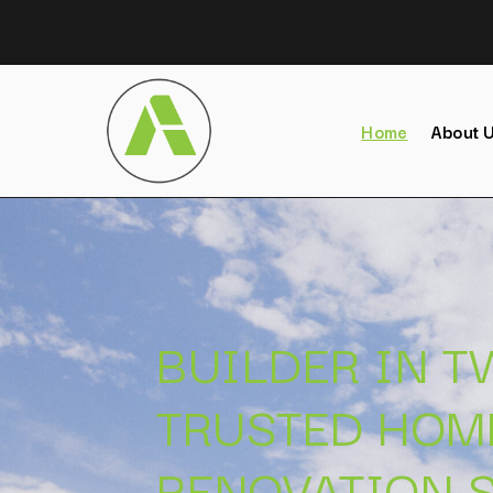
Home
About 
BUILDER IN 
TRUSTED HOM
RENOVATION S