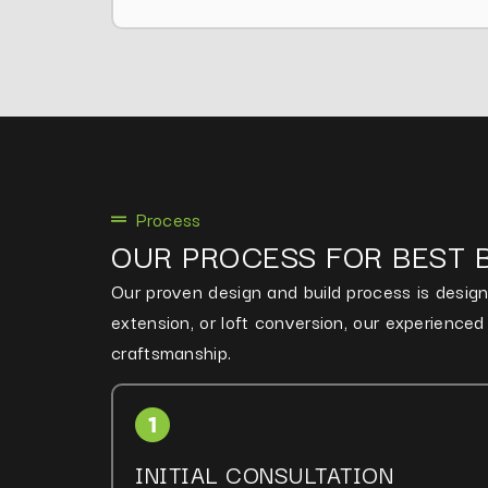
Process
OUR PROCESS FOR BEST 
Our proven design and build process is designe
extension, or loft conversion, our experience
craftsmanship.
INITIAL CONSULTATION