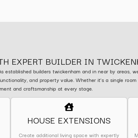
TH EXPERT BUILDER IN TWICKE
 established builders twickenham and in near by areas, we 
nctionality, and property value. Whether it’s a single roo
ement and craftsmanship at every stage.
HOUSE EXTENSIONS
Create additional living space with expertly
M