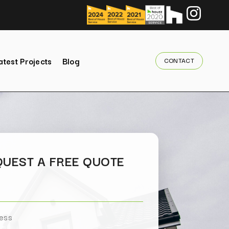
atest Projects
Blog
CONTACT
UEST A FREE QUOTE