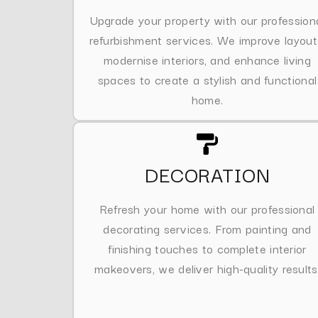
Upgrade your property with our profession
refurbishment services. We improve layout
modernise interiors, and enhance living
spaces to create a stylish and functional
home.
DECORATION
Refresh your home with our professional
decorating services. From painting and
finishing touches to complete interior
makeovers, we deliver high-quality results