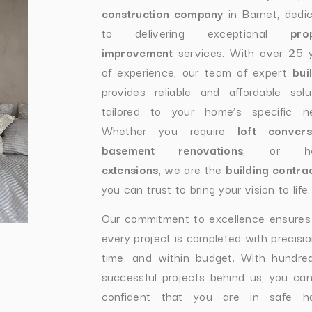
construction company
in Barnet, dedi
to delivering exceptional
pro
improvement
services. With over 25 
of experience, our team of expert
bui
provides reliable and affordable solu
tailored to your home’s specific n
Whether you require
loft convers
basement renovations
, or
h
extensions
, we are the
building contra
you can trust to bring your vision to life.
Our commitment to excellence ensures
every project is completed with precisio
time, and within budget. With hundre
successful projects behind us, you can
confident that you are in safe ha