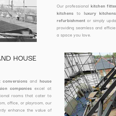
Our professional
kitchen fitte
kitchens
to
luxury kitchens
refurbishment
or simply upda
providing seamless and efficien
a space you love.
AND HOUSE
t conversions
and
house
sion companies
excel at
tional rooms that cater to
, office, or playroom, our
antly enhance the value of