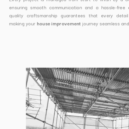
ensuring smooth communication and a hassle-free 
quality craftsmanship guarantees that every detail
making your
house improvement
journey seamless and