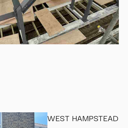
WEST HAMPSTEAD