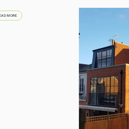
EAD MORE