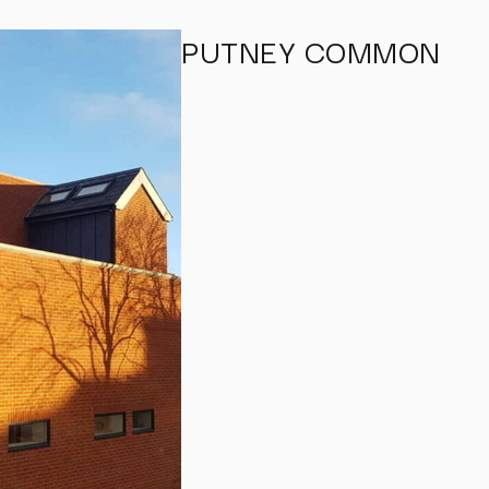
PUTNEY COMMON