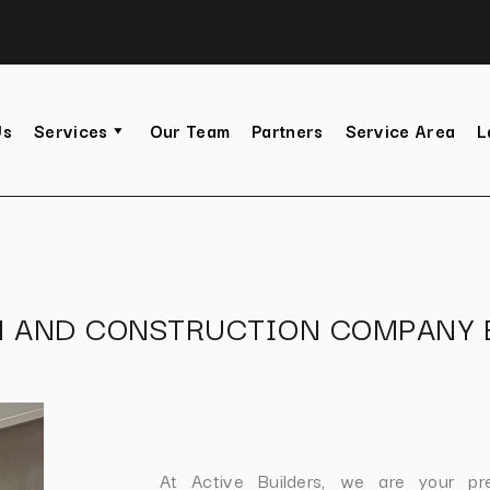
Us
Services
Our Team
Partners
Service Area
L
N AND CONSTRUCTION COMPANY 
At Active Builders, we are your pr