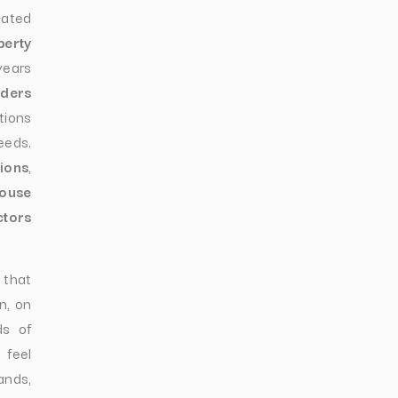
cated
perty
years
lders
tions
eeds.
ions
,
ouse
ctors
 that
n, on
ds of
 feel
nds,