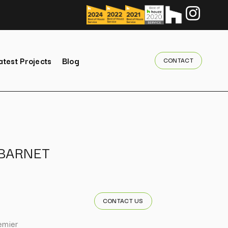
atest Projects
Blog
CONTACT
BARNET
CONTACT US
emier