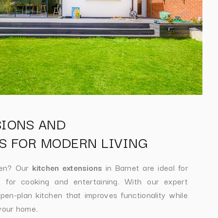
SIONS AND
S FOR MODERN LIVING
hen? Our
kitchen extensions
in Barnet are ideal for
 for cooking and entertaining. With our expert
en-plan kitchen that improves functionality while
 your home.