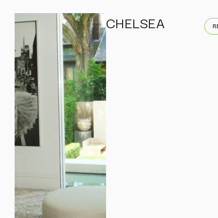
CHELSEA
R