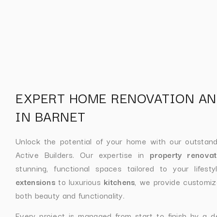
EXPERT HOME RENOVATION AN
IN BARNET
Unlock the potential of your home with our outstan
Active Builders. Our expertise in
property renovat
stunning, functional spaces tailored to your lifes
extensions
to luxurious
kitchens
, we provide customiz
both beauty and functionality.
Every project is managed from start to finish by a d