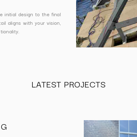
initial design to the final
il aligns with your vision,
ionality.
LATEST PROJECTS
NG