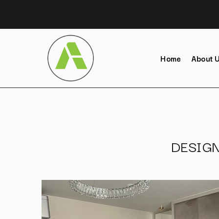
Home
About 
DESIG