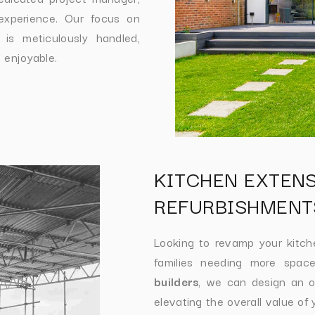
experience. Our focus on
 is meticulously handled,
 enjoyable.
KITCHEN EXTEN
REFURBISHMENT
Looking to revamp your kitc
families needing more space
builders
, we can design an op
elevating the overall value of