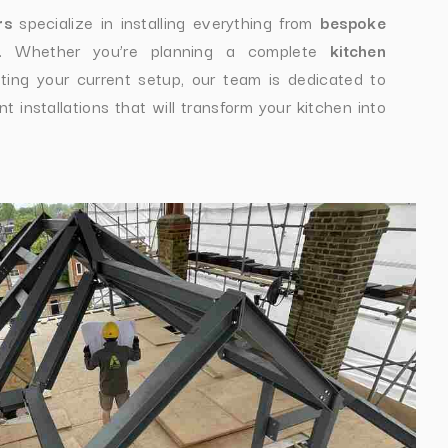
rs
specialize in installing everything from
bespoke
. Whether you’re planning a complete
kitchen
ting your current setup, our team is dedicated to
t installations that will transform your kitchen into