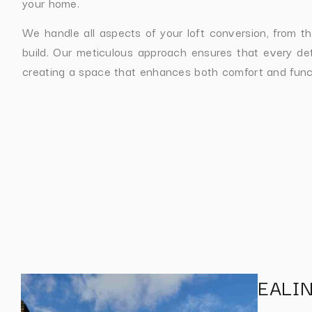
your home.
We handle all aspects of your loft conversion, from the 
build. Our meticulous approach ensures that every deta
creating a space that enhances both comfort and funct
EALI