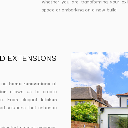
whether you are transforming your exi
space or embarking on a new build.
D EXTENSIONS
ding
home renovations
at
ion
allows us to create
tyle. From elegant
kitchen
ed solutions that enhance
edicated project manager,