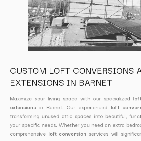
CUSTOM LOFT CONVERSIONS 
EXTENSIONS IN BARNET
Maximize your living space with our specialized
lof
extensions
in Barnet. Our experienced
loft conver
transforming unused attic spaces into beautiful, func
your specific needs. Whether you need an extra bedroom
comprehensive
loft conversion
services will signific