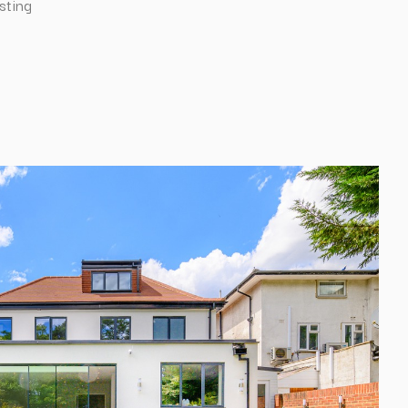
sting