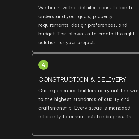
We begin with a detailed consultation to
understand your goals, property
requirements, design preferences, and
budget. This allows us to create the right
solution for your project.
CONSTRUCTION & DELIVERY
Our experienced builders carry out the wor
to the highest standards of quality and
craftsmanship. Every stage is managed
efficiently to ensure outstanding results.