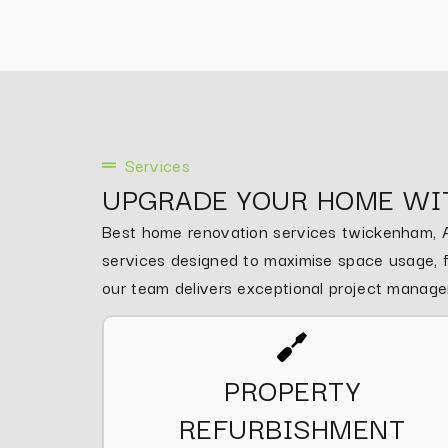
Services
UPGRADE YOUR HOME WI
Best home renovation services twickenham, As
services designed to maximise space usage, fu
our team delivers exceptional project manag
PROPERTY
REFURBISHMENT