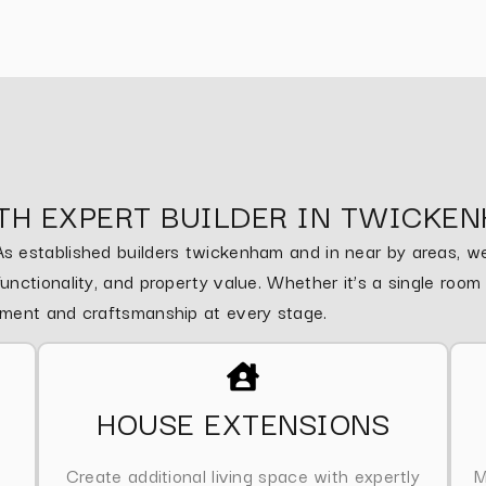
TH EXPERT BUILDER IN TWICKE
 established builders twickenham and in near by areas, we 
nctionality, and property value. Whether it’s a single roo
ement and craftsmanship at every stage.
HOUSE EXTENSIONS
Create additional living space with expertly
M