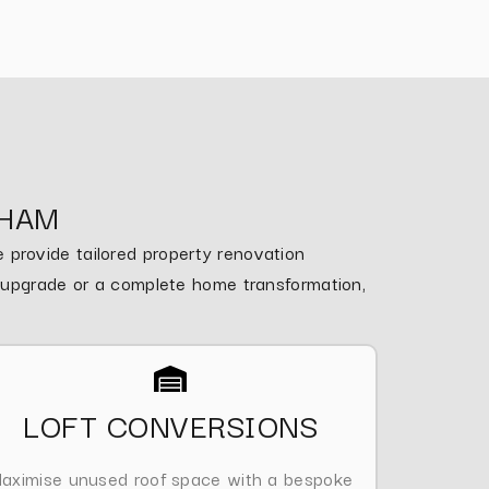
NHAM
provide tailored property renovation
m upgrade or a complete home transformation,
LOFT CONVERSIONS
aximise unused roof space with a bespoke