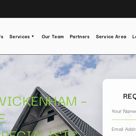
Us
Services
Our Team
Partners
Service Area
L
TWICKENHAM –
REQ
E
PECIALISTS