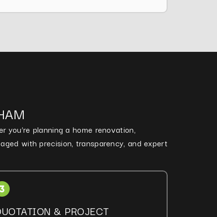
NHAM
her you’re planning a home renovation,
naged with precision, transparency, and expert
QUOTATION & PROJECT