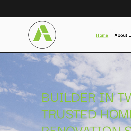
Home
About 
BUILDER IN 
TRUSTED HOM
RENOVATION S