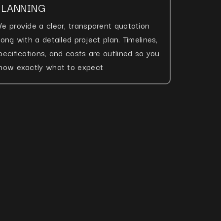
PLANNING
e provide a clear, transparent quotation
long with a detailed project plan. Timelines,
pecifications, and costs are outlined so you
now exactly what to expect