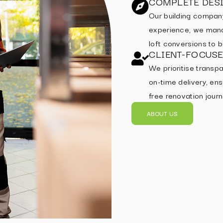
COMPLETE DESI
Our building compan
experience, we mana
loft conversions to
CLIENT-FOCUS
We prioritise transpa
on-time delivery, ens
free renovation journ
ABOUT US