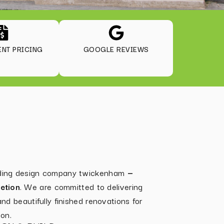
NT PRICING
GOOGLE REVIEWS
ilding design company twickenham
—
etion
. We are committed to delivering
 and beautifully finished renovations for
on.