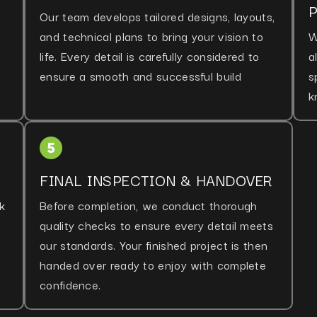
Our team develops tailored designs, layouts,
and technical plans to bring your vision to
W
life. Every detail is carefully considered to
a
ensure a smooth and successful build
s
k
FINAL INSPECTION & HANDOVER
k
Before completion, we conduct thorough
quality checks to ensure every detail meets
our standards. Your finished project is then
handed over ready to enjoy with complete
confidence.