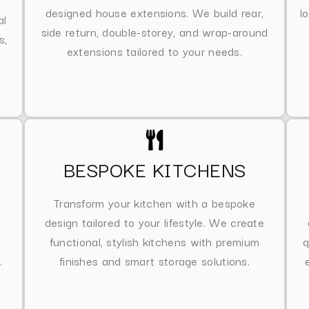
designed house extensions. We build rear,
l
al
side return, double-storey, and wrap-around
s,
extensions tailored to your needs.
BESPOKE KITCHENS
Transform your kitchen with a bespoke
design tailored to your lifestyle. We create
functional, stylish kitchens with premium
q
.
finishes and smart storage solutions.