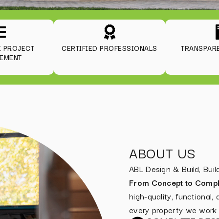
E PROJECT
CERTIFIED PROFESSIONALS
TRANSPARE
EMENT
ABOUT US
ABL Design & Build, Bu
From Concept to Compl
high-quality, functional,
every property we work 