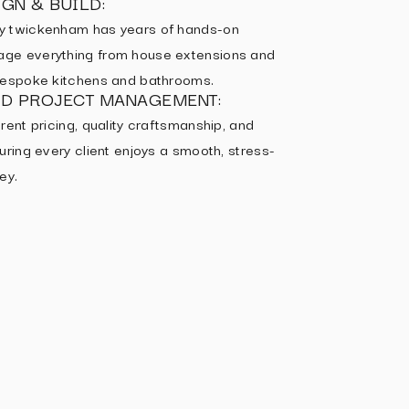
GN & BUILD:
y twickenham has years of hands-on
ge everything from house extensions and
 bespoke kitchens and bathrooms.
ED PROJECT MANAGEMENT:
rent pricing, quality craftsmanship, and
uring every client enjoys a smooth, stress-
ey.