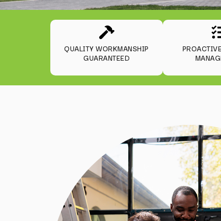
QUALITY WORKMANSHIP
PROACTIV
GUARANTEED
MANAG