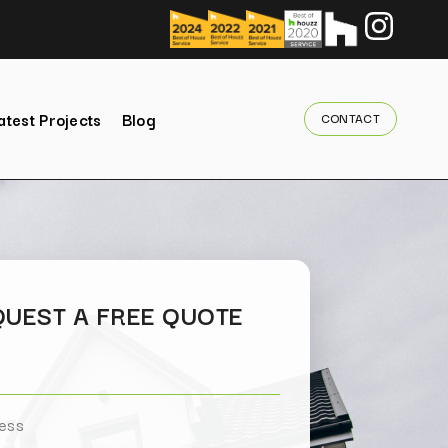
atest Projects
Blog
CONTACT
UEST A FREE QUOTE