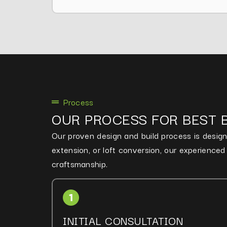
Process
OUR PROCESS FOR BEST 
Our proven design and build process is designe
extension, or loft conversion, our experience
craftsmanship.
INITIAL CONSULTATION