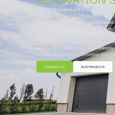
Trusted
Builders in Twickenham
del
and fully managed construction solut
experienced
Builder in Twickenham
refurbishment, a stylish extension, o
team is here to bring your vision to li
Twickenham
homeowners rely on, we
Renovation Services Twickenham
,
kitchen & bathroom remodels and ful
CONTACT US
OUR PROJECTS