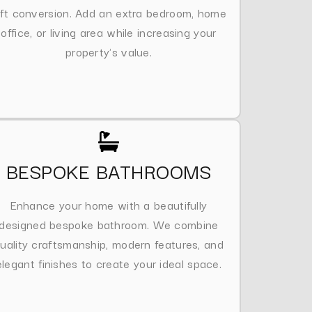
oft conversion. Add an extra bedroom, home
office, or living area while increasing your
property's value.
BESPOKE BATHROOMS
Enhance your home with a beautifully
designed bespoke bathroom. We combine
uality craftsmanship, modern features, and
elegant finishes to create your ideal space.