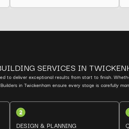
BUILDING SERVICES IN TWICKE
d to deliver exceptional results from start to finish. Whet
d Builders in Twickenham ensure every stage is carefully ma
DESIGN & PLANNING