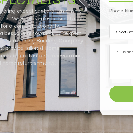
ivering exceptional craftsmanship
ions. Whether you’re looking for an
for a complete property
r a bespoke renovation, our expert
fe. As a leading
Building Company
 provide tailored
Home
 including extensions, conversions,
l home refurbishments.