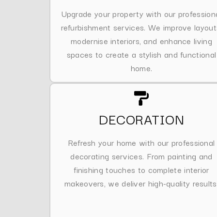
Upgrade your property with our profession
refurbishment services. We improve layout
modernise interiors, and enhance living
spaces to create a stylish and functional
home.
DECORATION
Refresh your home with our professional
decorating services. From painting and
finishing touches to complete interior
makeovers, we deliver high-quality results